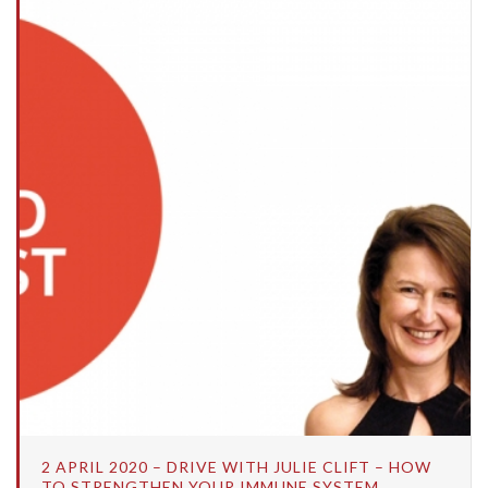
2 APRIL 2020 – DRIVE WITH JULIE CLIFT – HOW
TO STRENGTHEN YOUR IMMUNE SYSTEM