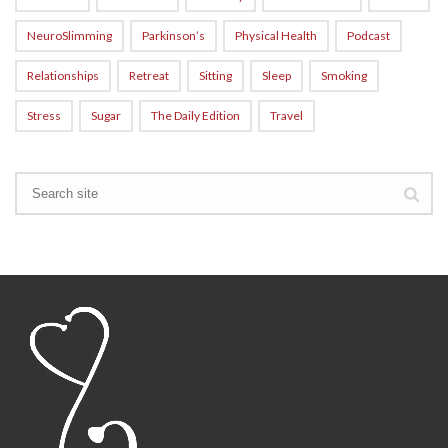
NeuroSlimming
Parkinson’s
Physical Health
Podcast
Relationships
Retreat
Sitting
Sleep
Smoking
Stress
Sugar
The Daily Edition
Travel