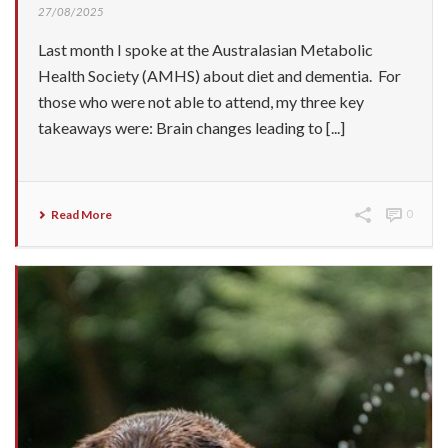
27/08/2025
Last month I spoke at the Australasian Metabolic
Health Society (AMHS) about diet and dementia. For
those who were not able to attend, my three key
takeaways were: Brain changes leading to [...]
Read More
0