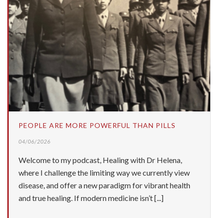
PEOPLE ARE MORE POWERFUL THAN PILLS
04/06/2026
Welcome to my podcast, Healing with Dr Helena,
where I challenge the limiting way we currently view
disease, and offer a new paradigm for vibrant health
and true healing. If modern medicine isn’t [...]