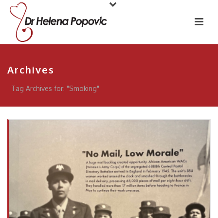
Archives
Tag Archives for: "Smoking"