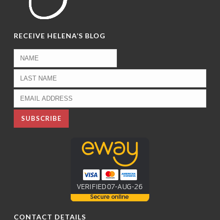
RECEIVE HELENA’S BLOG
CONTACT DETAILS