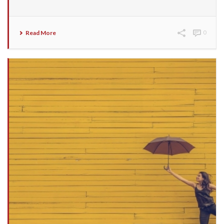
Read More
0