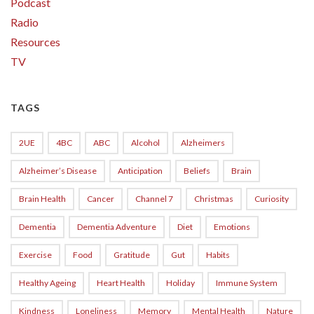
Podcast
Radio
Resources
TV
TAGS
2UE
4BC
ABC
Alcohol
Alzheimers
Alzheimer’s Disease
Anticipation
Beliefs
Brain
Brain Health
Cancer
Channel 7
Christmas
Curiosity
Dementia
Dementia Adventure
Diet
Emotions
Exercise
Food
Gratitude
Gut
Habits
Healthy Ageing
Heart Health
Holiday
Immune System
Kindness
Loneliness
Memory
Mental Health
Nature