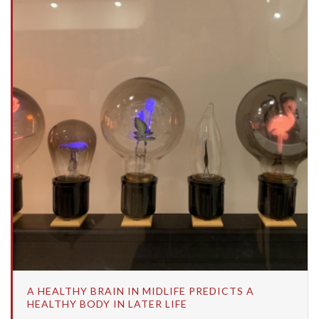
A HEALTHY BRAIN IN MIDLIFE PREDICTS A
HEALTHY BODY IN LATER LIFE