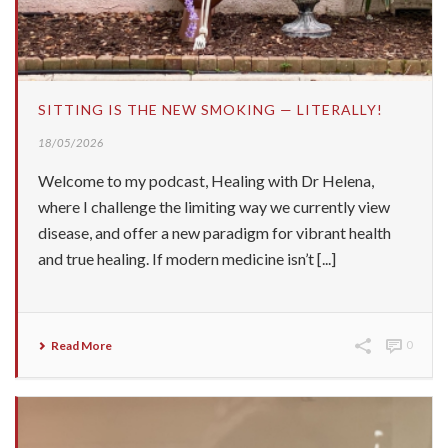
SITTING IS THE NEW SMOKING — LITERALLY!
18/05/2026
Welcome to my podcast, Healing with Dr Helena,
where I challenge the limiting way we currently view
disease, and offer a new paradigm for vibrant health
and true healing. If modern medicine isn’t [...]
Read More
0