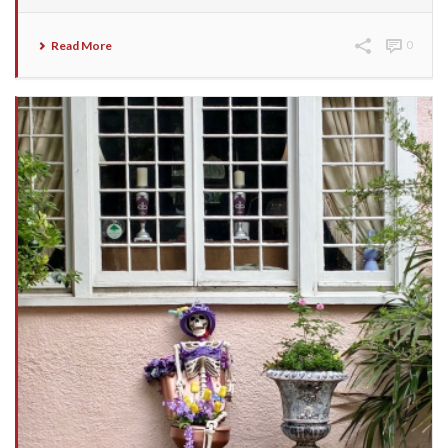
Read More
0