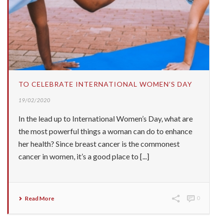
TO CELEBRATE INTERNATIONAL WOMEN’S DAY
19/02/2020
In the lead up to International Women’s Day, what are
the most powerful things a woman can do to enhance
her health? Since breast cancer is the commonest
cancer in women, it’s a good place to [...]
Read More
0