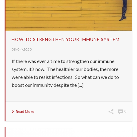
HOW TO STRENGTHEN YOUR IMMUNE SYSTEM
08/04/2020
If there was ever a time to strengthen our immune
system, it’s now. The healthier our bodies, the more
we’re able to resist infections. So what can we do to
boost our immunity despite the [...]
Read More
0