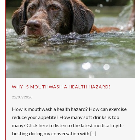
WHY IS MOUTHWASH A HEALTH HAZARD?
22/07/2020
How is mouthwash a health hazard? How can exercise
reduce your appetite? How many soft drinks is too
many? Click here to listen to the latest medical myth-
busting during my conversation with [...]