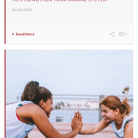
06/04/2020
Read More
0