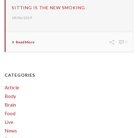
SITTING IS THE NEW SMOKING
18/06/2019
Read More
0
CATEGORIES
Article
Body
Brain
Food
Live
News