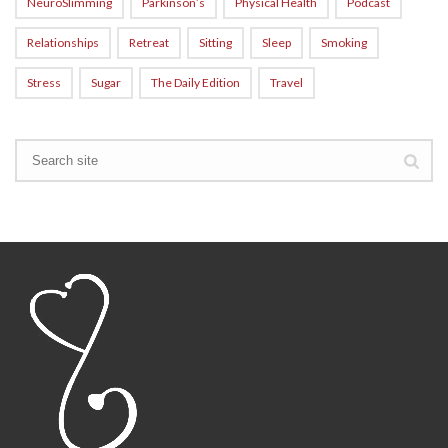
NeuroSlimming
Parkinson’s
Physical Health
Podcast
Relationships
Retreat
Sitting
Sleep
Smoking
Stress
Sugar
The Daily Edition
Travel