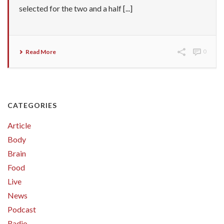
selected for the two and a half [...]
Read More
0
CATEGORIES
Article
Body
Brain
Food
Live
News
Podcast
Radio