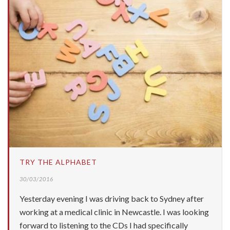
TRY THE ALPHABET
30/03/2016
Yesterday evening I was driving back to Sydney after
working at a medical clinic in Newcastle. I was looking
forward to listening to the CDs I had specifically