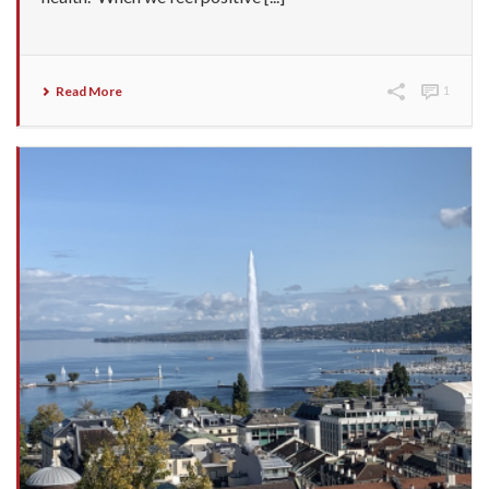
Read More
1