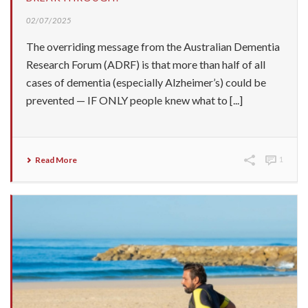
02/07/2025
The overriding message from the Australian Dementia
Research Forum (ADRF) is that more than half of all
cases of dementia (especially Alzheimer’s) could be
prevented — IF ONLY people knew what to [...]
Read More
1