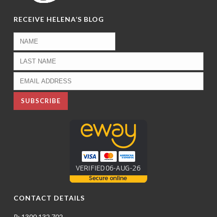
RECEIVE HELENA’S BLOG
CONTACT DETAILS
P: 1300 132 702