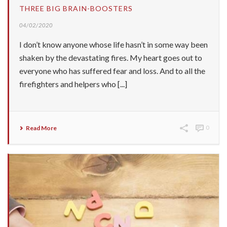
THREE BIG BRAIN-BOOSTERS
04/02/2020
I don’t know anyone whose life hasn’t in some way been
shaken by the devastating fires. My heart goes out to
everyone who has suffered fear and loss. And to all the
firefighters and helpers who [...]
Read More
0