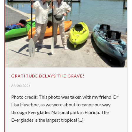
GRATITUDE DELAYS THE GRAVE!
22/06/2026
Photo credit: This photo was taken with my friend, Dr
Lisa Huseboe, as we were about to canoe our way
through Everglades National park in Florida. The
Everglades is the largest tropical [...]