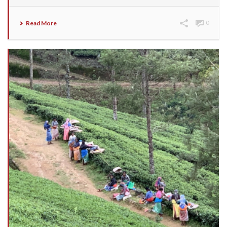
Read More
0