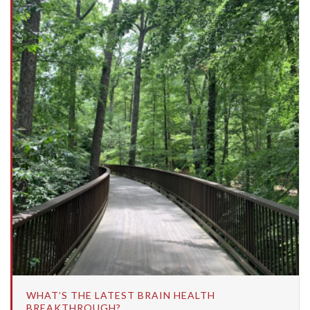
WHAT’S THE LATEST BRAIN HEALTH
BREAKTHROUGH?