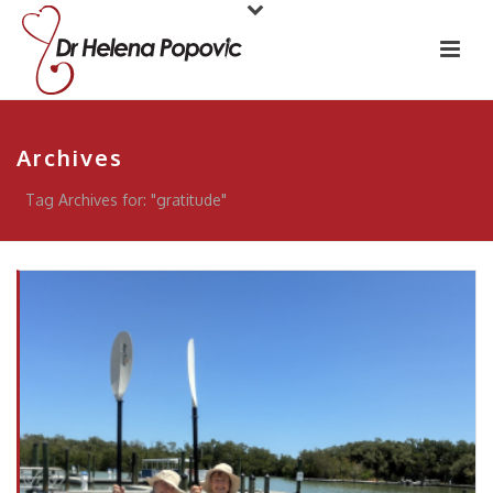
Archives
Tag Archives for: "gratitude"