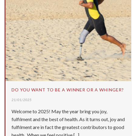
DO YOU WANT TO BE A WINNER OR A WHINGER?
21/01/2025
Welcome to 2025! May the year bring you joy,
fulfilment and the best of health. As it turns out, joy and
fulfilment are in fact the greatest contributors to good
health. When we feel positive [...]