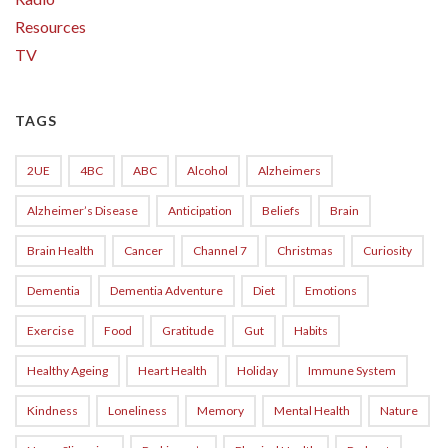
Resources
TV
TAGS
2UE
4BC
ABC
Alcohol
Alzheimers
Alzheimer’s Disease
Anticipation
Beliefs
Brain
Brain Health
Cancer
Channel 7
Christmas
Curiosity
Dementia
Dementia Adventure
Diet
Emotions
Exercise
Food
Gratitude
Gut
Habits
Healthy Ageing
Heart Health
Holiday
Immune System
Kindness
Loneliness
Memory
Mental Health
Nature