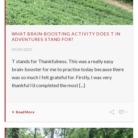
WHAT BRAIN-BOOSTING ACTIVITY DOES T IN
ADVENTURES STAND FOR?
09/09/2025
T stands for Thankfulness. This was a really easy
brain-booster for me to practise today because there
was so much I felt grateful for. Firstly, I was very
thankful I’d completed the most [...]
Read More
0