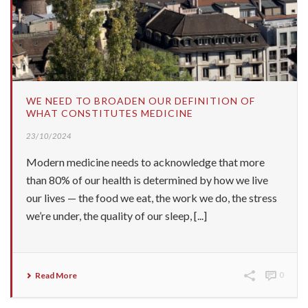
WE NEED TO BROADEN OUR DEFINITION OF
WHAT CONSTITUTES MEDICINE
23/10/2024
Modern medicine needs to acknowledge that more
than 80% of our health is determined by how we live
our lives — the food we eat, the work we do, the stress
we’re under, the quality of our sleep, [...]
Read More
0