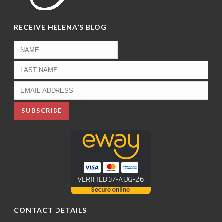
RECEIVE HELENA’S BLOG
CONTACT DETAILS