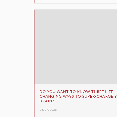
DO YOU WANT TO KNOW THREE LIFE-
CHANGING WAYS TO SUPER-CHARGE 
BRAIN?
08/07/2026