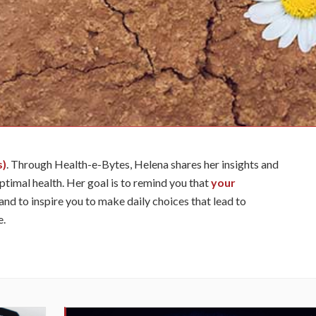
s)
. Through Health-e-Bytes, Helena shares her insights and
optimal health. Her goal is to remind you that
your
and to inspire you to make daily choices that lead to
e.