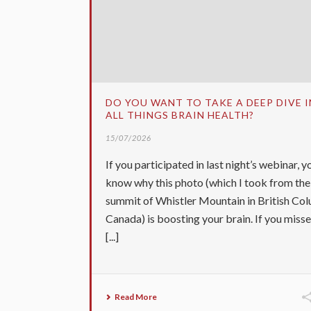
DO YOU WANT TO TAKE A DEEP DIVE 
ALL THINGS BRAIN HEALTH?
15/07/2026
If you participated in last night’s webinar, yo
know why this photo (which I took from the
summit of Whistler Mountain in British Col
Canada) is boosting your brain. If you miss
[...]
Read More