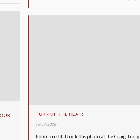
TURN UP THE HEAT!
YOUR
06/07/2026
Photo credit: I took this photo at the Craig Tracy