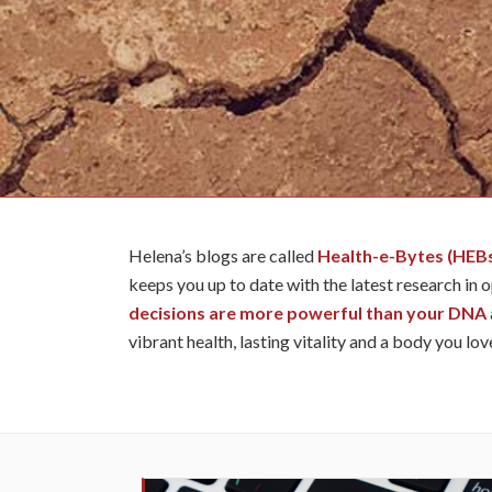
Helena’s blogs are called
Health-e-Bytes (HEB
keeps you up to date with the latest research in 
decisions are more powerful than your DNA
vibrant health, lasting vitality and a body you lov