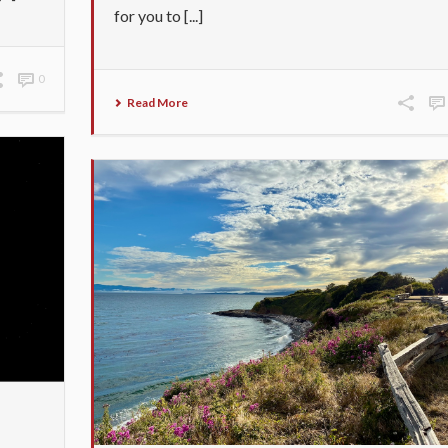
for you to [...]
0
Read More