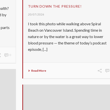
TURN DOWN THE PRESSURE!
ealth?
d by
20/07/2026
I took this photo while walking above Spiral
 parts
Beach on Vancouver Island. Spending time in
nature or by the water is a great way to lower
blood pressure — the theme of today’s podcast
episode, [...]
0
Read More