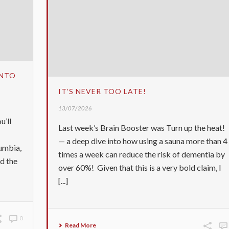
INTO
IT’S NEVER TOO LATE!
13/07/2026
u’ll
Last week’s Brain Booster was Turn up the heat!
— a deep dive into how using a sauna more than 4
umbia,
times a week can reduce the risk of dementia by
ed the
over 60%! Given that this is a very bold claim, I
[...]
0
Read More