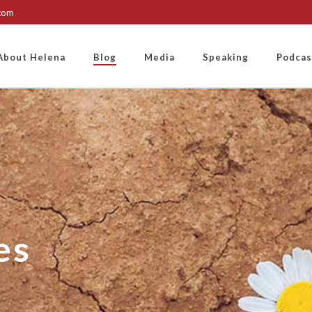
.com
About Helena
Blog
Media
Speaking
Podcas
es