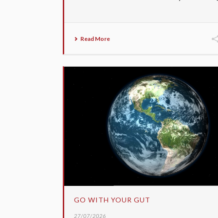
Read More
GO WITH YOUR GUT
27/07/2026