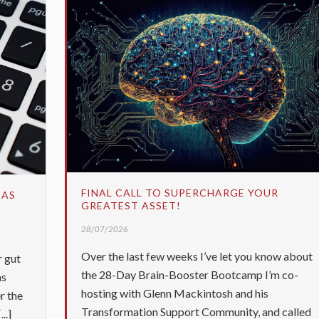
FINAL CALL TO SUPERCHARGE YOUR
 AS
GREATEST ASSET!
28/07/2026
Over the last few weeks I’ve let you know about
r gut
the 28-Day Brain-Booster Bootcamp I’m co-
as
hosting with Glenn Mackintosh and his
r the
Transformation Support Community, and called
..]