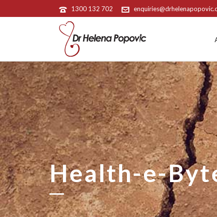
1300 132 702
enquiries@drhelenapopovic
Health-e-Byt