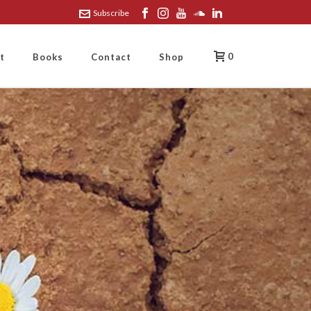
Subscribe
0
t
Books
Contact
Shop