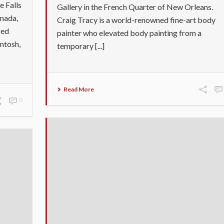
e Falls
Gallery in the French Quarter of New Orleans.
anada,
Craig Tracy is a world-renowned fine-art body
ced
painter who elevated body painting from a
ntosh,
temporary [...]
Read More
0