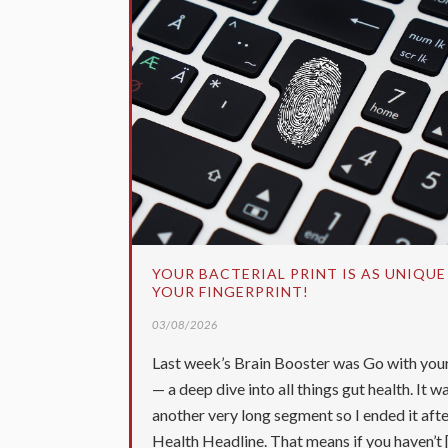
YOUR BACTERIAL PRINT IS AS UNIQUE
YOUR FINGERPRINT!
03/08/2026
Last week’s Brain Booster was Go with you
— a deep dive into all things gut health. It w
another very long segment so I ended it afte
Health Headline. That means if you haven’t [.