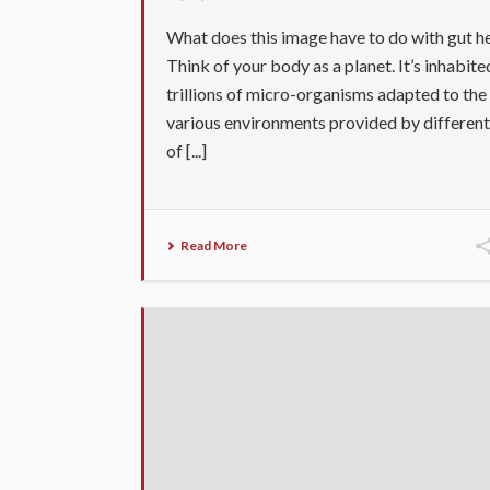
What does this image have to do with gut h
Think of your body as a planet. It’s inhabite
trillions of micro-organisms adapted to the
various environments provided by different
of [...]
Read More