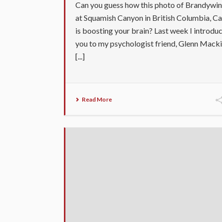
Can you guess how this photo of Brandywin
at Squamish Canyon in British Columbia, C
is boosting your brain? Last week I introdu
you to my psychologist friend, Glenn Macki
[...]
Read More