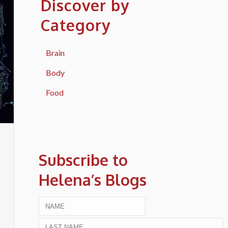
Discover by
Category
Brain
Body
Food
Subscribe to
Helena’s Blogs