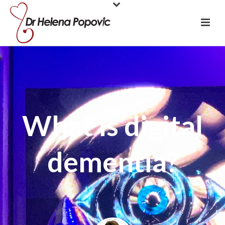
What is digital
dementia?