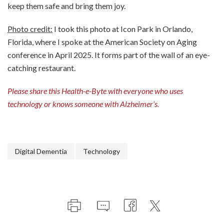
keep them safe and bring them joy.
Photo credit:
I took this photo at Icon Park in Orlando,
Florida, where I spoke at the American Society on Aging
conference in April 2025. It forms part of the wall of an eye-
catching restaurant.
Please share this Health-e-Byte with everyone who uses
technology or knows someone with Alzheimer’s.
Digital Dementia
Technology