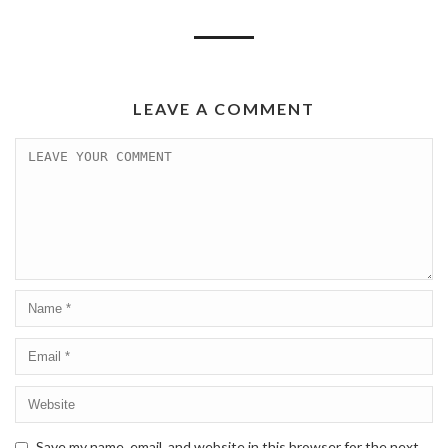
LEAVE A COMMENT
Save my name, email, and website in this browser for the next