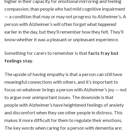
higher in their capacity for emotional mirroring and feeling
compassion, than people who had mild cognitive impairment
— a condition that may or may not progress to Alzheimer’s. A
person with Alzheimer’s will often forget what
happened
earlier in the day, but they’ll remember how they felt. They’ll
know whether it was a pleasant or unpleasant experience.
Something for carers to remember is that
facts fray but
feelings stay
.
The upside of having empathy is that a person can still have
meaningful connections with others, and it’s important to
focus on whatever brings a person with Alzheimer’s joy — not
to argue over unimportant issues. The downside is that
people with Alzheimer’s have heightened feelings of anxiety
and discomfort when they see other people in distress. This
makes it more difficult for them to regulate their emotions.
The key words when caring for a person with dementia are: