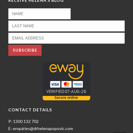
RECEIVE HELENA’S BLOG
CONTACT DETAILS
P: 1300 132 702
E: enquiries@drhelenapopovic.com