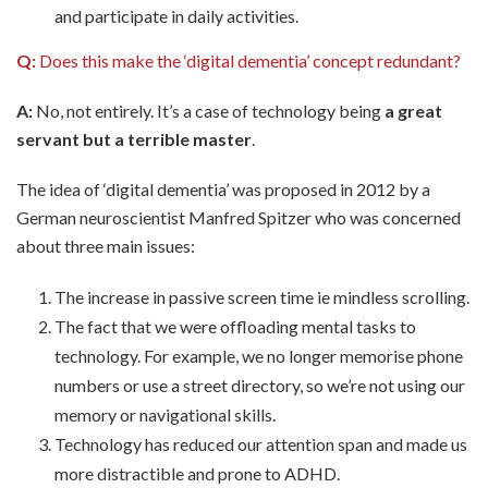
and participate in daily activities.
Q:
Does this make the ‘digital dementia’ concept redundant?
A:
No, not entirely. It’s a case of technology being
a great
servant but a terrible master
.
The idea of ‘digital dementia’ was proposed in 2012 by a
German neuroscientist Manfred Spitzer who was concerned
about three main issues:
The increase in passive screen time ie mindless scrolling.
The fact that we were offloading mental tasks to
technology. For example, we no longer memorise phone
numbers or use a street directory, so we’re not using our
memory or navigational skills.
Technology has reduced our attention span and made us
more distractible and prone to ADHD.