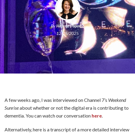
By
Helena Popovic
12/05/2025
A few weeks ago, I was interviewed on Channel 7’s
Weekend
Sunrise
about whether or not the digital era is contributing to
dementia. You can watch our conversation
here
.
Alternatively, here is a transcript of a more detailed interview