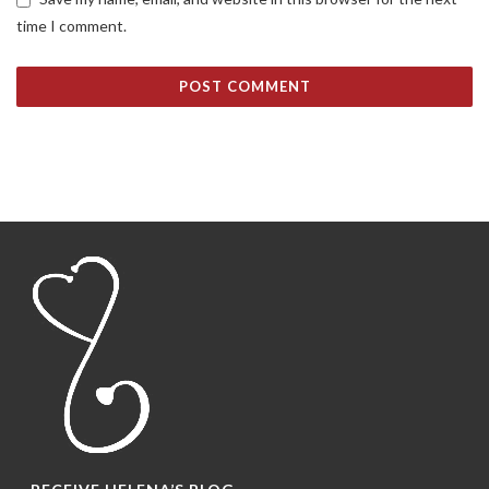
time I comment.