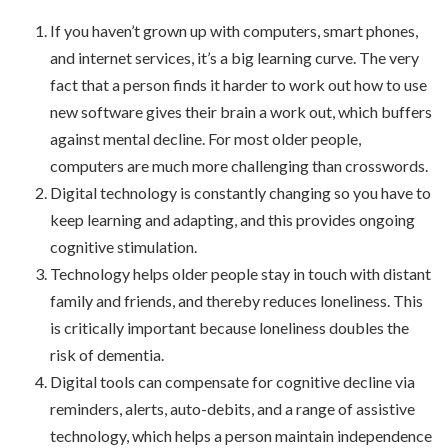
If you haven’t grown up with computers, smart phones,
and internet services, it’s a big learning curve. The very
fact that a person finds it harder to work out how to use
new software gives their brain a work out, which buffers
against mental decline. For most older people,
computers are much more challenging than crosswords.
Digital technology is constantly changing so you have to
keep learning and adapting, and this provides ongoing
cognitive stimulation.
Technology helps older people stay in touch with distant
family and friends, and thereby reduces loneliness. This
is critically important because loneliness doubles the
risk of dementia.
Digital tools can compensate for cognitive decline via
reminders, alerts, auto-debits, and a range of assistive
technology, which helps a person maintain independence