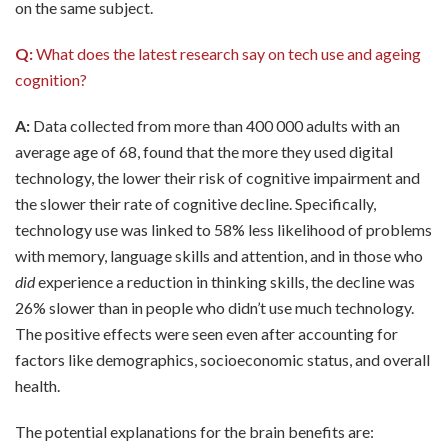
on the same subject.
Q:
What does the latest research say on tech use and ageing
cognition?
A:
Data collected from more than 400 000 adults with an
average age of 68, found that the more they used digital
technology, the lower their risk of cognitive impairment and
the slower their rate of cognitive decline. Specifically,
technology use was linked to 58% less likelihood of problems
with memory, language skills and attention, and in those who
did
experience a reduction in thinking skills, the decline was
26% slower than in people who didn’t use much technology.
The positive effects were seen even after accounting for
factors like demographics, socioeconomic status, and overall
health.
The potential explanations for the brain benefits are: