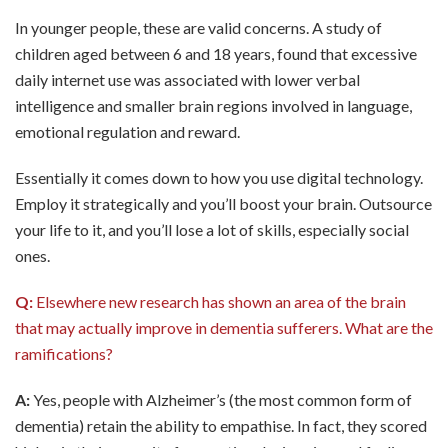
In younger people, these are valid concerns. A study of
children aged between 6 and 18 years, found that excessive
daily internet use was associated with lower verbal
intelligence and smaller brain regions involved in language,
emotional regulation and reward.
Essentially it comes down to how you use digital technology.
Employ it strategically and you’ll boost your brain. Outsource
your life to it, and you’ll lose a lot of skills, especially social
ones.
Q:
Elsewhere new research has shown an area of the brain
that may actually improve in dementia sufferers. What are the
ramifications?
A:
Yes, people with Alzheimer’s (the most common form of
dementia) retain the ability to empathise. In fact, they scored