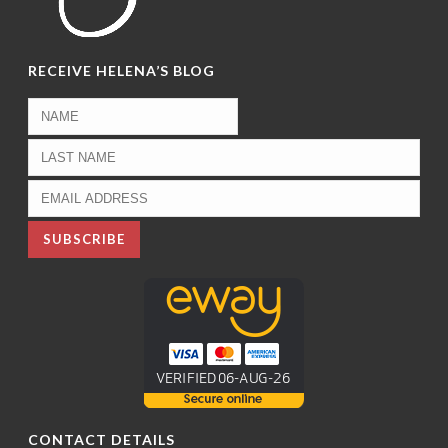
RECEIVE HELENA’S BLOG
CONTACT DETAILS