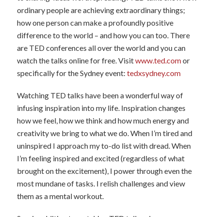
ordinary people are achieving extraordinary things;
how one person can make a profoundly positive
difference to the world – and how you can too. There
are TED conferences all over the world and you can
watch the talks online for free. Visit
www.ted.com
or
specifically for the Sydney event:
tedxsydney.com
Watching TED talks have been a wonderful way of
infusing inspiration into my life. Inspiration changes
how we feel, how we think and how much energy and
creativity we bring to what we do. When I’m tired and
uninspired I approach my to-do list with dread. When
I’m feeling inspired and excited (regardless of what
brought on the excitement), I power through even the
most mundane of tasks. I relish challenges and view
them as a mental workout.