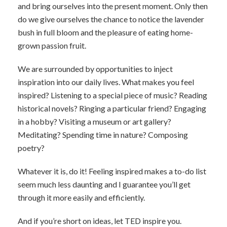
and bring ourselves into the present moment. Only then
do we give ourselves the chance to notice the lavender
bush in full bloom and the pleasure of eating home-
grown passion fruit.
We are surrounded by opportunities to inject
inspiration into our daily lives. What makes you feel
inspired? Listening to a special piece of music? Reading
historical novels? Ringing a particular friend? Engaging
in a hobby? Visiting a museum or art gallery?
Meditating? Spending time in nature? Composing
poetry?
Whatever it is, do it! Feeling inspired makes a to-do list
seem much less daunting and I guarantee you’ll get
through it more easily and efficiently.
And if you’re short on ideas, let TED inspire you.