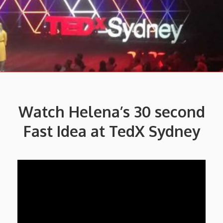
Watch Helena’s
30 second
Fast Idea at TedX Sydney