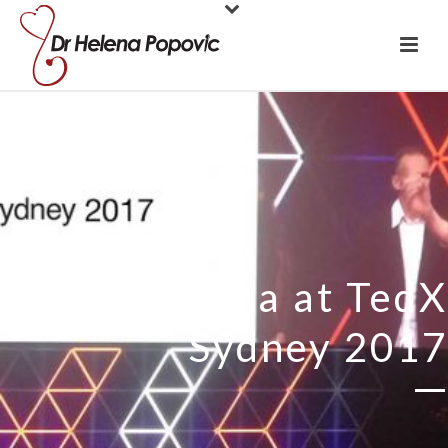
Dr Helena at TedX
Sydney 2017