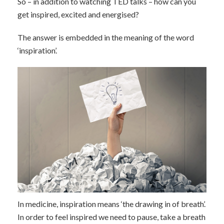
So – in addition to watching TED talks – how can you
get inspired, excited and energised?
The answer is embedded in the meaning of the word
‘inspiration’.
In medicine, inspiration means ‘the drawing in of breath’.
In order to feel inspired we need to pause, take a breath