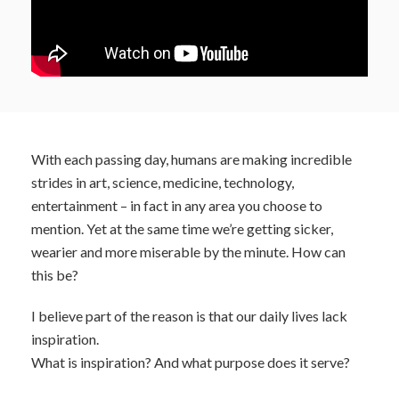
With each passing day, humans are making incredible
strides in art, science, medicine, technology,
entertainment – in fact in any area you choose to
mention. Yet at the same time we’re getting sicker,
wearier and more miserable by the minute. How can
this be?
I believe part of the reason is that our daily lives lack
inspiration.
What is inspiration? And what purpose does it serve?