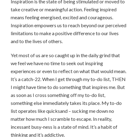
Inspiration is the state of being stimulated or moved to
take creative or meaningful action. Feeling inspired
means feeling energised, excited and courageous.
Inspiration empowers us to reach beyond our perceived
limitations to make a positive difference to our lives
and to the lives of others.
Yet most of us are so caught up in the daily grind that
we feel we have no time to seek out inspiring
experiences or even to reflect on what that would mean.
It’s a catch-22. When I get through my to-do list, THEN
I might have time to do something that inspires me. But
as soon as I cross something off my to-do list,
something else immediately takes its place. My to-do
list operates like quicksand – sucking me down no
matter how much I scramble to escape. In reality,
incessant busy-ness is a state of mind. It’s a habit of
thinking and it’s addictive.