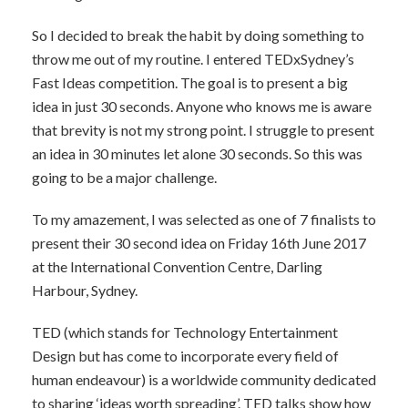
So I decided to break the habit by doing something to
throw me out of my routine. I entered TEDxSydney’s
Fast Ideas competition. The goal is to present a big
idea in just 30 seconds. Anyone who knows me is aware
that brevity is not my strong point. I struggle to present
an idea in 30 minutes let alone 30 seconds. So this was
going to be a major challenge.
To my amazement, I was selected as one of 7 finalists to
present their 30 second idea on Friday 16th June 2017
at the International Convention Centre, Darling
Harbour, Sydney.
TED (which stands for Technology Entertainment
Design but has come to incorporate every field of
human endeavour) is a worldwide community dedicated
to sharing ‘ideas worth spreading’. TED talks show how