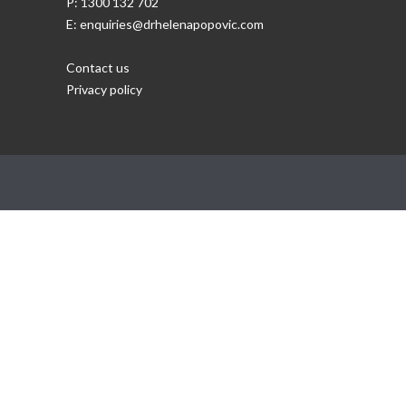
P: 1300 132 702
E: enquiries@drhelenapopovic.com
Contact us
Privacy policy