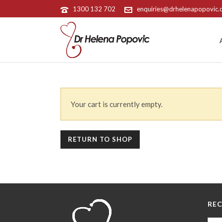
1300 132 702
enquiries@drhelenapopovic
Your cart is currently empty.
RETURN TO SHOP
REC