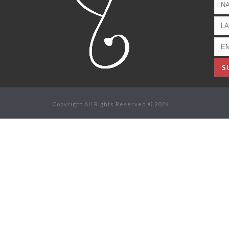
Copyright All Rights Reserved © 2026