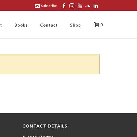
Subscribe
0
t
Books
Contact
Shop
CONTACT DETAILS