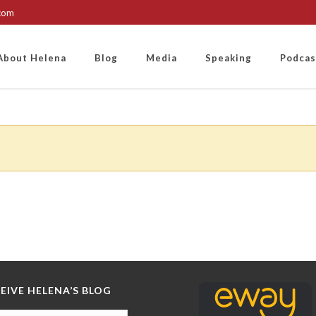
.com
About Helena
Blog
Media
Speaking
Podcas
EIVE HELENA’S BLOG