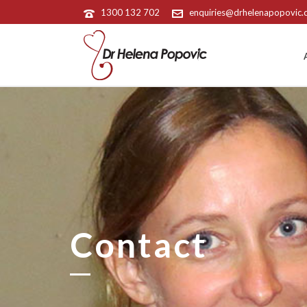
1300 132 702
enquiries@drhelenapopovic
Contact