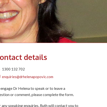
ontact details
1300 132 702
enquiries@drhelenapopovic.com
 engage Dr Helena to speak or to leave a
estion or comment, please complete the form.
r any speaking enquiries, Ruth will contact you to