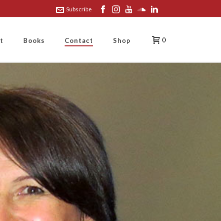
Subscribe
0
t
Books
Contact
Shop