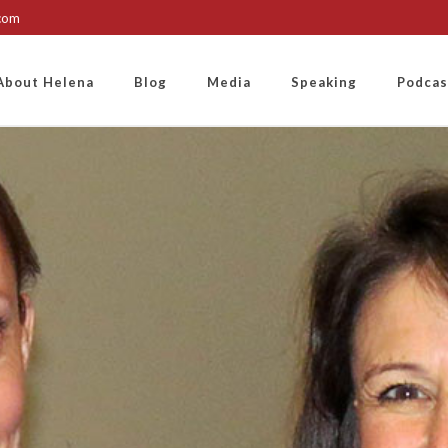
.com
About Helena
Blog
Media
Speaking
Podcas