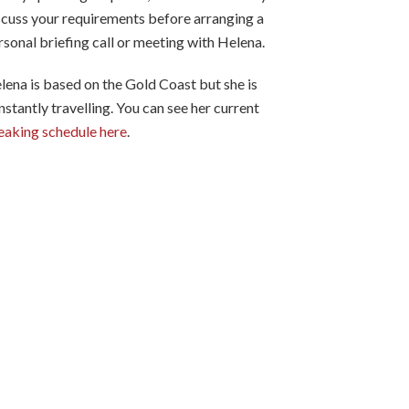
scuss your requirements before arranging a
rsonal briefing call or meeting with Helena.
lena is based on the Gold Coast but she is
nstantly travelling. You can see her current
eaking schedule here
.