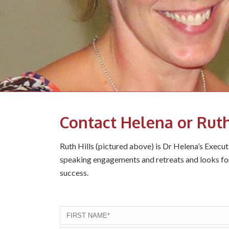
Contact Helena or Rut
Ruth Hills (pictured above) is Dr Helena’s Execu
speaking engagements and retreats and looks fo
success.