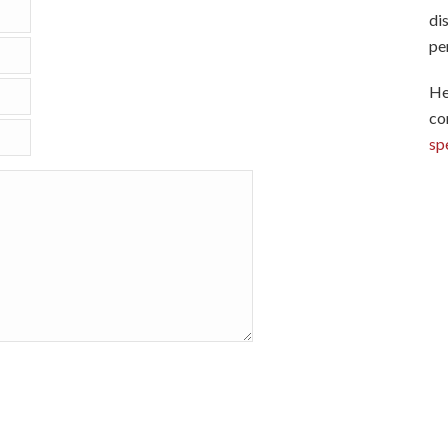
di
pe
He
co
sp