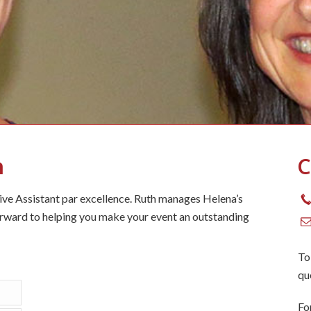
h
C
tive Assistant par excellence. Ruth manages Helena’s
rward to helping you make your event an outstanding
To
qu
Fo