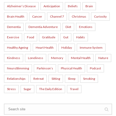
Alzheimer’s Disease
Anticipation
Beliefs
Brain
Brain Health
Cancer
Channel 7
Christmas
Curiosity
Dementia
Dementia Adventure
Diet
Emotions
Exercise
Food
Gratitude
Gut
Habits
Healthy Ageing
Heart Health
Holiday
Immune System
Kindness
Loneliness
Memory
Mental Health
Nature
NeuroSlimming
Parkinson’s
Physical Health
Podcast
Relationships
Retreat
Sitting
Sleep
Smoking
Stress
Sugar
The Daily Edition
Travel