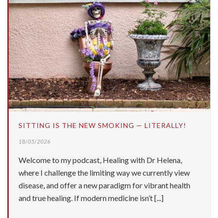
SITTING IS THE NEW SMOKING — LITERALLY!
18/05/2026
Welcome to my podcast, Healing with Dr Helena,
where I challenge the limiting way we currently view
disease, and offer a new paradigm for vibrant health
and true healing. If modern medicine isn’t [...]