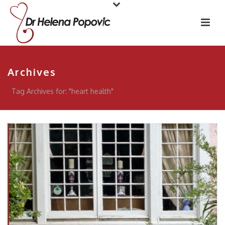
Archives
Tag Archives for: "heart health"