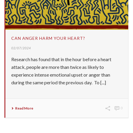
CAN ANGER HARM YOUR HEART?
02/07/2024
Research has found that in the hour before a heart
attack, people are more than twice as likely to
experience intense emotional upset or anger than
during the same period the previous day. To [...]
Read More
0