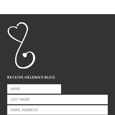
RECEIVE HELENA’S BLOG