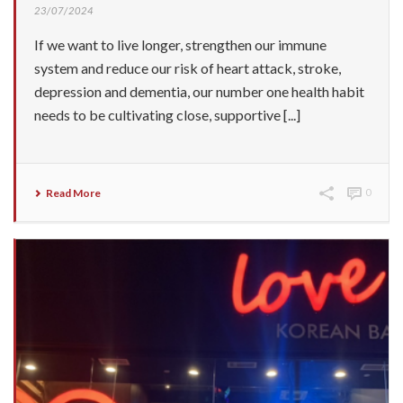
23/07/2024
If we want to live longer, strengthen our immune
system and reduce our risk of heart attack, stroke,
depression and dementia, our number one health habit
needs to be cultivating close, supportive [...]
Read More
0