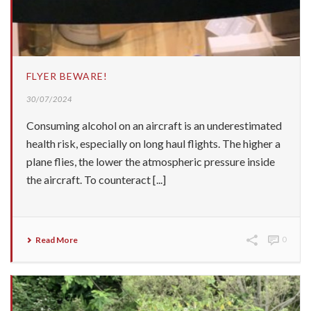
FLYER BEWARE!
30/07/2024
Consuming alcohol on an aircraft is an underestimated
health risk, especially on long haul flights. The higher a
plane flies, the lower the atmospheric pressure inside
the aircraft. To counteract [...]
Read More
0