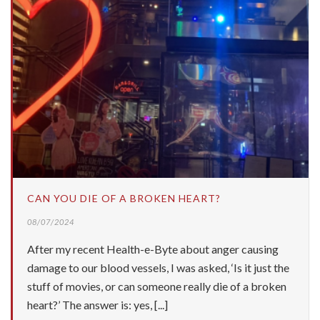
CAN YOU DIE OF A BROKEN HEART?
08/07/2024
After my recent Health-e-Byte about anger causing
damage to our blood vessels, I was asked, ‘Is it just the
stuff of movies, or can someone really die of a broken
heart?’ The answer is: yes, [...]