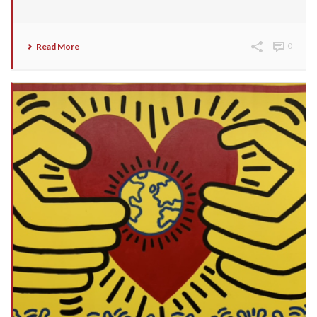
Read More
0