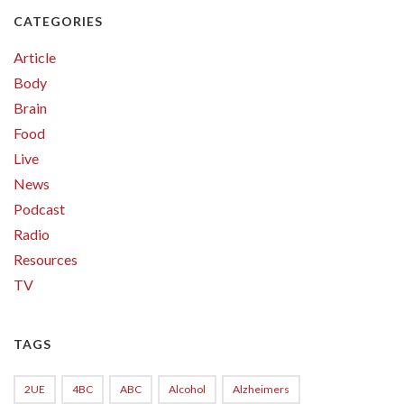
CATEGORIES
Article
Body
Brain
Food
Live
News
Podcast
Radio
Resources
TV
TAGS
2UE
4BC
ABC
Alcohol
Alzheimers