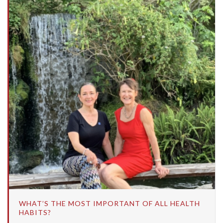
WHAT’S THE MOST IMPORTANT OF ALL HEALTH
HABITS?