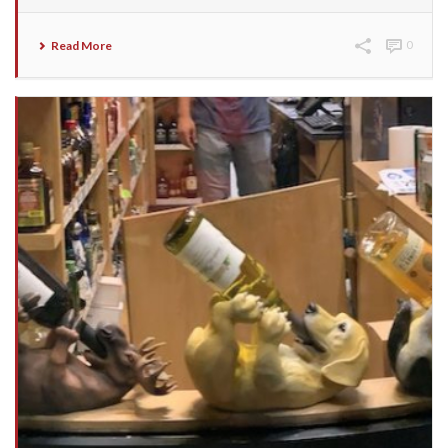
Read More
0