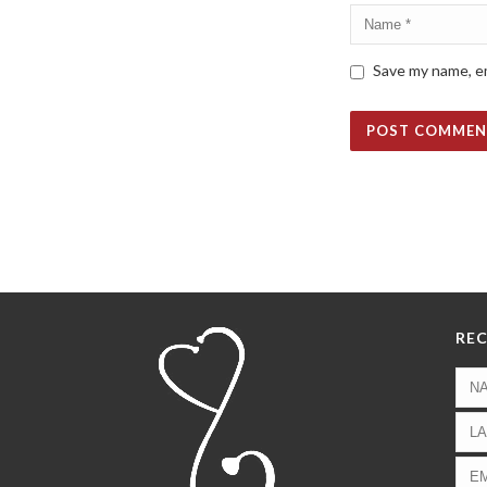
Save my name, em
REC