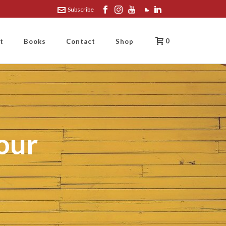
Subscribe
0
t
Books
Contact
Shop
our