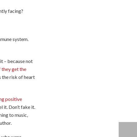
ntly facing?
immune system.
uit – because not
 they get the
 the risk of heart
ng positive
it. Don’t fake it.
ening to music,
uthor.
ts who were