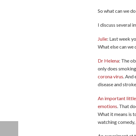
So what can we do 
I discuss several i
Julie
: Last week y
What else can we 
Dr Helena
: The ob
only does smokin
corona virus
. And 
disease and stroke
An important littl
emotions
. That do
What it means is to
watching comedy, p
An experiment at t