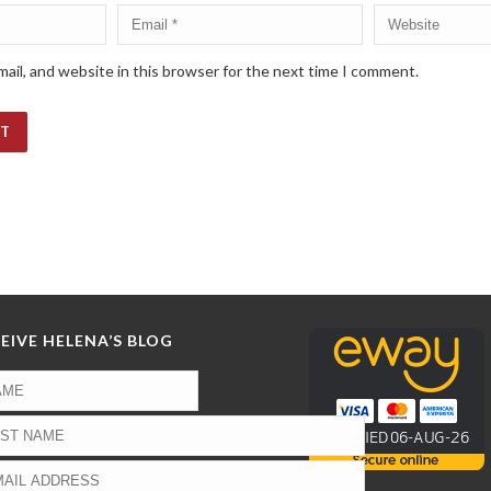
ail, and website in this browser for the next time I comment.
EIVE HELENA’S BLOG