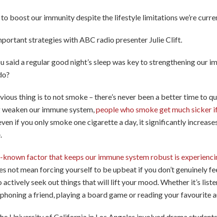
to boost our immunity despite the lifestyle limitations we’re curre
mportant strategies with ABC radio presenter Julie Clift.
ou said a regular good night’s sleep was key to strengthening our 
do?
vious thing is to not smoke – there’s never been a better time to q
g weaken our immune system,
people who smoke get much sicker if
even if you only smoke one cigarette a day, it significantly increases
.
e-known factor that keeps our immune system robust is experienci
es not mean forcing yourself to be upbeat if you don’t genuinely feel 
 actively seek out things that will lift your mood. Whether it’s list
honing a friend, playing a board game or reading your favourite a
he University of California in Los Angeles involved drama studen