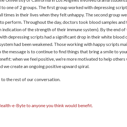
to one of 2 groups. The first group worked with depressing scripts
ll times in their lives when they felt unhappy. The second group we
 to perform. Throughout the day, doctors took blood samples and 
n indication of the strength of their immune system). By the end of 
ith depressing scripts had a significant drop in their white blood c
 system had been weakened. Those working with happy scripts mai
o the message is to continue to find things that bring a smile to you
enefit: when we feel positive, we’re more motivated to help other
nd we create an ongoing positive upward spiral.
n to the rest of our conversation.
Health-e-Byte to anyone you think would benefit.