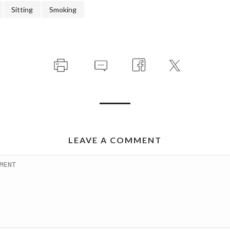
Sitting
Smoking
LEAVE A COMMENT