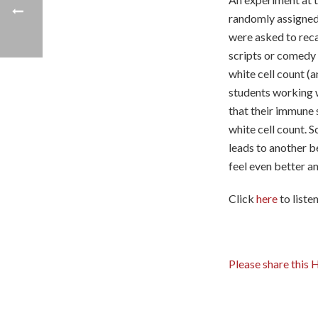
randomly assigned 
were asked to reca
scripts or comedy
white cell count (a
students working w
that their immune
white cell count. S
leads to another b
feel even better a
Click
here
to liste
Please share this 