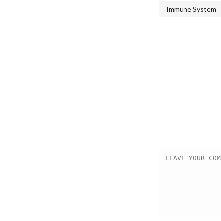
Immune System