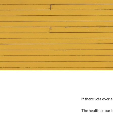
If there was ever 
The healthier our b