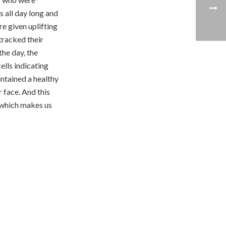
 all day long and
re given uplifting
tracked their
the day, the
ells indicating
ntained a healthy
r face. And this
s which makes us