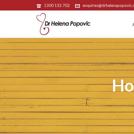
1300 132 702
enquiries@drhelenapopovic
Ho