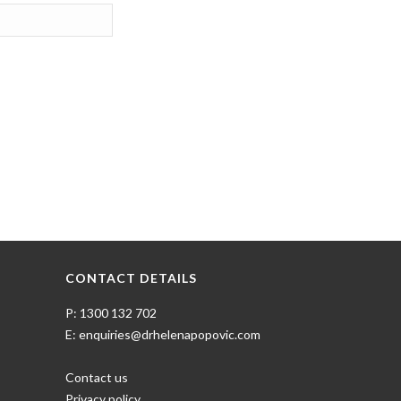
CONTACT DETAILS
P: 1300 132 702
E: enquiries@drhelenapopovic.com
Contact us
Privacy policy