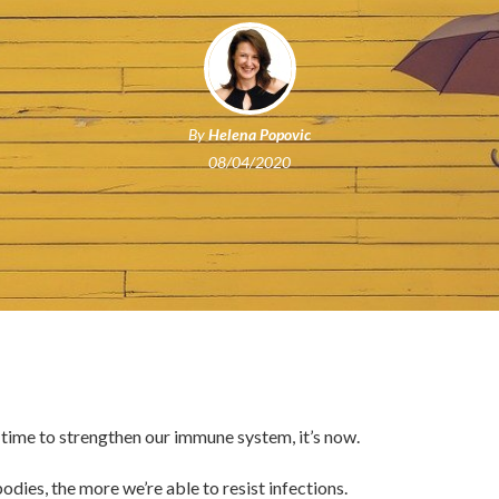
By
Helena Popovic
08/04/2020
a time to strengthen our immune system, it’s now.
odies, the more we’re able to resist infections.