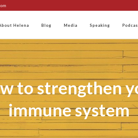
.com
About Helena
Blog
Media
Speaking
Podcas
w to strengthen y
immune system