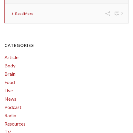
Read More
0
CATEGORIES
Article
Body
Brain
Food
Live
News
Podcast
Radio
Resources
TV