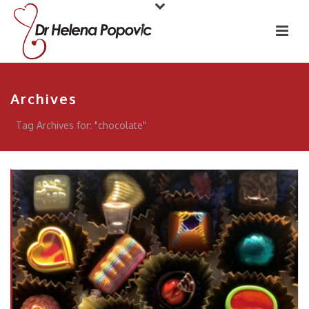
Archives
Tag Archives for: "chocolate"