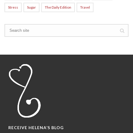
Stress
Sugar
The Daily Edition
Travel
RECEIVE HELENA’S BLOG