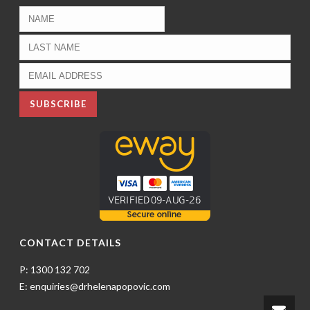
CONTACT DETAILS
P: 1300 132 702
E: enquiries@drhelenapopovic.com