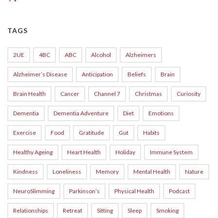
TAGS
2UE
4BC
ABC
Alcohol
Alzheimers
Alzheimer’s Disease
Anticipation
Beliefs
Brain
Brain Health
Cancer
Channel 7
Christmas
Curiosity
Dementia
Dementia Adventure
Diet
Emotions
Exercise
Food
Gratitude
Gut
Habits
Healthy Ageing
Heart Health
Holiday
Immune System
Kindness
Loneliness
Memory
Mental Health
Nature
NeuroSlimming
Parkinson’s
Physical Health
Podcast
Relationships
Retreat
Sitting
Sleep
Smoking