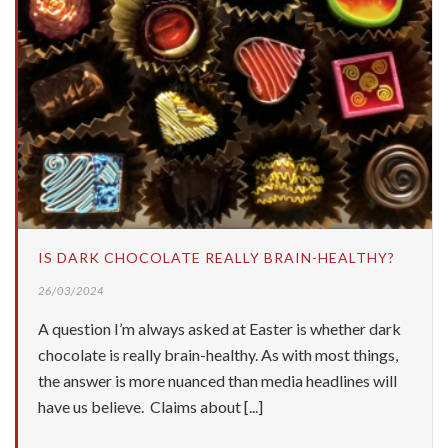
IS DARK CHOCOLATE REALLY BRAIN-HEALTHY?
26/03/2024
A question I’m always asked at Easter is whether dark
chocolate is really brain-healthy. As with most things,
the answer is more nuanced than media headlines will
have us believe. Claims about [...]