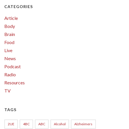
CATEGORIES
Article
Body
Brain
Food
Live
News
Podcast
Radio
Resources
TV
TAGS
2UE
4BC
ABC
Alcohol
Alzheimers