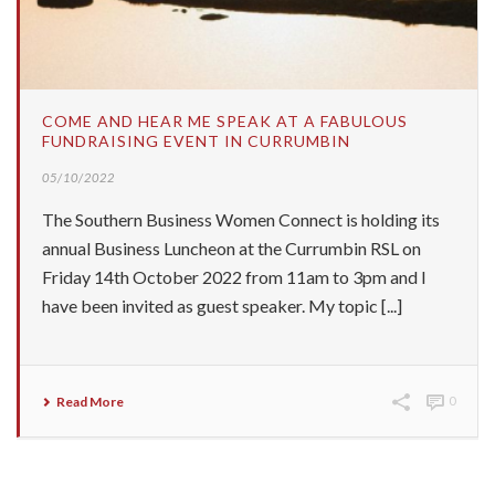
COME AND HEAR ME SPEAK AT A FABULOUS
FUNDRAISING EVENT IN CURRUMBIN
05/10/2022
The Southern Business Women Connect is holding its
annual Business Luncheon at the Currumbin RSL on
Friday 14th October 2022 from 11am to 3pm and I
have been invited as guest speaker. My topic [...]
Read More
0