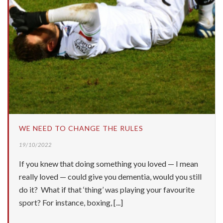
WE NEED TO CHANGE THE RULES
19/10/2022
If you knew that doing something you loved — I mean
really loved — could give you dementia, would you still
do it? What if that ‘thing’ was playing your favourite
sport? For instance, boxing, [...]