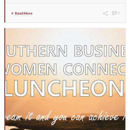
Read More
0