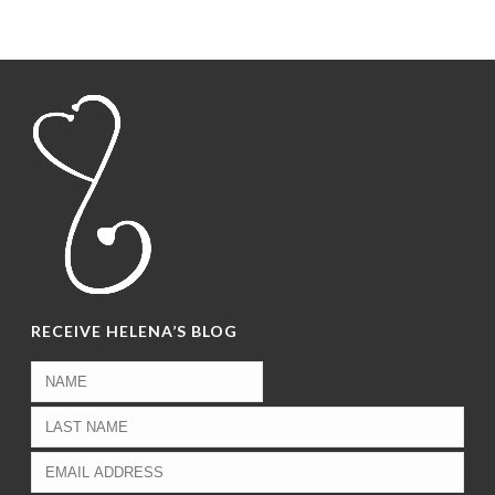
RECEIVE HELENA’S BLOG