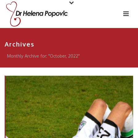
Archives
Monthly Archive for: "October, 2022"