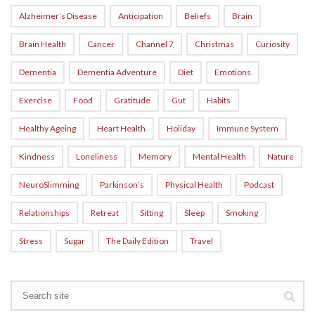
Alzheimer’s Disease
Anticipation
Beliefs
Brain
Brain Health
Cancer
Channel 7
Christmas
Curiosity
Dementia
Dementia Adventure
Diet
Emotions
Exercise
Food
Gratitude
Gut
Habits
Healthy Ageing
Heart Health
Holiday
Immune System
Kindness
Loneliness
Memory
Mental Health
Nature
NeuroSlimming
Parkinson’s
Physical Health
Podcast
Relationships
Retreat
Sitting
Sleep
Smoking
Stress
Sugar
The Daily Edition
Travel