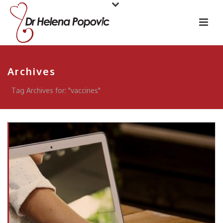
Archives
Tag Archives for: "vaccines"