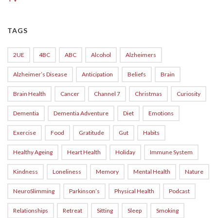
TAGS
2UE
4BC
ABC
Alcohol
Alzheimers
Alzheimer’s Disease
Anticipation
Beliefs
Brain
Brain Health
Cancer
Channel 7
Christmas
Curiosity
Dementia
Dementia Adventure
Diet
Emotions
Exercise
Food
Gratitude
Gut
Habits
Healthy Ageing
Heart Health
Holiday
Immune System
Kindness
Loneliness
Memory
Mental Health
Nature
NeuroSlimming
Parkinson’s
Physical Health
Podcast
Relationships
Retreat
Sitting
Sleep
Smoking