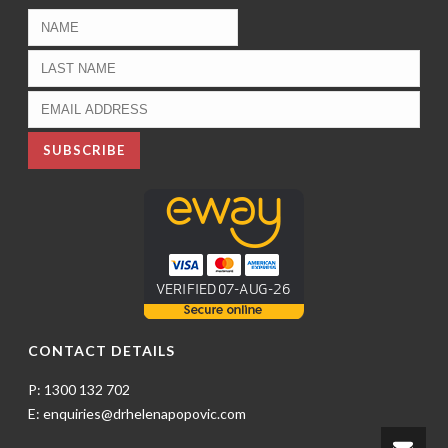
CONTACT DETAILS
P: 1300 132 702
E: enquiries@drhelenapopovic.com