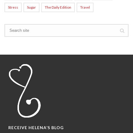
Stress
Sugar
The Daily Edition
Travel
RECEIVE HELENA’S BLOG