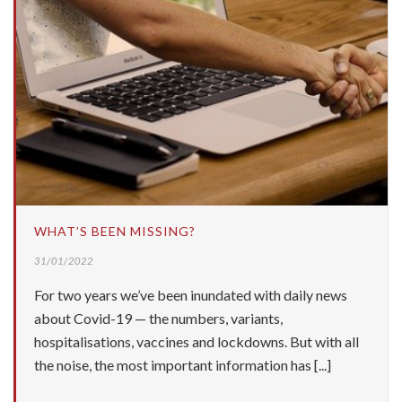
WHAT’S BEEN MISSING?
31/01/2022
For two years we’ve been inundated with daily news
about Covid-19 — the numbers, variants,
hospitalisations, vaccines and lockdowns. But with all
the noise, the most important information has [...]