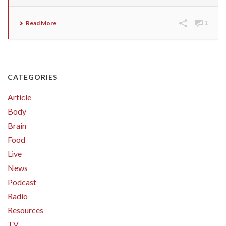
Read More
1
CATEGORIES
Article
Body
Brain
Food
Live
News
Podcast
Radio
Resources
TV