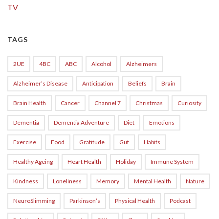
TV
TAGS
2UE
4BC
ABC
Alcohol
Alzheimers
Alzheimer’s Disease
Anticipation
Beliefs
Brain
Brain Health
Cancer
Channel 7
Christmas
Curiosity
Dementia
Dementia Adventure
Diet
Emotions
Exercise
Food
Gratitude
Gut
Habits
Healthy Ageing
Heart Health
Holiday
Immune System
Kindness
Loneliness
Memory
Mental Health
Nature
NeuroSlimming
Parkinson’s
Physical Health
Podcast