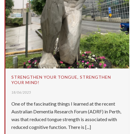
STRENGTHEN YOUR TONGUE, STRENGTHEN
YOUR MIND!
18/06/2025
One of the fascinating things I learned at the recent
Australian Dementia Research Forum (ADRF) in Perth,
was that reduced tongue strength is associated with
reduced cognitive function. There is [...]