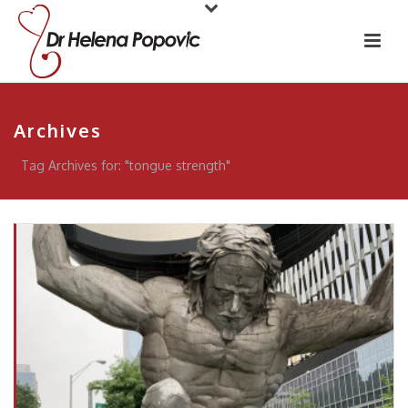
Archives
Tag Archives for: "tongue strength"