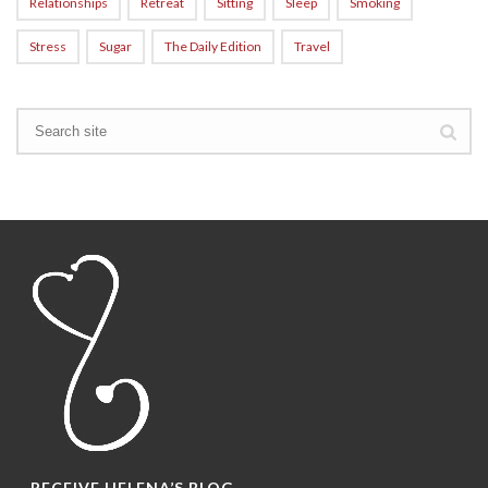
Relationships
Retreat
Sitting
Sleep
Smoking
Stress
Sugar
The Daily Edition
Travel
RECEIVE HELENA’S BLOG