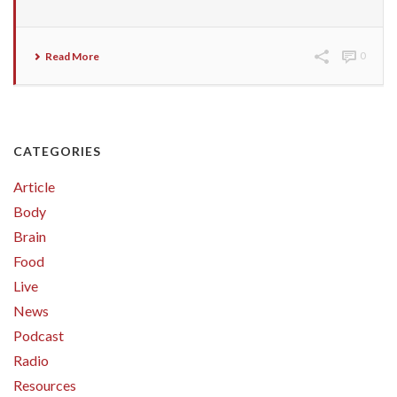
Read More
0
CATEGORIES
Article
Body
Brain
Food
Live
News
Podcast
Radio
Resources