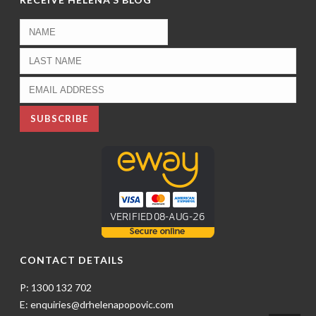
CONTACT DETAILS
P: 1300 132 702
E: enquiries@drhelenapopovic.com