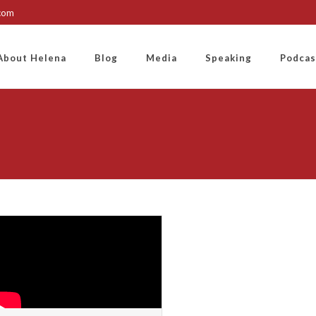
.com
About Helena
Blog
Media
Speaking
Podcas