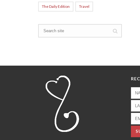
The Daily Edition
Travel
REC