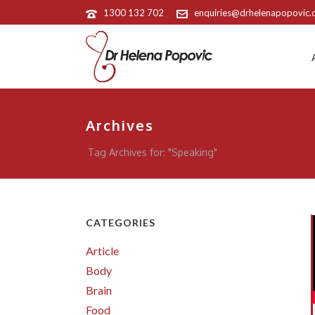
1300 132 702
enquiries@drhelenapopovic
Archives
Tag Archives for: "Speaking"
CATEGORIES
Article
Body
Brain
Food