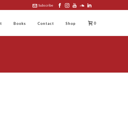
Subscribe
0
t
Books
Contact
Shop