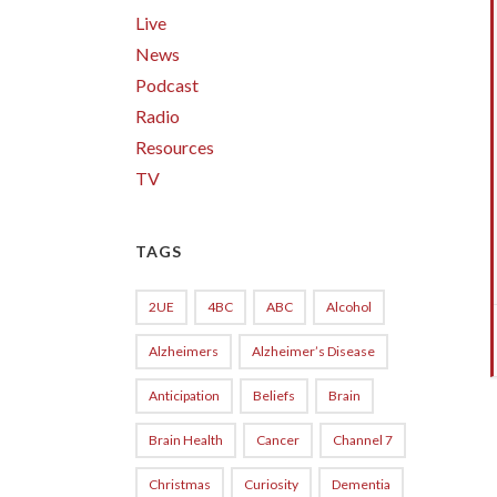
Live
News
Podcast
Radio
Resources
TV
TAGS
2UE
4BC
ABC
Alcohol
Alzheimers
Alzheimer’s Disease
Anticipation
Beliefs
Brain
Brain Health
Cancer
Channel 7
Christmas
Curiosity
Dementia