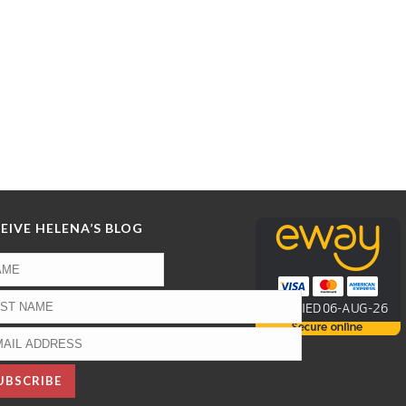
EIVE HELENA’S BLOG