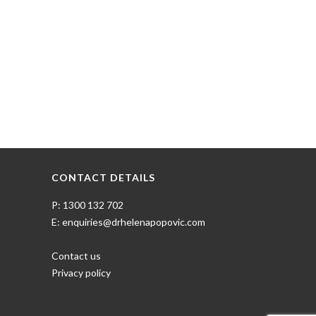
CONTACT DETAILS
P: 1300 132 702
E: enquiries@drhelenapopovic.com
Contact us
Privacy policy