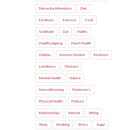
Dementia Adventure
Diet
Emotions
Exercise
Food
Gratitude
Gut
Habits
Healthy Ageing
Heart Health
Holiday
Immune System
Kindness
Loneliness
Memory
Mental Health
Nature
NeuroSlimming
Parkinson’s
Physical Health
Podcast
Relationships
Retreat
Sitting
Sleep
Smoking
Stress
Sugar