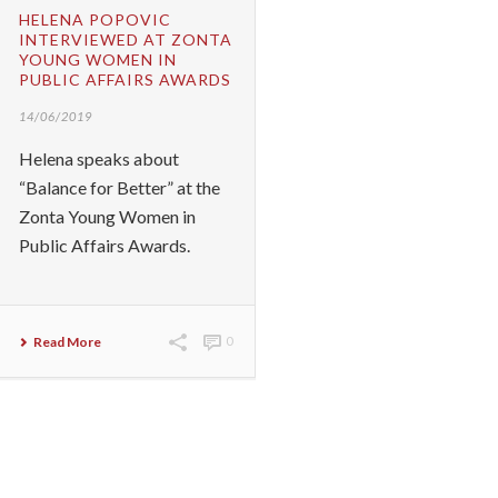
HELENA POPOVIC
INTERVIEWED AT ZONTA
YOUNG WOMEN IN
PUBLIC AFFAIRS AWARDS
14/06/2019
Helena speaks about
“Balance for Better” at the
Zonta Young Women in
Public Affairs Awards.
Read More
0