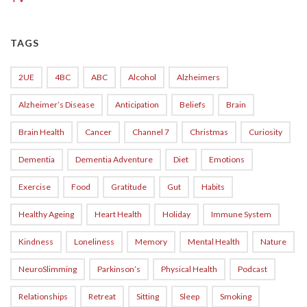
TAGS
2UE
4BC
ABC
Alcohol
Alzheimers
Alzheimer’s Disease
Anticipation
Beliefs
Brain
Brain Health
Cancer
Channel 7
Christmas
Curiosity
Dementia
Dementia Adventure
Diet
Emotions
Exercise
Food
Gratitude
Gut
Habits
Healthy Ageing
Heart Health
Holiday
Immune System
Kindness
Loneliness
Memory
Mental Health
Nature
NeuroSlimming
Parkinson’s
Physical Health
Podcast
Relationships
Retreat
Sitting
Sleep
Smoking