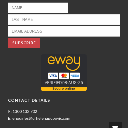
CONTACT DETAILS
P: 1300 132 702
E: enquiries@drhelenapopovic.com