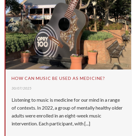
HOW CAN MUSIC BE USED AS MEDICINE?
30/07/2025
Listening to music is medicine for our mind in a range
of contexts. In 2022, a group of mentally healthy older
adults were enrolled in an eight-week music
intervention. Each participant, with [...]