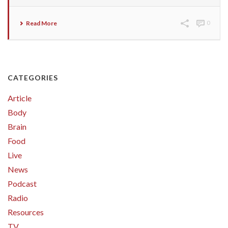
Read More
0
CATEGORIES
Article
Body
Brain
Food
Live
News
Podcast
Radio
Resources
TV