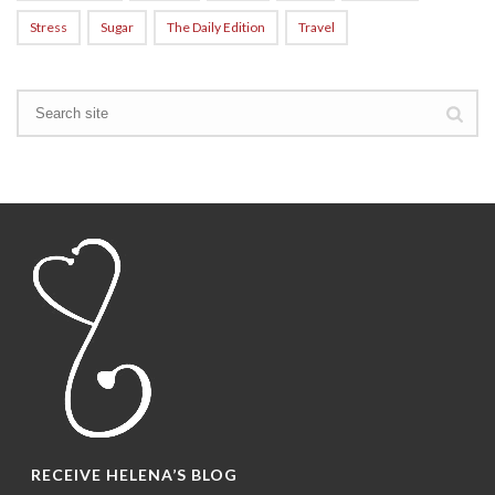
Stress
Sugar
The Daily Edition
Travel
RECEIVE HELENA’S BLOG