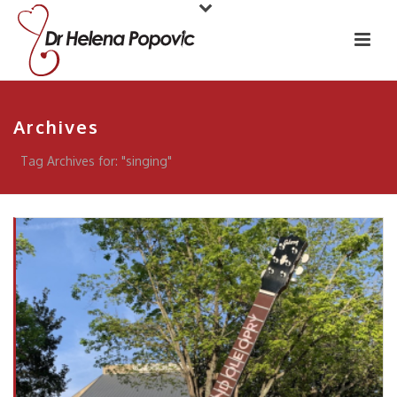
Archives
Tag Archives for: "singing"