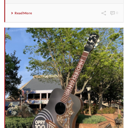
Read More
0