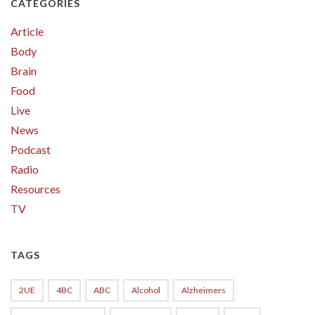
CATEGORIES
Article
Body
Brain
Food
Live
News
Podcast
Radio
Resources
TV
TAGS
2UE
4BC
ABC
Alcohol
Alzheimers