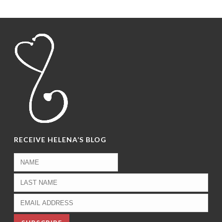
RECEIVE HELENA’S BLOG