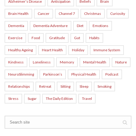
Alzheimer’s Disease
Anticipation
Beliefs
Brain
Brain Health
Cancer
Channel 7
Christmas
Curiosity
Dementia
Dementia Adventure
Diet
Emotions
Exercise
Food
Gratitude
Gut
Habits
Healthy Ageing
Heart Health
Holiday
Immune System
Kindness
Loneliness
Memory
Mental Health
Nature
NeuroSlimming
Parkinson’s
Physical Health
Podcast
Relationships
Retreat
Sitting
Sleep
Smoking
Stress
Sugar
The Daily Edition
Travel