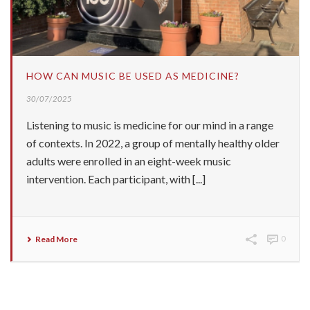
HOW CAN MUSIC BE USED AS MEDICINE?
30/07/2025
Listening to music is medicine for our mind in a range
of contexts. In 2022, a group of mentally healthy older
adults were enrolled in an eight-week music
intervention. Each participant, with [...]
Read More
0