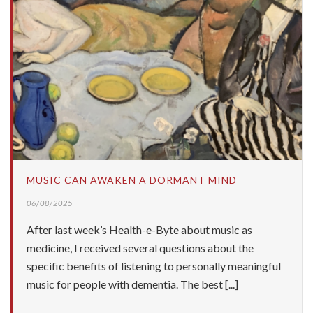
MUSIC CAN AWAKEN A DORMANT MIND
06/08/2025
After last week’s Health-e-Byte about music as
medicine, I received several questions about the
specific benefits of listening to personally meaningful
music for people with dementia. The best [...]