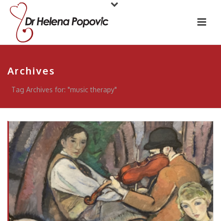
Archives
Tag Archives for: "music therapy"