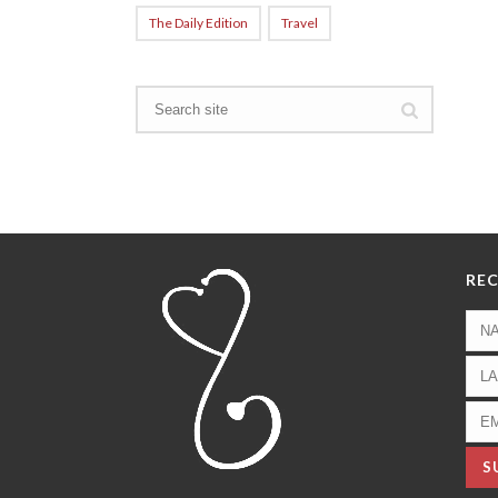
The Daily Edition
Travel
REC