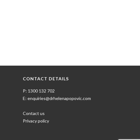
CONTACT DETAILS
P: 1300 132 702
E: enquiries@drhelenapopovic.com
Contact us
Privacy policy