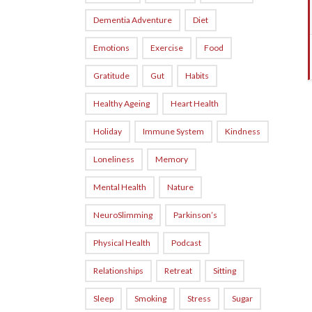
Dementia Adventure
Diet
Emotions
Exercise
Food
Gratitude
Gut
Habits
Healthy Ageing
Heart Health
Holiday
Immune System
Kindness
Loneliness
Memory
Mental Health
Nature
NeuroSlimming
Parkinson’s
Physical Health
Podcast
Relationships
Retreat
Sitting
Sleep
Smoking
Stress
Sugar