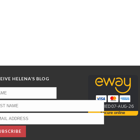
EIVE HELENA’S BLOG