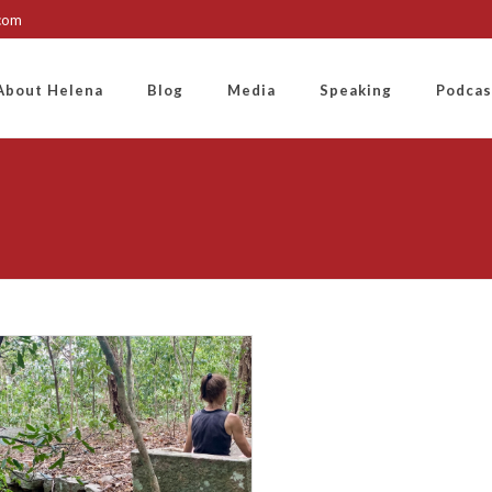
.com
About Helena
Blog
Media
Speaking
Podcas