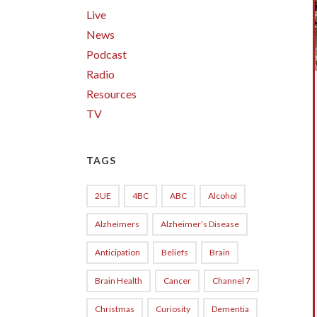
Live
News
Podcast
Radio
Resources
TV
TAGS
2UE
4BC
ABC
Alcohol
Alzheimers
Alzheimer’s Disease
Anticipation
Beliefs
Brain
Brain Health
Cancer
Channel 7
Christmas
Curiosity
Dementia