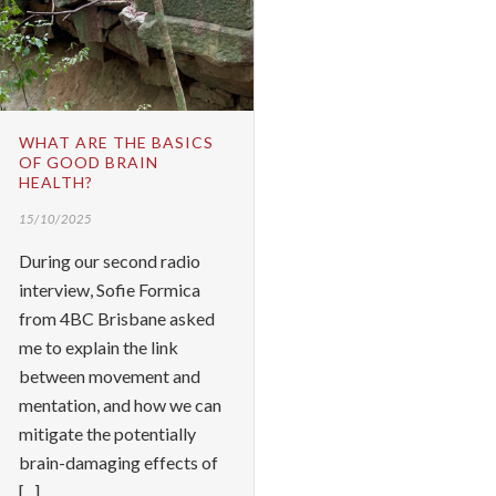
WHAT ARE THE BASICS
OF GOOD BRAIN
HEALTH?
15/10/2025
During our second radio
interview, Sofie Formica
from 4BC Brisbane asked
me to explain the link
between movement and
mentation, and how we can
mitigate the potentially
brain-damaging effects of
[...]