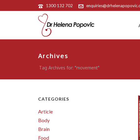
1300 132 702
enquiries@drhelenapopovic
Archives
Tag Archives for: "movement"
CATEGORIES
Article
Body
Brain
Food