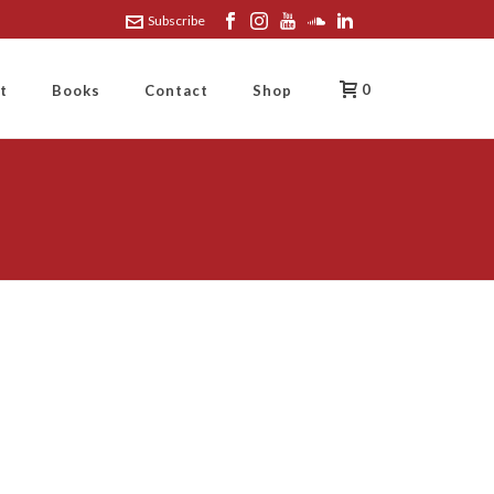
Subscribe
0
t
Books
Contact
Shop