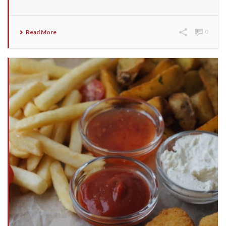
Read More
0