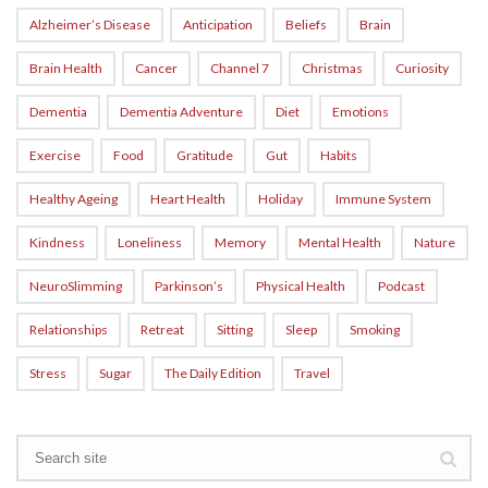
Alzheimer’s Disease
Anticipation
Beliefs
Brain
Brain Health
Cancer
Channel 7
Christmas
Curiosity
Dementia
Dementia Adventure
Diet
Emotions
Exercise
Food
Gratitude
Gut
Habits
Healthy Ageing
Heart Health
Holiday
Immune System
Kindness
Loneliness
Memory
Mental Health
Nature
NeuroSlimming
Parkinson’s
Physical Health
Podcast
Relationships
Retreat
Sitting
Sleep
Smoking
Stress
Sugar
The Daily Edition
Travel