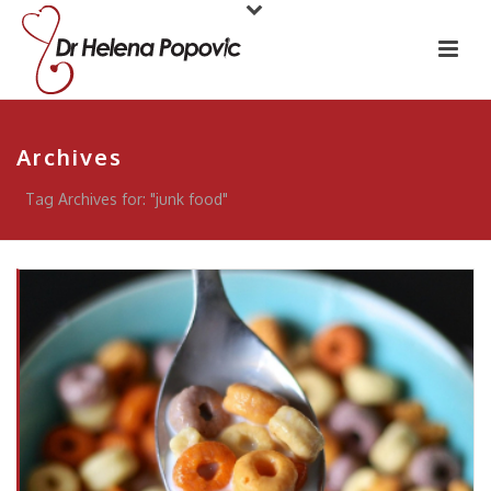
Archives
Tag Archives for: "junk food"