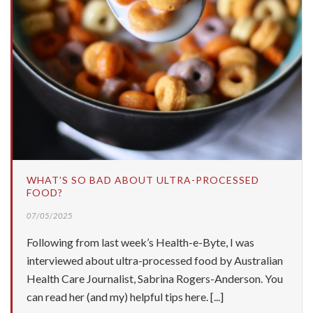
WHAT’S SO BAD ABOUT ULTRA-PROCESSED
FOOD?
07/05/2025
Following from last week’s Health-e-Byte, I was
interviewed about ultra-processed food by Australian
Health Care Journalist, Sabrina Rogers-Anderson. You
can read her (and my) helpful tips here. [...]