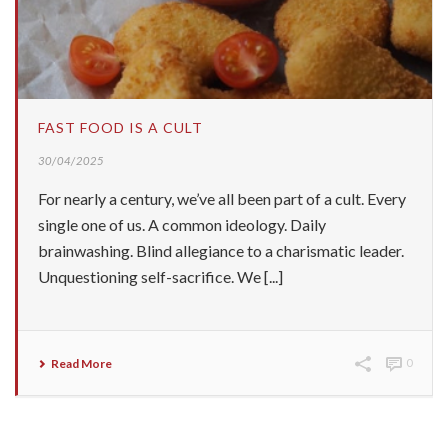
FAST FOOD IS A CULT
30/04/2025
For nearly a century, we’ve all been part of a cult. Every
single one of us. A common ideology. Daily
brainwashing. Blind allegiance to a charismatic leader.
Unquestioning self-sacrifice. We [...]
Read More
0