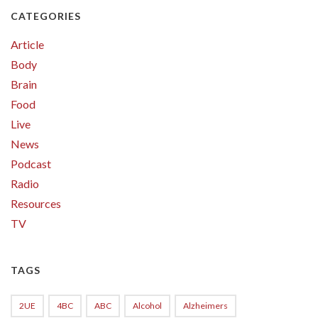
CATEGORIES
Article
Body
Brain
Food
Live
News
Podcast
Radio
Resources
TV
TAGS
2UE
4BC
ABC
Alcohol
Alzheimers