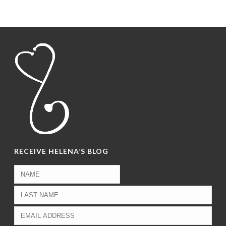
RECEIVE HELENA’S BLOG