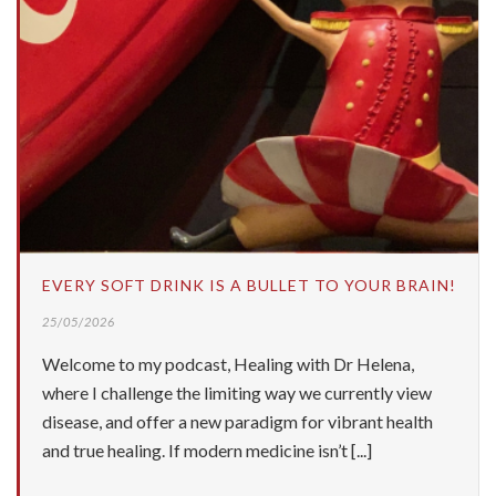
EVERY SOFT DRINK IS A BULLET TO YOUR BRAIN!
25/05/2026
Welcome to my podcast, Healing with Dr Helena,
where I challenge the limiting way we currently view
disease, and offer a new paradigm for vibrant health
and true healing. If modern medicine isn’t [...]