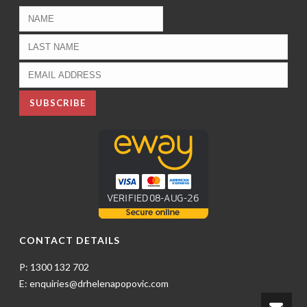
CONTACT DETAILS
P: 1300 132 702
E: enquiries@drhelenapopovic.com