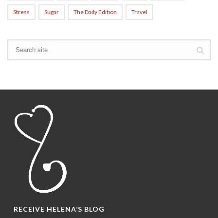
Stress
Sugar
The Daily Edition
Travel
RECEIVE HELENA’S BLOG