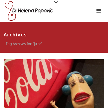
Archives
Tag Archives for: "juice"