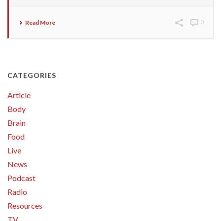
Read More
0
CATEGORIES
Article
Body
Brain
Food
Live
News
Podcast
Radio
Resources
TV