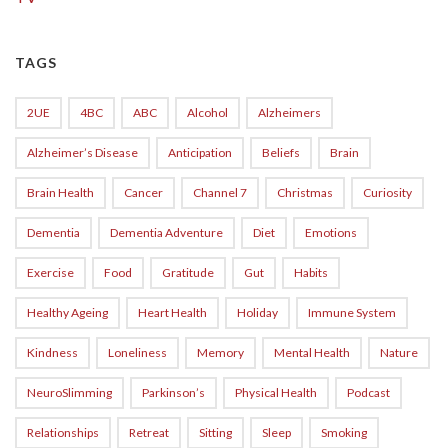
TAGS
2UE
4BC
ABC
Alcohol
Alzheimers
Alzheimer’s Disease
Anticipation
Beliefs
Brain
Brain Health
Cancer
Channel 7
Christmas
Curiosity
Dementia
Dementia Adventure
Diet
Emotions
Exercise
Food
Gratitude
Gut
Habits
Healthy Ageing
Heart Health
Holiday
Immune System
Kindness
Loneliness
Memory
Mental Health
Nature
NeuroSlimming
Parkinson’s
Physical Health
Podcast
Relationships
Retreat
Sitting
Sleep
Smoking