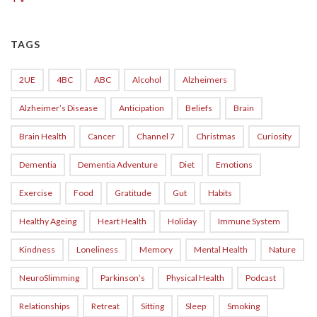
TAGS
2UE
4BC
ABC
Alcohol
Alzheimers
Alzheimer’s Disease
Anticipation
Beliefs
Brain
Brain Health
Cancer
Channel 7
Christmas
Curiosity
Dementia
Dementia Adventure
Diet
Emotions
Exercise
Food
Gratitude
Gut
Habits
Healthy Ageing
Heart Health
Holiday
Immune System
Kindness
Loneliness
Memory
Mental Health
Nature
NeuroSlimming
Parkinson’s
Physical Health
Podcast
Relationships
Retreat
Sitting
Sleep
Smoking