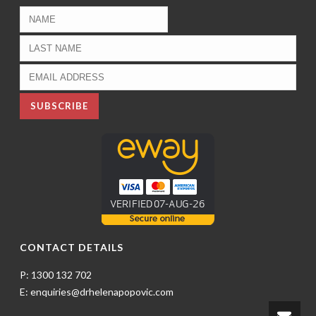
CONTACT DETAILS
P: 1300 132 702
E: enquiries@drhelenapopovic.com