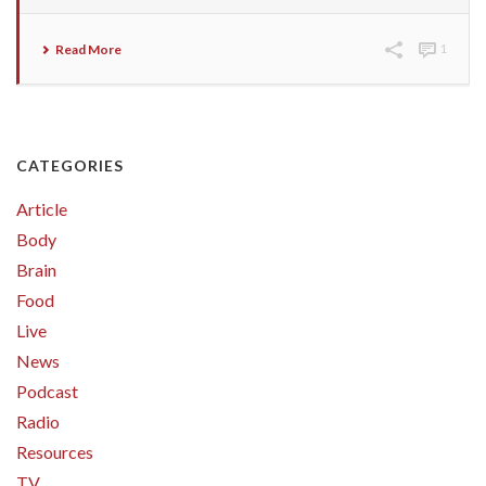
Read More
1
CATEGORIES
Article
Body
Brain
Food
Live
News
Podcast
Radio
Resources
TV