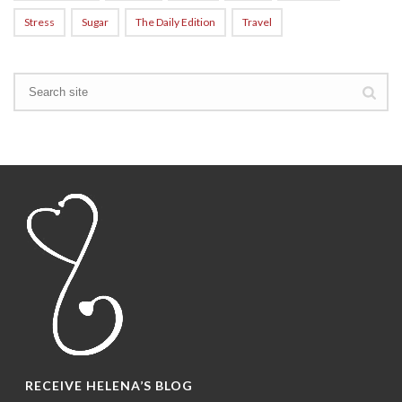
Stress
Sugar
The Daily Edition
Travel
RECEIVE HELENA’S BLOG