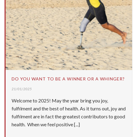
DO YOU WANT TO BE A WINNER OR A WHINGER?
21/01/2025
Welcome to 2025! May the year bring you joy,
fulfilment and the best of health. As it turns out, joy and
fulfilment are in fact the greatest contributors to good
health. When we feel positive [...]