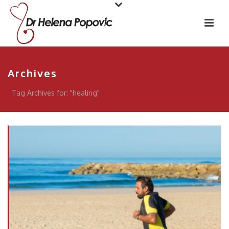
Archives
Tag Archives for: "healing"