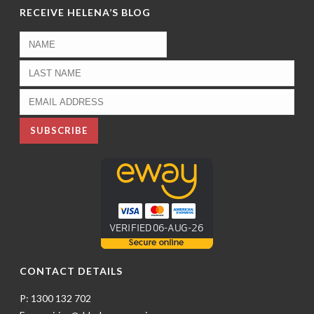
RECEIVE HELENA’S BLOG
CONTACT DETAILS
P: 1300 132 702