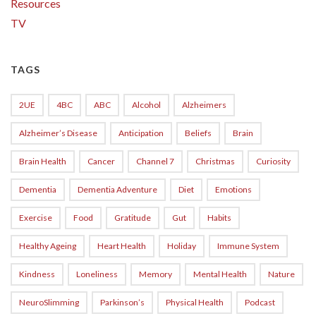
Resources
TV
TAGS
2UE
4BC
ABC
Alcohol
Alzheimers
Alzheimer’s Disease
Anticipation
Beliefs
Brain
Brain Health
Cancer
Channel 7
Christmas
Curiosity
Dementia
Dementia Adventure
Diet
Emotions
Exercise
Food
Gratitude
Gut
Habits
Healthy Ageing
Heart Health
Holiday
Immune System
Kindness
Loneliness
Memory
Mental Health
Nature
NeuroSlimming
Parkinson’s
Physical Health
Podcast