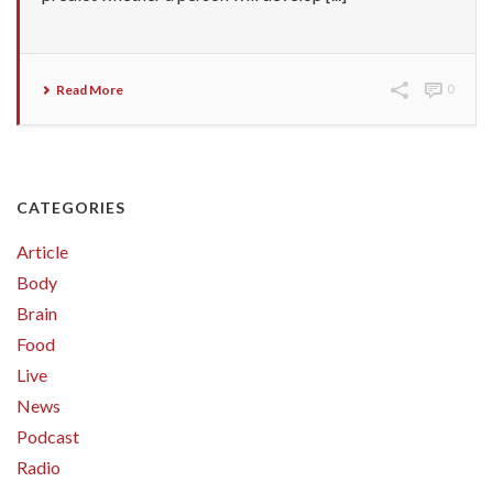
Read More
0
CATEGORIES
Article
Body
Brain
Food
Live
News
Podcast
Radio