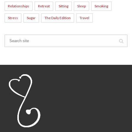
Relationships
Retreat
Sitting
Sleep
Smoking
Stress
Sugar
The Daily Edition
Travel