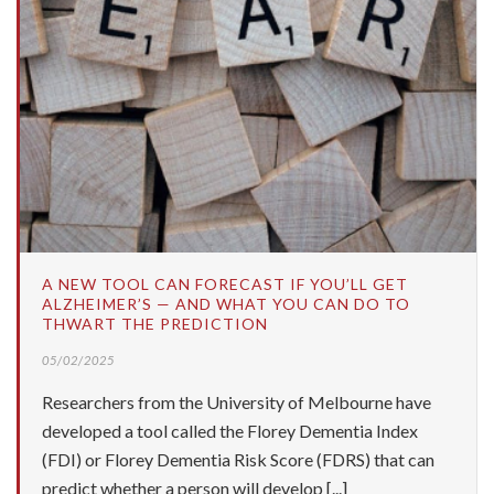
A NEW TOOL CAN FORECAST IF YOU’LL GET
ALZHEIMER’S — AND WHAT YOU CAN DO TO
THWART THE PREDICTION
05/02/2025
Researchers from the University of Melbourne have
developed a tool called the Florey Dementia Index
(FDI) or Florey Dementia Risk Score (FDRS) that can
predict whether a person will develop [...]