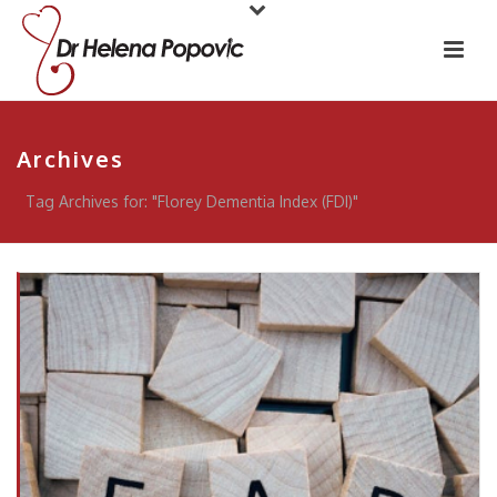
Archives
Tag Archives for: "Florey Dementia Index (FDI)"