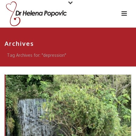
Archives
Tag Archives for: "depression"