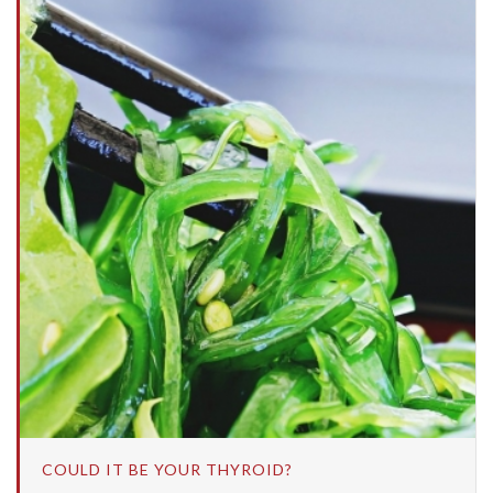
COULD IT BE YOUR THYROID?