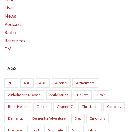
Live
News
Podcast
Radio
Resources
TV
TAGS
2UE
4BC
ABC
Alcohol
Alzheimers
Alzheimer’s Disease
Anticipation
Beliefs
Brain
Brain Health
Cancer
Channel 7
Christmas
Curiosity
Dementia
Dementia Adventure
Diet
Emotions
Exercise
Food
Gratitude
Gut
Habits