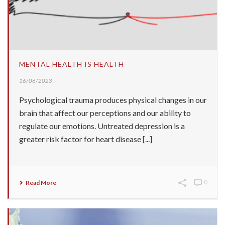
MENTAL HEALTH IS HEALTH
16/06/2023
Psychological trauma produces physical changes in our
brain that affect our perceptions and our ability to
regulate our emotions. Untreated depression is a
greater risk factor for heart disease [...]
Read More
0