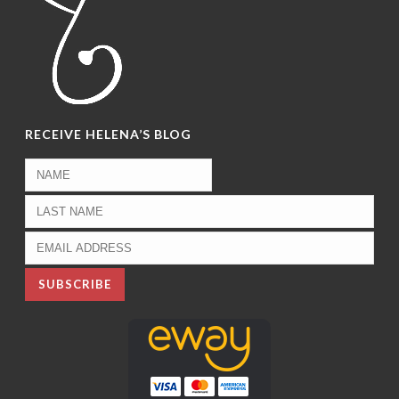
RECEIVE HELENA’S BLOG