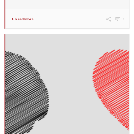
Read More
0