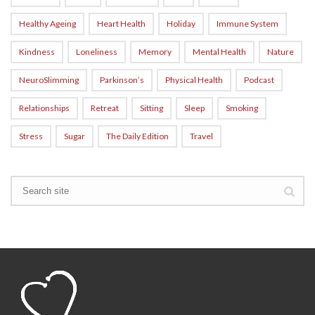
Healthy Ageing
Heart Health
Holiday
Immune System
Kindness
Loneliness
Memory
Mental Health
Nature
NeuroSlimming
Parkinson’s
Physical Health
Podcast
Relationships
Retreat
Sitting
Sleep
Smoking
Stress
Sugar
The Daily Edition
Travel