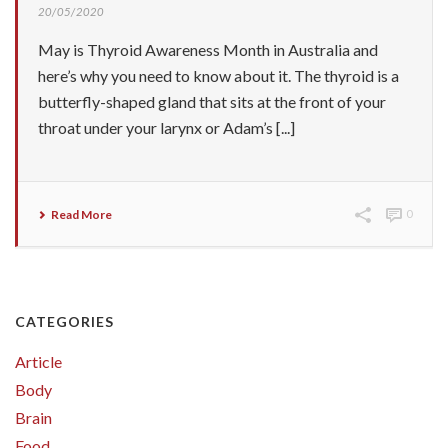
20/05/2020
May is Thyroid Awareness Month in Australia and
here’s why you need to know about it. The thyroid is a
butterfly-shaped gland that sits at the front of your
throat under your larynx or Adam’s [...]
Read More
0
CATEGORIES
Article
Body
Brain
Food