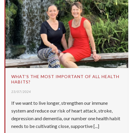
WHAT’S THE MOST IMPORTANT OF ALL HEALTH
HABITS?
23/07/2024
If we want to live longer, strengthen our immune
system and reduce our risk of heart attack, stroke,
depression and dementia, our number one health habit
needs to be cultivating close, supportive [...]