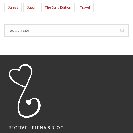
Stress
Sugar
The Daily Edition
Travel
RECEIVE HELENA’S BLOG