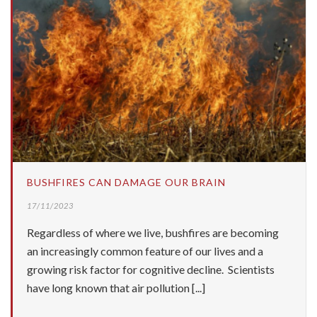
BUSHFIRES CAN DAMAGE OUR BRAIN
17/11/2023
Regardless of where we live, bushfires are becoming
an increasingly common feature of our lives and a
growing risk factor for cognitive decline. Scientists
have long known that air pollution [...]