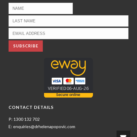
CONTACT DETAILS
P: 1300 132 702
E: enquiries@drhelenapopovic.com