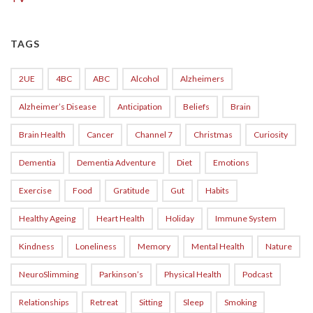
TAGS
2UE
4BC
ABC
Alcohol
Alzheimers
Alzheimer’s Disease
Anticipation
Beliefs
Brain
Brain Health
Cancer
Channel 7
Christmas
Curiosity
Dementia
Dementia Adventure
Diet
Emotions
Exercise
Food
Gratitude
Gut
Habits
Healthy Ageing
Heart Health
Holiday
Immune System
Kindness
Loneliness
Memory
Mental Health
Nature
NeuroSlimming
Parkinson’s
Physical Health
Podcast
Relationships
Retreat
Sitting
Sleep
Smoking