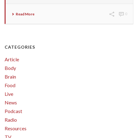
Read More
0
CATEGORIES
Article
Body
Brain
Food
Live
News
Podcast
Radio
Resources
TV