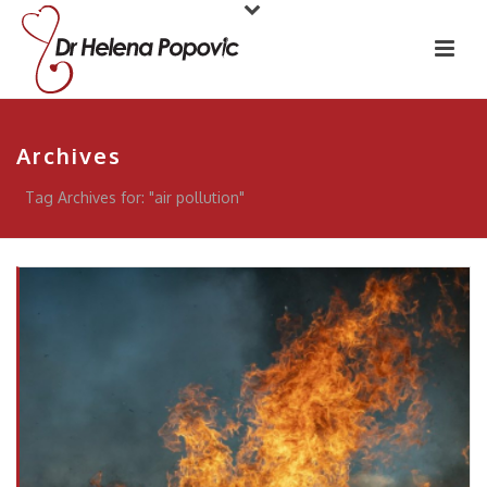
Archives
Tag Archives for: "air pollution"