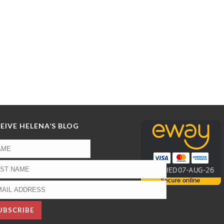
EIVE HELENA’S BLOG