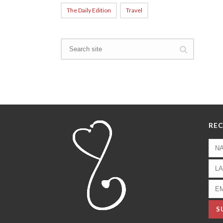
The Daily Edition
Travel
REC