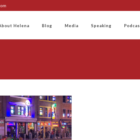
.com
About Helena
Blog
Media
Speaking
Podcas