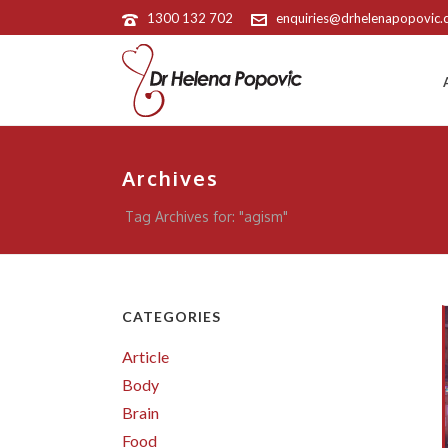
1300 132 702
enquiries@drhelenapopovic
Archives
Tag Archives for: "agism"
CATEGORIES
Article
Body
Brain
Food