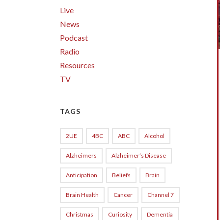
Live
News
Podcast
Radio
Resources
TV
TAGS
2UE
4BC
ABC
Alcohol
Alzheimers
Alzheimer’s Disease
Anticipation
Beliefs
Brain
Brain Health
Cancer
Channel 7
Christmas
Curiosity
Dementia