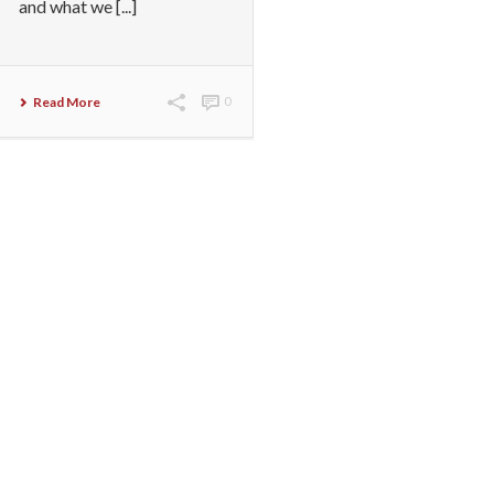
and what we [...]
Read More
0