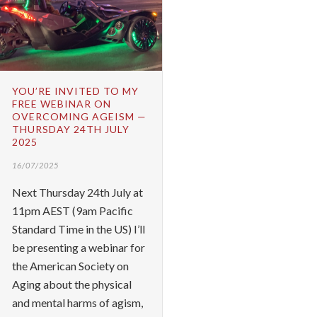
YOU’RE INVITED TO MY
FREE WEBINAR ON
OVERCOMING AGEISM —
THURSDAY 24TH JULY
2025
16/07/2025
Next Thursday 24th July at
11pm AEST (9am Pacific
Standard Time in the US) I’ll
be presenting a webinar for
the American Society on
Aging about the physical
and mental harms of agism,