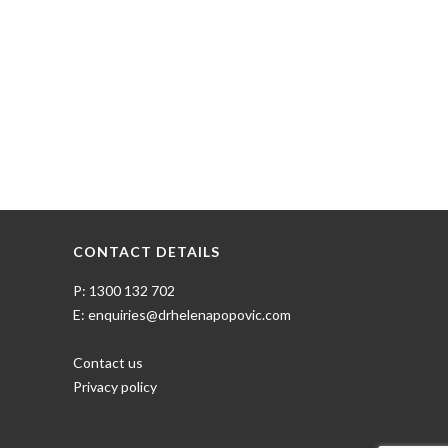
CONTACT DETAILS
P: 1300 132 702
E: enquiries@drhelenapopovic.com
Contact us
Privacy policy