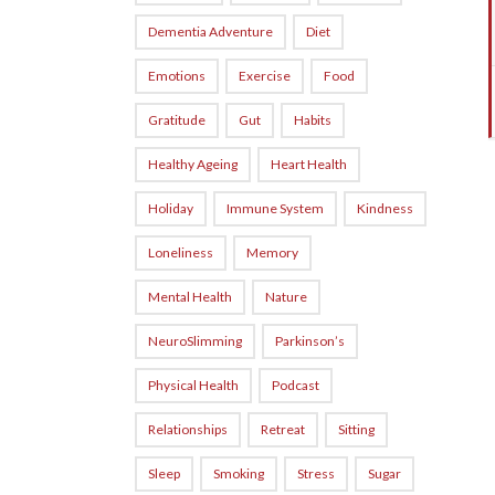
Dementia Adventure
Diet
Emotions
Exercise
Food
Gratitude
Gut
Habits
Healthy Ageing
Heart Health
Holiday
Immune System
Kindness
Loneliness
Memory
Mental Health
Nature
NeuroSlimming
Parkinson’s
Physical Health
Podcast
Relationships
Retreat
Sitting
Sleep
Smoking
Stress
Sugar