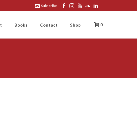
Subscribe
0
t
Books
Contact
Shop