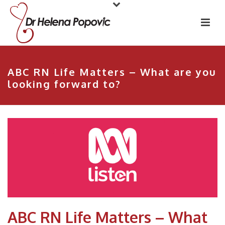
ABC RN Life Matters – What are you
looking forward to?
ABC RN Life Matters – What