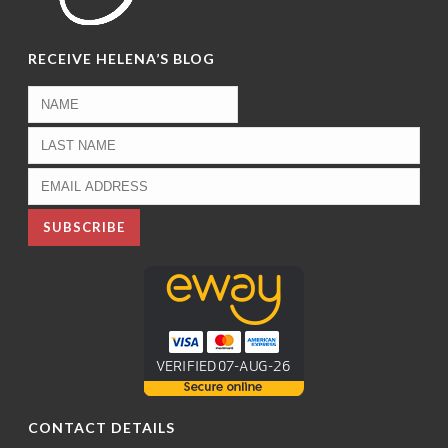
RECEIVE HELENA’S BLOG
CONTACT DETAILS