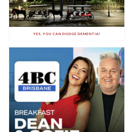
YES, YOU CAN DODGE DEMENTIA!