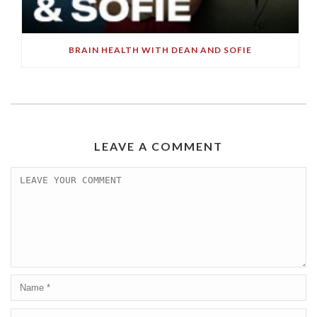
BRAIN HEALTH WITH DEAN AND SOFIE
LEAVE A COMMENT