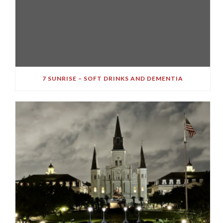
7 SUNRISE – SOFT DRINKS AND DEMENTIA