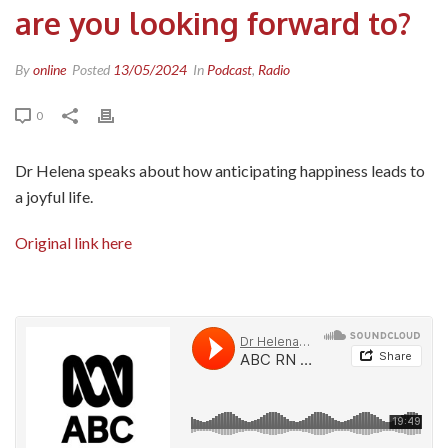
are you looking forward to?
By
online
Posted
13/05/2024
In
Podcast
,
Radio
0
Dr Helena speaks about how anticipating happiness leads to
a joyful life.
Original link here