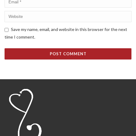
Save my name, email, and website in this browser for the next
time I comment.