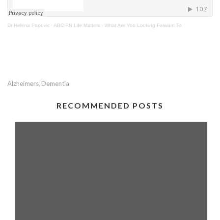
Dr Helena Popovic
·
ABC RN Life Matters - What Are You Looking Forward To
Alzheimers
Dementia
,
RECOMMENDED POSTS