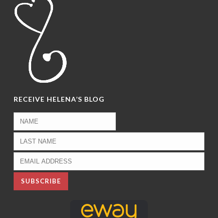
RECEIVE HELENA’S BLOG