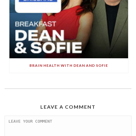
BRAIN HEALTH WITH DEAN AND SOFIE
LEAVE A COMMENT