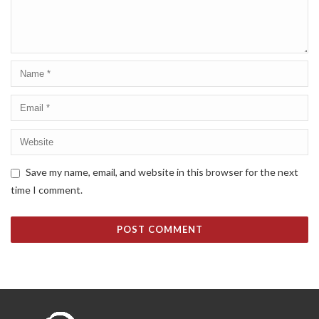
Save my name, email, and website in this browser for the next
time I comment.