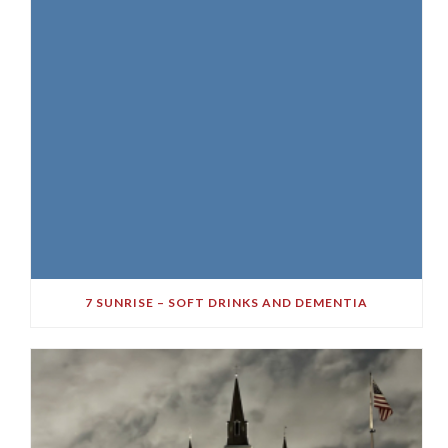
7 SUNRISE – SOFT DRINKS AND DEMENTIA