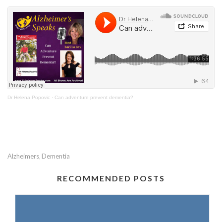
Dr Helena Popovic
·
Can adventure prevent dementia?
Alzheimers
Dementia
,
RECOMMENDED POSTS