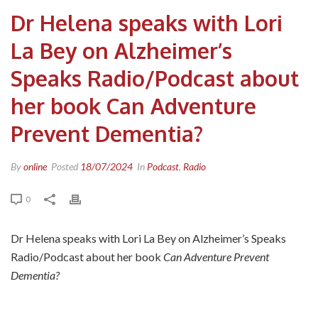
Dr Helena speaks with Lori
La Bey on Alzheimer’s
Speaks Radio/Podcast about
her book Can Adventure
Prevent Dementia?
By
online
Posted
18/07/2024
In
Podcast
,
Radio
0
Dr Helena speaks with Lori La Bey on Alzheimer’s Speaks
Radio/Podcast about her book
Can Adventure Prevent
Dementia?