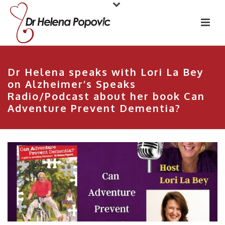
Dr Helena speaks with Lori La Bey
on Alzheimer’s Speaks
Radio/Podcast about her book Can
Adventure Prevent Dementia?