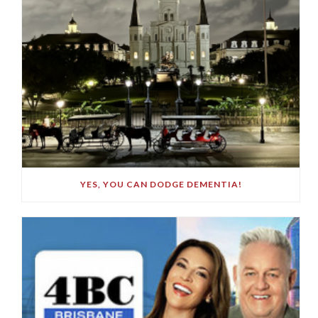
YES, YOU CAN DODGE DEMENTIA!