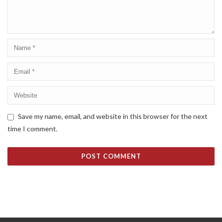
Save my name, email, and website in this browser for the next
time I comment.