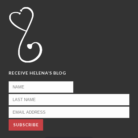
RECEIVE HELENA’S BLOG