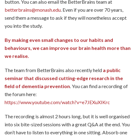
button. You can also email the BetterBrains team at
betterbrains@monash.edu
. Even if you are over 70 years,
send them a message to ask if they will nonetheless accept
you into the study.
By making even small changes to our habits and
behaviours, we can improve our brain health more than
we realise.
The team from BetterBrains also recently held
a public
seminar that discussed cutting-edge research in the
field of dementia prevention
. You can find a recording of
the forum here:
https://www.youtube.com/watch?v=e7JEXuXIKrc
The recording is almost 2 hours long, but it is well organised
into six bite-sized sessions with a great Q&A at the end. You
don’t have to listen to everything in one sitting. Absorb one