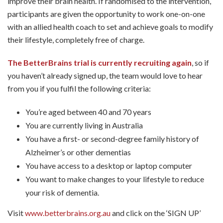
improve their brain health. If randomised to the intervention,
participants are given the opportunity to work one-on-one
with an allied health coach to set and achieve goals to modify
their lifestyle, completely free of charge.
The BetterBrains trial is currently recruiting again
, so if
you haven’t already signed up, the team would love to hear
from you if you fulfil the following criteria:
You’re aged between 40 and 70 years
You are currently living in Australia
You have a first- or second-degree family history of
Alzheimer’s or other dementias
You have access to a desktop or laptop computer
You want to make changes to your lifestyle to reduce
your risk of dementia.
Visit
www.betterbrains.org.au
and click on the ‘SIGN UP’