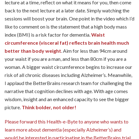
lecture at a time, reflect on what it means for you, then come
back to the next lecture at a later date. Simply watching the
sessions will boost your brain. One point in the video which I’d
like to comment on is the statement that a high body mass
index (BMI) is a risk factor for dementia.
Waist
circumference (visceral fat) reflects brain health much
better than body weight
. Aim for less than 94cm around
your waist if you are a man, and less than 80cm if you are a
woman. A bigger waist circumference begins to increase our
risk of all chronic diseases including Alzheimer’s. Meanwhile,
I applaud the BetterBrains research team for challenging the
narrative that cognition declines with age. With age comes
wisdom, insight and an enhanced capacity to see the bigger
picture.
Think bolder, not older!
Please forward this Health-e-Byte to anyone who wants to
learn more about dementia (especially Alzheimer’s) and
would be interested in participating in the BetterBrains trial.