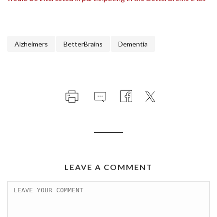
Alzheimers
BetterBrains
Dementia
LEAVE A COMMENT