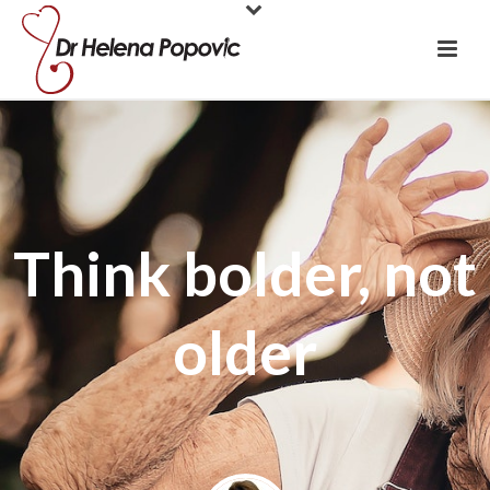
Think bolder, not
older