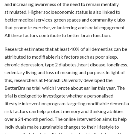
and increasing awareness of the need to remain mentally
stimulated. Higher socioeconomic status is also linked to
better medical services, green spaces and community clubs
that promote exercise, volunteering and social engagement.
All these factors contribute to better brain function.
Research estimates that at least 40% of all dementias can be
attributed to modifiable risk factors such as poor sleep,
chronic depression, type 2 diabetes, heart disease, loneliness,
sedentary living and loss of meaning and purpose. In light of
this, researchers at Monash University developed the
BetterBrains trial, which I wrote about earlier this year. The
trial is designed to investigate whether a personalised
lifestyle intervention program targeting modifiable dementia
risk factors can help protect memory and thinking abilities
over a 24-month period. The online intervention aims to help
individuals make sustainable changes to their lifestyle to