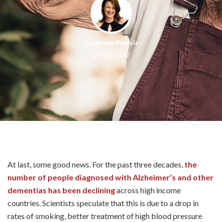
By
Helena Popovic
22/08/2022
At last, some good news. For the past three decades,
the
number of people diagnosed with Alzheimer’s and other
dementias has been declining
across high income
countries. Scientists speculate that this is due to a drop in
rates of smoking, better treatment of high blood pressure