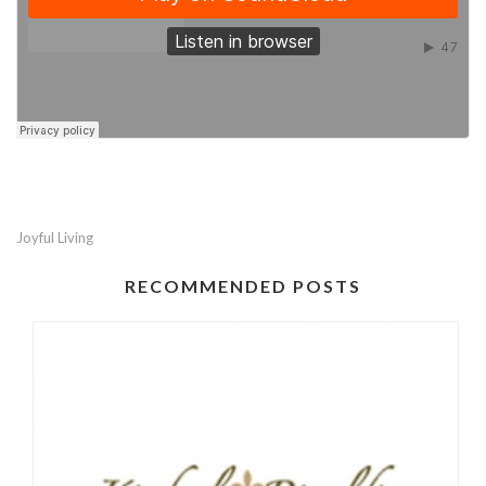
Joyful Living
RECOMMENDED POSTS