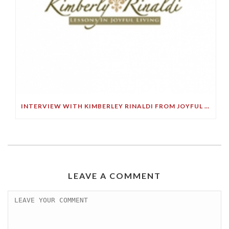
INTERVIEW WITH KIMBERLEY RINALDI FROM JOYFUL LIVING RADIO
LEAVE A COMMENT