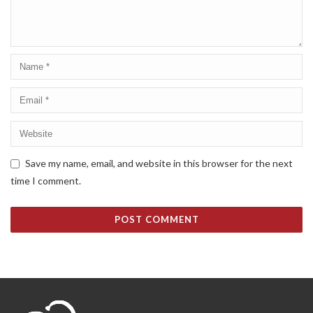
Save my name, email, and website in this browser for the next
time I comment.