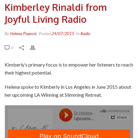
Kimberley Rinaldi from
Joyful Living Radio
By
Helena Popovic
Posted
24/07/2015
In
Radio
0
Kimberly’s primary focus is to empower her listeners to reach
their highest potential.
Helena spoke to Kimberly in Los Angeles in June 2015 about
her upcoming LA Winning at Slimming Retreat.