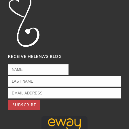
RECEIVE HELENA’S BLOG