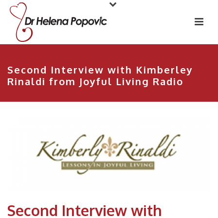
Second Interview with Kimberley
Rinaldi from Joyful Living Radio
Second Interview with