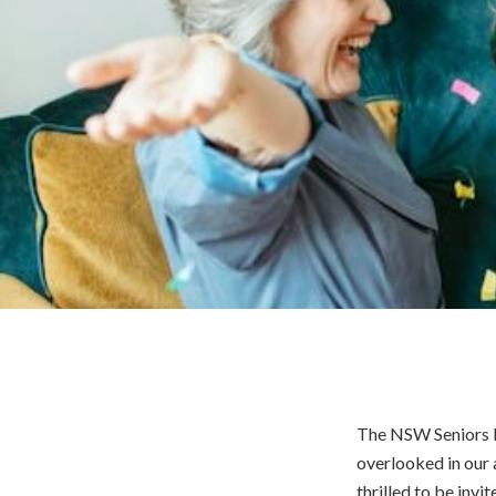
The NSW Seniors Fe
overlooked in our a
thrilled to be invi