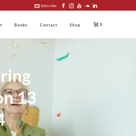
Subscribe
0
t
Books
Contact
Shop
ring
on 13
4