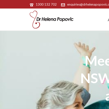
1300 132 702
enquiries@drhelenapopovic
Mee
NSW 