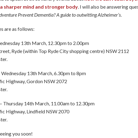
e a sharper mind and stronger body
. I will also be answering qu
venture Prevent Dementia? A guide to outwitting Alzheimer’s
.
s are as follows:
ednesday 13th March, 12.30pm to 2.00pm
treet, Ryde (within Top Ryde City shopping centre) NSW 2112
ter.
 Wednesday 13th March, 6.30pm to 8pm
ific Highway, Gordon NSW 2072
ter.
– Thursday 14th March, 11.00am to 12.30pm
fic Highway, Lindfield NSW 2070
ter.
seeing you soon!