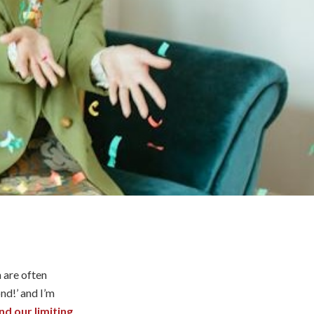
 are often
nd!’ and I’m
d our limiting