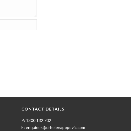
CONTACT DETAILS
P: 1300 132 702
E: enquiries@drhelenapopovic.com