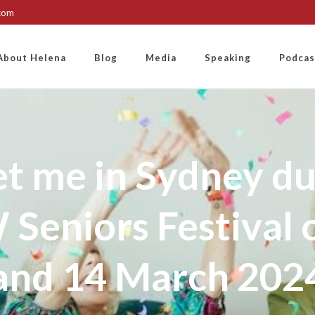
.com
About Helena
Blog
Media
Speaking
Podcas
t me in Sydney du
Seniors Festival 
and 14 March 202