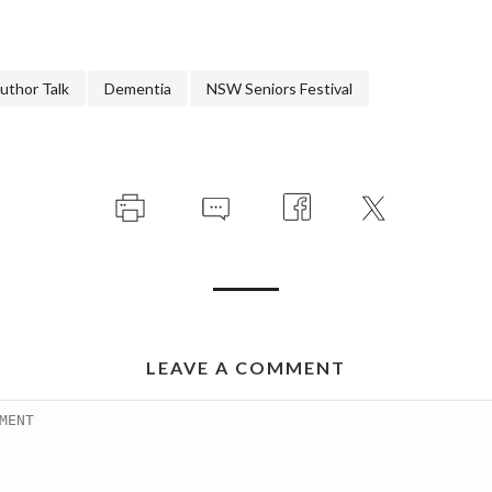
uthor Talk
Dementia
NSW Seniors Festival
LEAVE A COMMENT