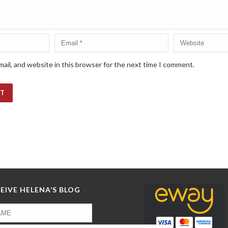
ail, and website in this browser for the next time I comment.
EIVE HELENA’S BLOG