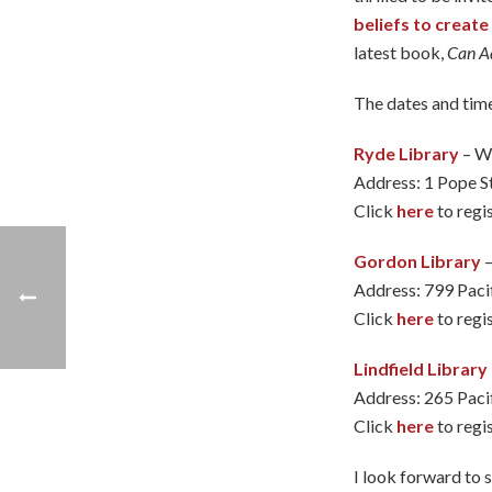
beliefs to creat
latest book,
Can Ad
The dates and time
Ryde Library
– W
Address: 1 Pope S
Click
here
to regis
Gordon Library
–
Address: 799 Pac
Click
here
to regis
Lindfield Library
Address: 265 Paci
Click
here
to regis
I look forward to 