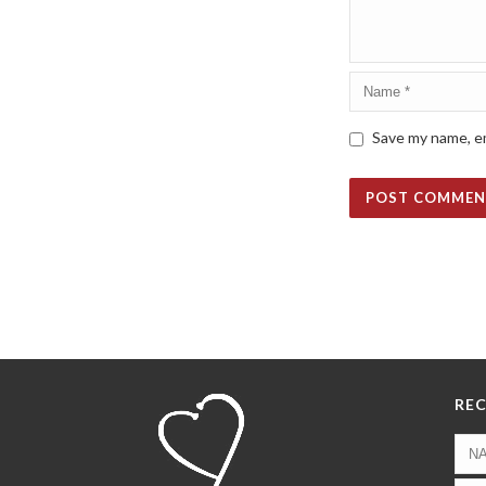
Save my name, em
REC