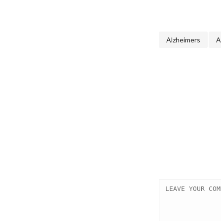
Alzheimers
A