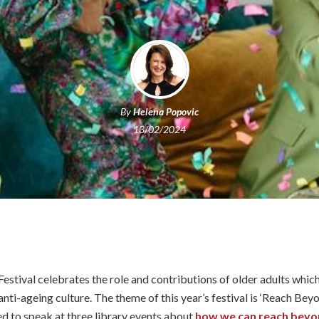
By
Helena Popovic
13/02/2024
stival celebrates the role and contributions of older adults which
nti-ageing culture. The theme of this year’s festival is ‘Reach Beyo
ted to speak at three library events about
how we can reach beyon