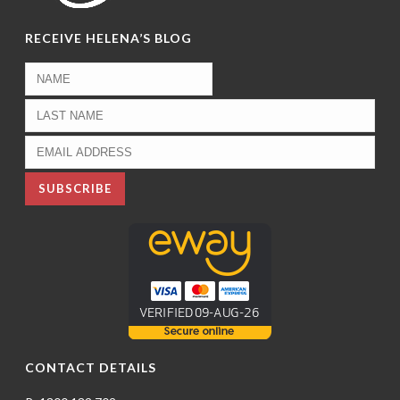
RECEIVE HELENA’S BLOG
CONTACT DETAILS