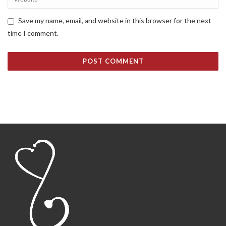
Save my name, email, and website in this browser for the next
time I comment.