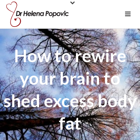
How to rewire
your brain to
shed excess body
fat