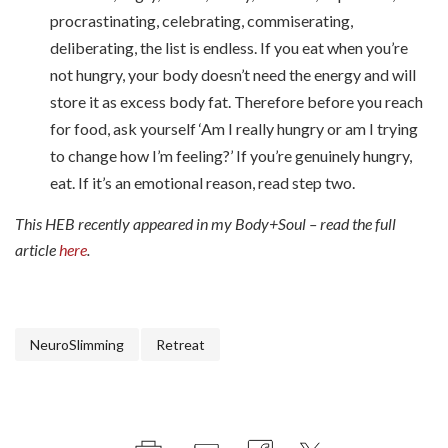
procrastinating, celebrating, commiserating,
deliberating, the list is endless. If you eat when you’re
not hungry, your body doesn’t need the energy and will
store it as excess body fat. Therefore before you reach
for food, ask yourself ‘Am I really hungry or am I trying
to change how I’m feeling?’ If you’re genuinely hungry,
eat. If it’s an emotional reason, read step two.
This HEB recently appeared in my Body+Soul – read the full
article
here
.
NeuroSlimming
Retreat