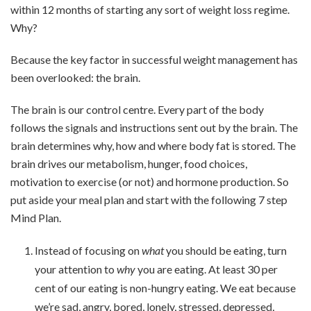
within 12 months of starting any sort of weight loss regime.
Why?
Because the key factor in successful weight management has
been overlooked: the brain.
The brain is our control centre. Every part of the body
follows the signals and instructions sent out by the brain. The
brain determines why, how and where body fat is stored. The
brain drives our metabolism, hunger, food choices,
motivation to exercise (or not) and hormone production. So
put aside your meal plan and start with the following 7 step
Mind Plan.
Instead of focusing on
what
you should be eating, turn
your attention to
why
you are eating. At least 30 per
cent of our eating is non-hungry eating. We eat because
we’re sad, angry, bored, lonely, stressed, depressed,