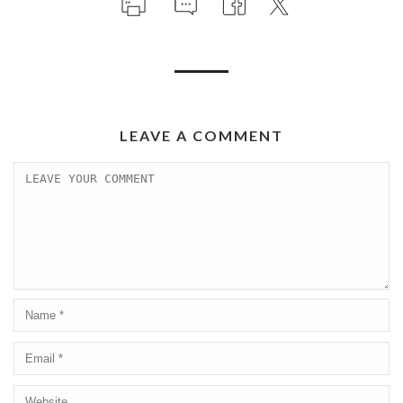
LEAVE A COMMENT