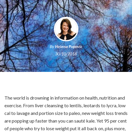
By
Helena Popovic
30/10/2018
The world is drowning in information on health, nutrition and
exercise. From liver cleansing to lentils, leotards to lycra, low
cal to lavage and portion size to paleo, new weight loss trends
are popping up faster than you can sauté kale. Yet 95 per cent
of people who try to lose weight put it all back on, plus more,