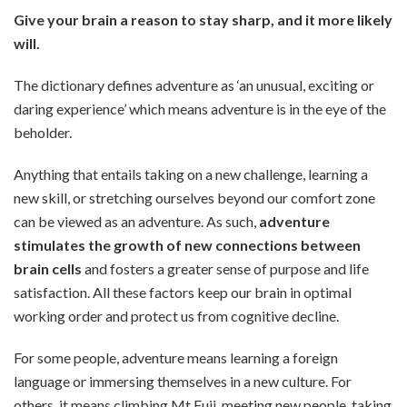
Give your brain a reason to stay sharp, and it more likely
will.
The dictionary defines adventure as ‘an unusual, exciting or
daring experience’ which means adventure is in the eye of the
beholder.
Anything that entails taking on a new challenge, learning a
new skill, or stretching ourselves beyond our comfort zone
can be viewed as an adventure. As such,
adventure
stimulates the growth of new connections between
brain cells
and fosters a greater sense of purpose and life
satisfaction. All these factors keep our brain in optimal
working order and protect us from cognitive decline.
For some people, adventure means learning a foreign
language or immersing themselves in a new culture. For
others, it means climbing Mt Fuji, meeting new people, taking