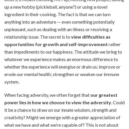
up a new hobby (pickleball, anyone?) or using a novel
ingredient in their cooking. The fact is that we can turn
anything into an adventure — even something potentially
unpleasant, such as dealing with an illness or resolving a
relationship issue. The secret is to
view difficulties as
opportunities for growth and self-improvement
rather
than impediments to our happiness. The attitude we bring to
whatever we experience makes an enormous difference to
whether the experience will energise or drain us; improve or
erode our mental health; strengthen or weaken our immune
system.
When facing adversity, we often forget that
our greatest
power lies in how we choose to view the adversity
. Could
it be a chance to draw on our innate wisdom, strength and
creativity? Might we emerge with a greater appreciation of
what we have and what we’re capable of? This is not about