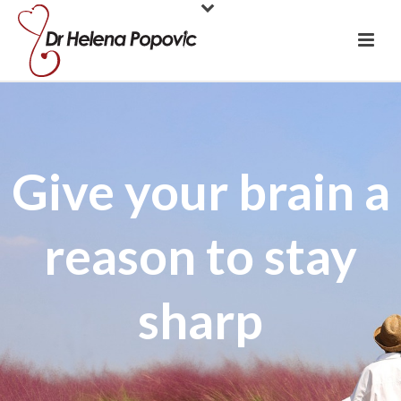
Give your brain a
reason to stay
sharp