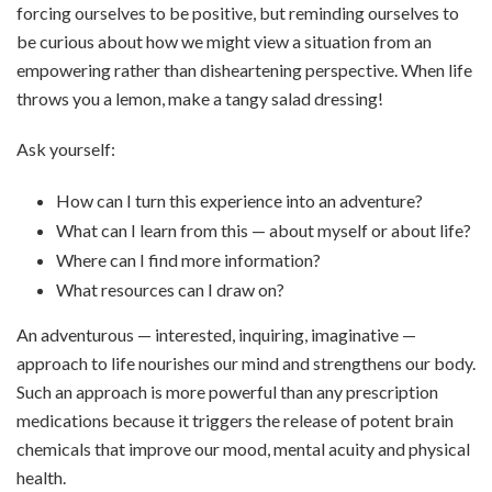
forcing ourselves to be positive, but reminding ourselves to
be curious about how we might view a situation from an
empowering rather than disheartening perspective. When life
throws you a lemon, make a tangy salad dressing!
Ask yourself:
How can I turn this experience into an adventure?
What can I learn from this — about myself or about life?
Where can I find more information?
What resources can I draw on?
An adventurous — interested, inquiring, imaginative —
approach to life nourishes our mind and strengthens our body.
Such an approach is more powerful than any prescription
medications because it triggers the release of potent brain
chemicals that improve our mood, mental acuity and physical
health.