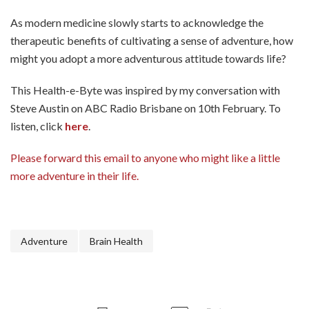
As modern medicine slowly starts to acknowledge the
therapeutic benefits of cultivating a sense of adventure, how
might you adopt a more adventurous attitude towards life?
This Health-e-Byte was inspired by my conversation with
Steve Austin on ABC Radio Brisbane on 10th February. To
listen, click
here
.
Please forward this email to anyone who might like a little
more adventure in their life.
Adventure
Brain Health