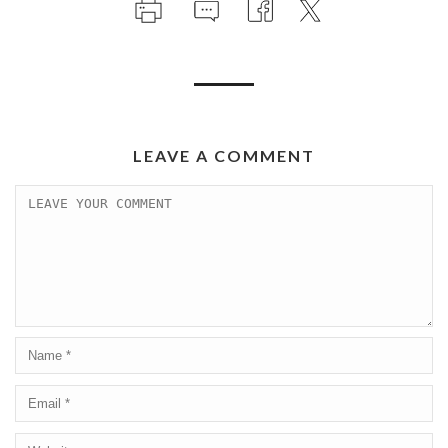
LEAVE A COMMENT