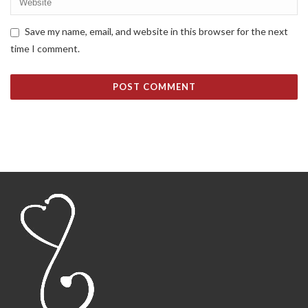
Save my name, email, and website in this browser for the next
time I comment.