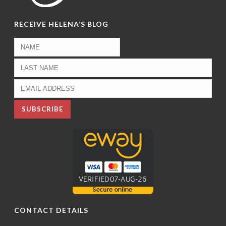
RECEIVE HELENA’S BLOG
CONTACT DETAILS