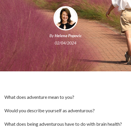
By
Helena Popovic
02/04/2024
What does adventure mean to you?
Would you describe yourself as adventurous?
What does being adventurous have to do with brain health?