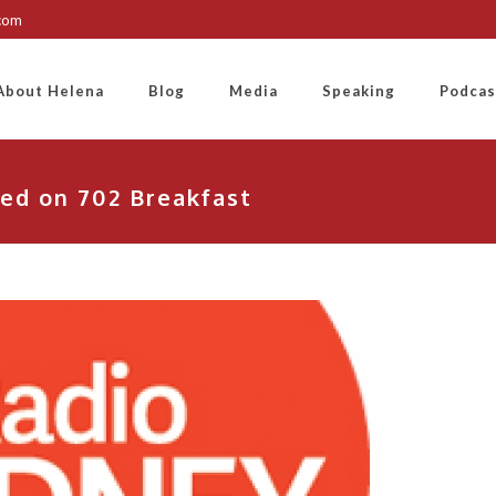
.com
About Helena
Blog
Media
Speaking
Podcas
ed on 702 Breakfast