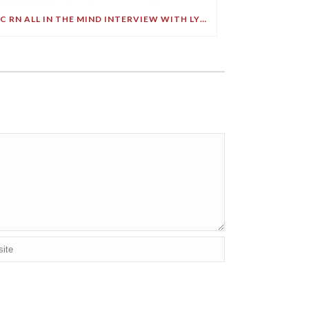
ABC RN ALL IN THE MIND INTERVIEW WITH LYNNE MALCOLM