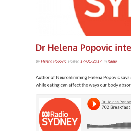
Dr Helena Popovic int
By
Helena Popovic
Posted
17/01/2017
In
Radio
Author of NeuroSlimming Helena Popovic says sli
while eating can affect the ways our body absor