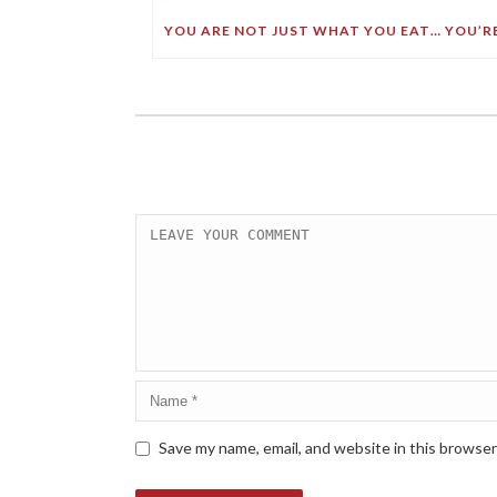
Save my name, email, and website in this browser