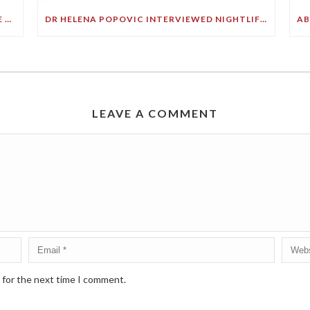
YOU ARE NOT JUST WHAT YOU EAT… YOU’RE HOW YOU THINK ABOUT WHAT YOU EAT
DR HELENA POPOVIC INTERVIEWED NIGHTLIFE WITH PHILIP CLARK
LEAVE A COMMENT
 for the next time I comment.