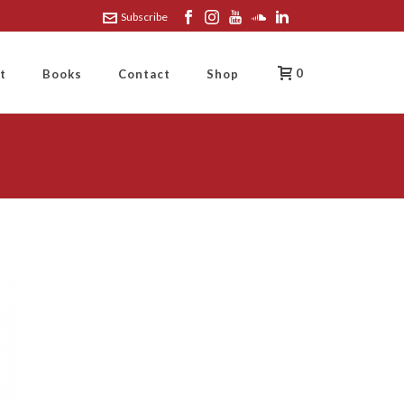
Subscribe
0
t
Books
Contact
Shop