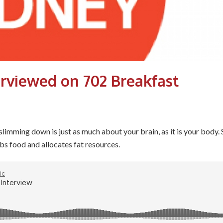
erviewed on 702 Breakfast
mming down is just as much about your brain, as it is your body. 
bs food and allocates fat resources.