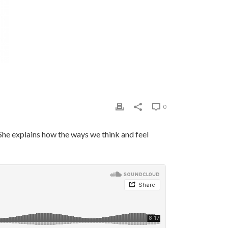
0
She explains how the ways we think and feel