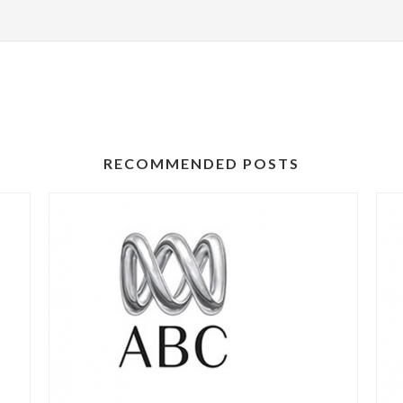
RECOMMENDED POSTS