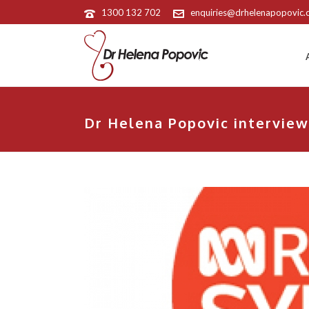
1300 132 702
enquiries@drhelenapopovic
Dr Helena Popovic interview