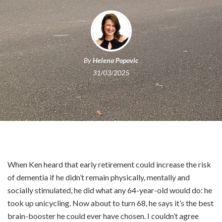
By
Helena Popovic
31/03/2025
When Ken heard that early retirement could increase the risk
of dementia if he didn’t remain physically, mentally and
socially stimulated, he did what any 64-year-old would do: he
took up unicycling. Now about to turn 68, he says it’s the best
brain-booster he could ever have chosen. I couldn’t agree