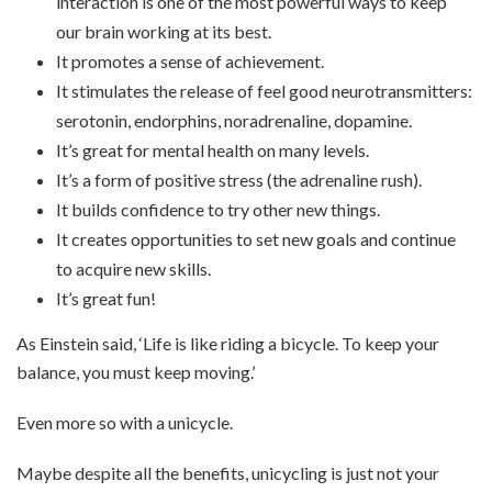
interaction is one of the most powerful ways to keep
our brain working at its best.
It promotes a sense of achievement.
It stimulates the release of feel good neurotransmitters:
serotonin, endorphins, noradrenaline, dopamine.
It’s great for mental health on many levels.
It’s a form of positive stress (the adrenaline rush).
It builds confidence to try other new things.
It creates opportunities to set new goals and continue
to acquire new skills.
It’s great fun!
As Einstein said, ‘Life is like riding a bicycle. To keep your
balance, you must keep moving.’
Even more so with a unicycle.
Maybe despite all the benefits, unicycling is just not your