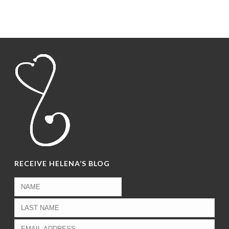
RECEIVE HELENA’S BLOG