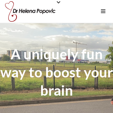
A uniquely fun
way to boost your
brain