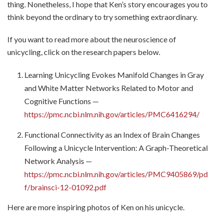
thing. Nonetheless, I hope that Ken’s story encourages you to
think beyond the ordinary to try something extraordinary.
If you want to read more about the neuroscience of
unicycling, click on the research papers below.
Learning Unicycling Evokes Manifold Changes in Gray
and White Matter Networks Related to Motor and
Cognitive Functions —
https://pmc.ncbi.nlm.nih.gov/articles/PMC6416294/
Functional Connectivity as an Index of Brain Changes
Following a Unicycle Intervention: A Graph-Theoretical
Network Analysis —
https://pmc.ncbi.nlm.nih.gov/articles/PMC9405869/pd
f/brainsci-12-01092.pdf
Here are more inspiring photos of Ken on his unicycle.