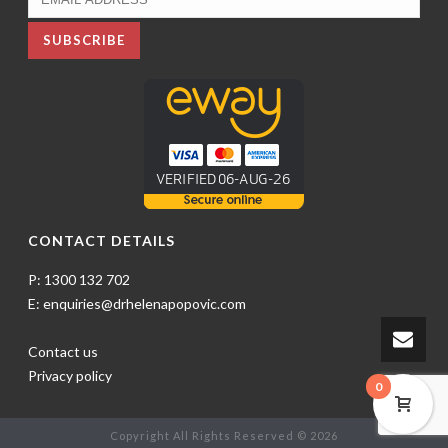
CONTACT DETAILS
P: 1300 132 702
E: enquiries@drhelenapopovic.com
Contact us
Privacy policy
0
Copyright All Rights Reserved © 2026