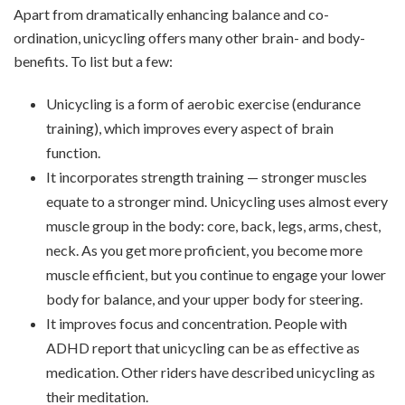
Apart from dramatically enhancing balance and co-
ordination, unicycling offers many other brain- and body-
benefits. To list but a few:
Unicycling is a form of aerobic exercise (endurance
training), which improves every aspect of brain
function.
It incorporates strength training — stronger muscles
equate to a stronger mind. Unicycling uses almost every
muscle group in the body: core, back, legs, arms, chest,
neck. As you get more proficient, you become more
muscle efficient, but you continue to engage your lower
body for balance, and your upper body for steering.
It improves focus and concentration. People with
ADHD report that unicycling can be as effective as
medication. Other riders have described unicycling as
their meditation.