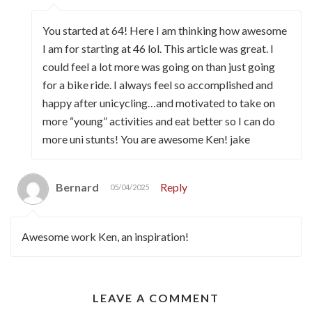
You started at 64! Here I am thinking how awesome
I am for starting at 46 lol. This article was great. I
could feel a lot more was going on than just going
for a bike ride. I always feel so accomplished and
happy after unicycling…and motivated to take on
more “young” activities and eat better so I can do
more uni stunts! You are awesome Ken! jake
Bernard
Reply
05/04/2025
Awesome work Ken, an inspiration!
LEAVE A COMMENT