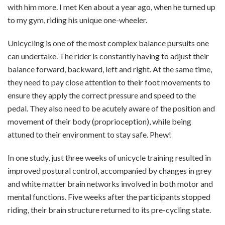
with him more. I met Ken about a year ago, when he turned up
to my gym, riding his unique one-wheeler.
Unicycling is one of the most complex balance pursuits one
can undertake. The rider is constantly having to adjust their
balance forward, backward, left and right. At the same time,
they need to pay close attention to their foot movements to
ensure they apply the correct pressure and speed to the
pedal. They also need to be acutely aware of the position and
movement of their body (proprioception), while being
attuned to their environment to stay safe. Phew!
In one study, just three weeks of unicycle training resulted in
improved postural control, accompanied by changes in grey
and white matter brain networks involved in both motor and
mental functions. Five weeks after the participants stopped
riding, their brain structure returned to its pre-cycling state.