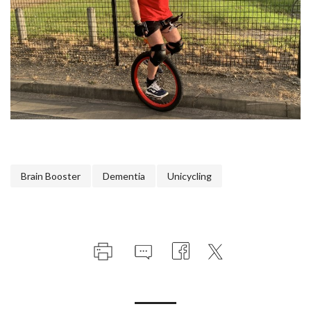
Brain Booster
Dementia
Unicycling