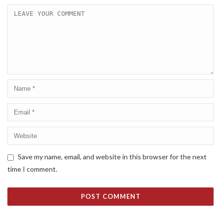
Save my name, email, and website in this browser for the next
time I comment.