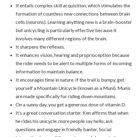
It entails complex skill acquisition, which stimulates the
formation of countless new connections between brain
cells (neurons). Learning anything new is a brain-booster
but unicycling is particularly effective because it
involves many different regions of the brain.
It sharpens the reflexes.
It enhances vision, hearing and proprioception because
the rider needs to be alert to multiple forms of incoming
information to maintain balance.
It encourages time in nature. If the trail is bumpy, get
yourself a Mountain Unicycle (known as a Muni). Munis
are made specifically for riding down mountains.
On a sunny day, you get a generous dose of vitamin D.
It’s a great conversation starter. Ken affirms that when
he rides his unicycle, more people say hello, ask
questions and engage in friendly banter. Social