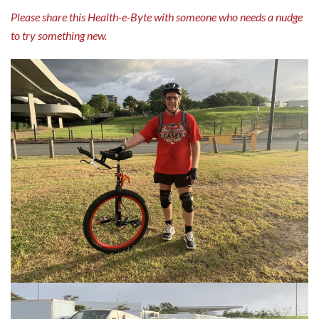
Please share this Health-e-Byte with someone who needs a nudge
to try something new.