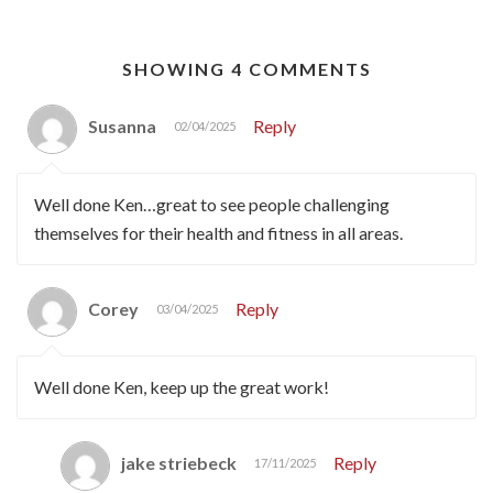
SHOWING 4 COMMENTS
Susanna
Reply
02/04/2025
Well done Ken…great to see people challenging
themselves for their health and fitness in all areas.
Corey
Reply
03/04/2025
Well done Ken, keep up the great work!
jake striebeck
Reply
17/11/2025