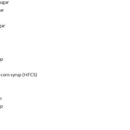
sugar
gar
gar
up
e corn syrup (HFCS)
p
up