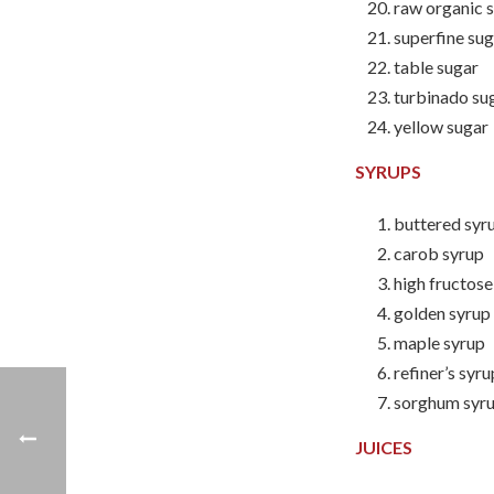
raw organic 
superfine su
table sugar
turbinado su
yellow sugar
SYRUPS
buttered syr
carob syrup
high fructos
golden syrup
maple syrup
refiner’s syru
sorghum syr
JUICES