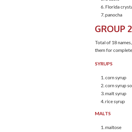
Florida cryst
panocha
GROUP 2
Total of 18 names,
them for complete
SYRUPS
corn syrup
corn syrup so
malt syrup
rice syrup
MALTS
maltose