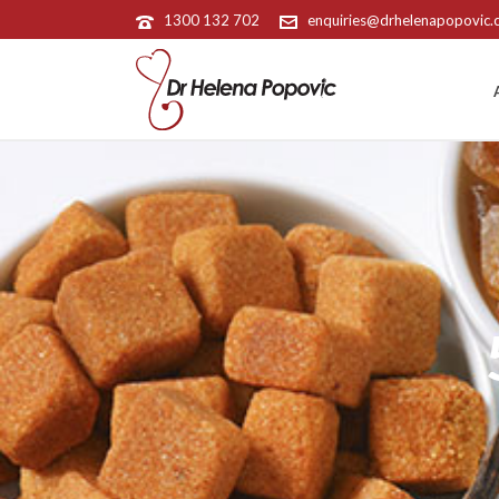
1300 132 702
enquiries@drhelenapopovic