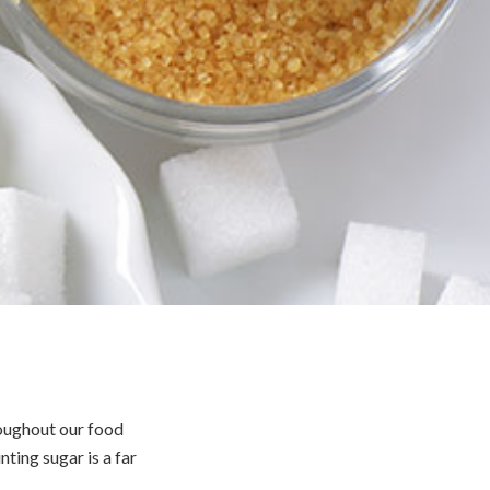
roughout our food
nting sugar is a far