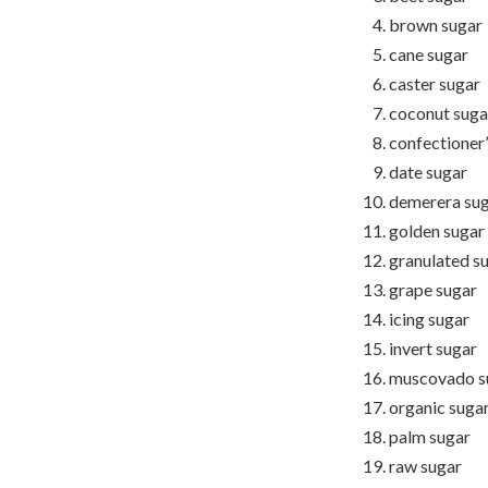
brown sugar
cane sugar
caster sugar
coconut suga
confectioner’
date sugar
demerera su
golden sugar
granulated s
grape sugar
icing sugar
invert sugar
muscovado s
organic suga
palm sugar
raw sugar