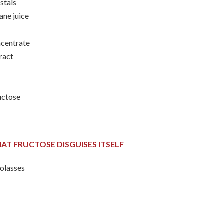
ystals
ane juice
oncentrate
tract
ructose
AT FRUCTOSE DISGUISES ITSELF
olasses