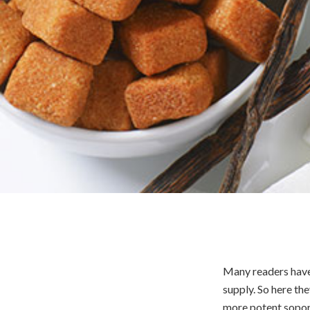
Many readers have 
supply. So here the
more potent sopori