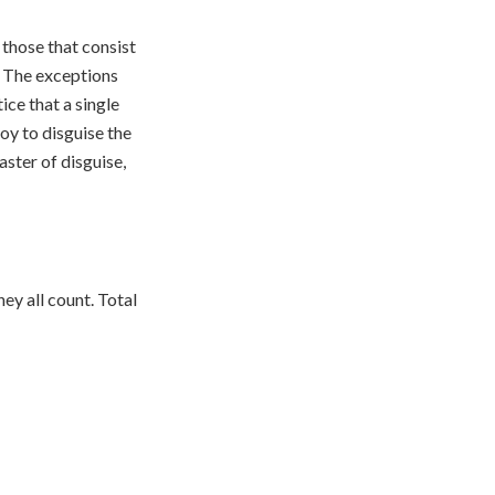
those that consist
. The exceptions
ice that a single
loy to disguise the
ster of disguise,
hey all count. Total