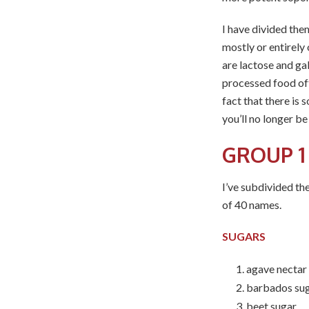
I have divided the
mostly or entirely
are lactose and gal
processed food ofte
fact that there is
you’ll no longer b
GROUP 1
I’ve subdivided the
of 40 names.
SUGARS
agave nectar
barbados su
beet sugar