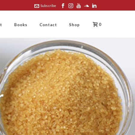
Subscribe
0
t
Books
Contact
Shop
r