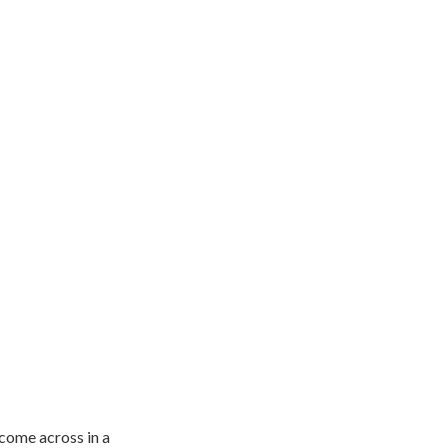
 come across in a