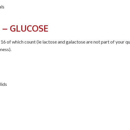
als
 – GLUCOSE
 16 of which count (ie lactose and galactose are not part of your qu
ness).
lids