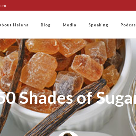
.com
About Helena
Blog
Media
Speaking
Podcas
50 Shades of Suga