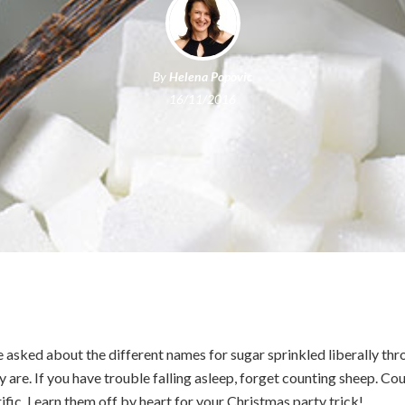
By
Helena Popovic
16/11/2016
asked about the different names for sugar sprinkled liberally th
y are. If you have trouble falling asleep, forget counting sheep. Cou
fic. Learn them off by heart for your Christmas party trick!