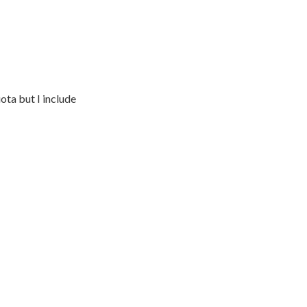
ota but I include