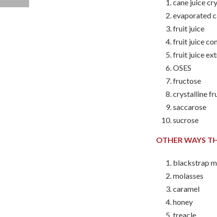
cane juice cr
evaporated c
fruit juice
fruit juice c
fruit juice ex
OSES
fructose
crystalline f
saccarose
sucrose
OTHER WAYS TH
blackstrap m
molasses
caramel
honey
treacle