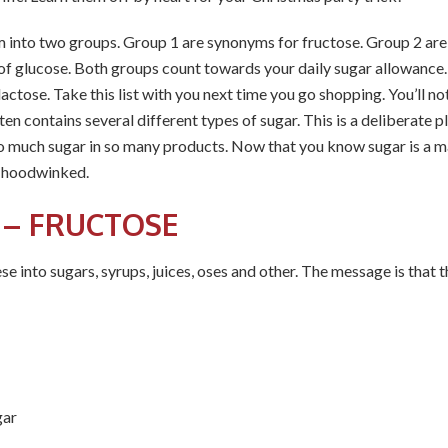
m into two groups. Group 1 are synonyms for fructose. Group 2 are 
 of glucose. Both groups count towards your daily sugar allowance
actose. Take this list with you next time you go shopping. You’ll not
n contains several different types of sugar. This is a deliberate p
 so much sugar in so many products. Now that you know sugar is a ma
e hoodwinked.
 – FRUCTOSE
se into sugars, syrups, juices, oses and other. The message is that t
gar