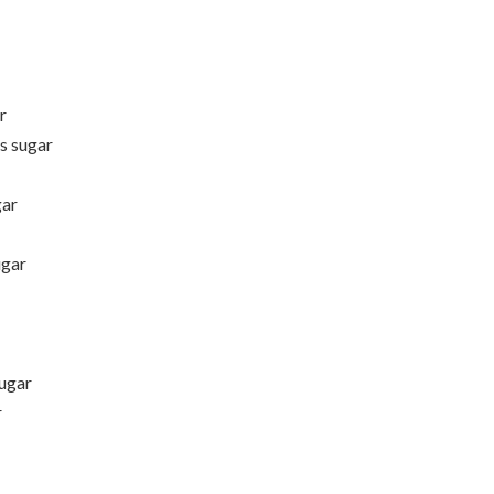
r
s sugar
gar
ugar
ugar
r