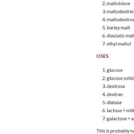
maltobiose
maltodextrin
maltodextro
barley malt
diastatic mal
ethyl maltol
OSES
glucose
glucose solid
dextrose
dextran
diatase
lactose = mil
galactose = 
This is probably no