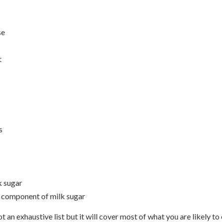
se
t
s
k sugar
a component of milk sugar
t an exhaustive list but it will cover most of what you are likely to