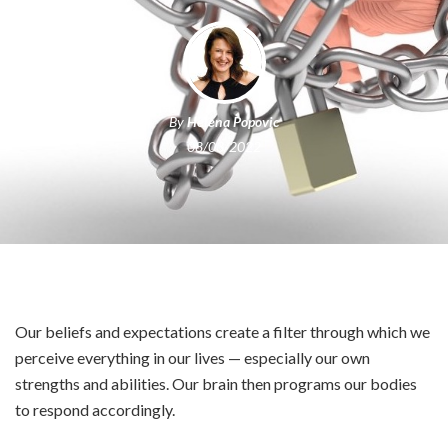
By
Helena Popovic
08/03/2022
Our beliefs and expectations create a filter through which we
perceive everything in our lives — especially our own
strengths and abilities. Our brain then programs our bodies
to respond accordingly.