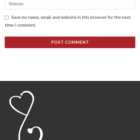
Save my name, email, and website in this browser for the next
time I comment.