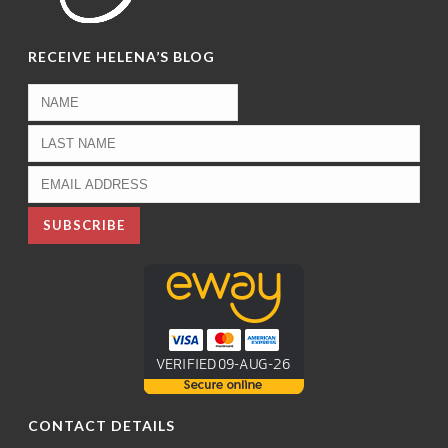
RECEIVE HELENA’S BLOG
CONTACT DETAILS