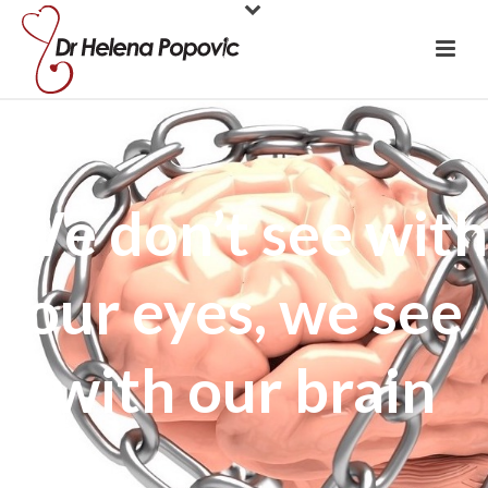
We don’t see with
our eyes, we see
with our brain