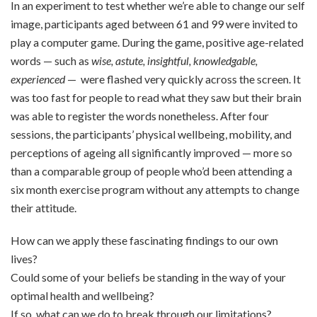
In an experiment to test whether we’re able to change our self
image, participants aged between 61 and 99 were invited to
play a computer game. During the game, positive age-related
words — such as
wise, astute, insightful, knowledgable,
experienced
— were flashed very quickly across the screen. It
was too fast for people to read what they saw but their brain
was able to register the words nonetheless. After four
sessions, the participants’ physical wellbeing, mobility, and
perceptions of ageing all significantly improved — more so
than a comparable group of people who’d been attending a
six month exercise program without any attempts to change
their attitude.
How can we apply these fascinating findings to our own
lives?
Could some of your beliefs be standing in the way of your
optimal health and wellbeing?
If so, what can we do to break through our limitations?