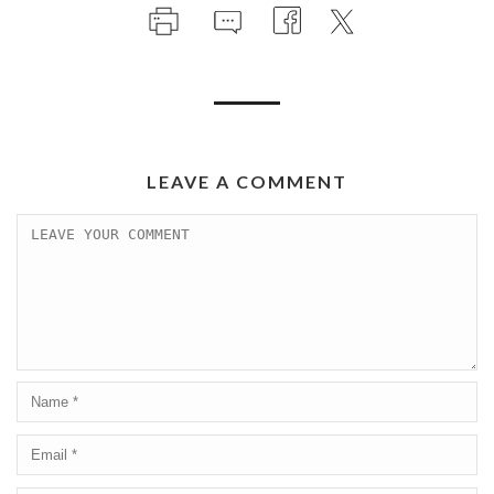
LEAVE A COMMENT