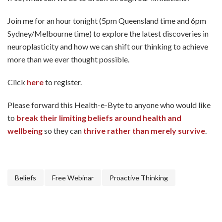
Join me for an hour tonight (5pm Queensland time and 6pm
Sydney/Melbourne time) to explore the latest discoveries in
neuroplasticity and how we can shift our thinking to achieve
more than we ever thought possible.
Click
here
to register.
Please forward this Health-e-Byte to anyone who would like
to
break their limiting beliefs around health and
wellbeing
so they can
thrive rather than merely survive
.
Beliefs
Free Webinar
Proactive Thinking