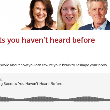
ts you haven’t heard before
ovic about how you can rewire your brain to reshape your body.