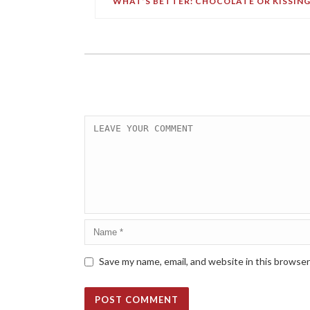
WHAT’S BETTER: CHOCOLATE OR KISSING
Save my name, email, and website in this browser