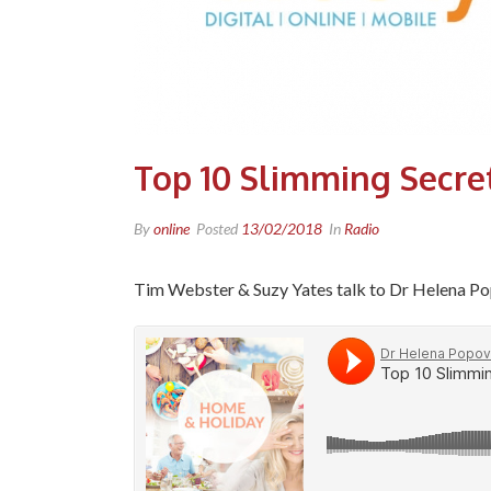
Top 10 Slimming Secre
By
online
Posted
13/02/2018
In
Radio
Tim Webster & Suzy Yates talk to Dr Helena Pop