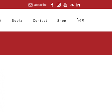
Subscribe
0
t
Books
Contact
Shop