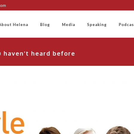
.com
About Helena
Blog
Media
Speaking
Podcas
 haven’t heard before