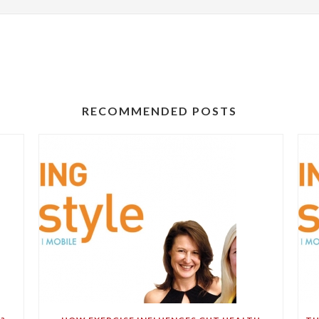
RECOMMENDED POSTS