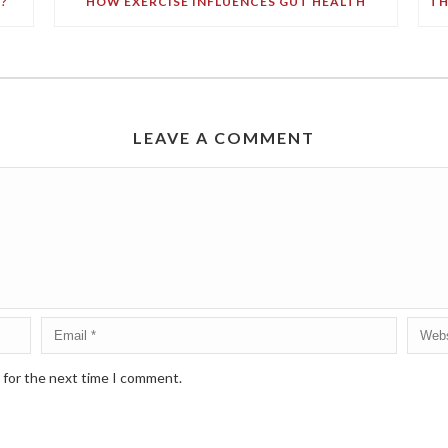
?
HOW EXERCISE INFLUENCES GUT HEALTH
LEAVE A COMMENT
 for the next time I comment.