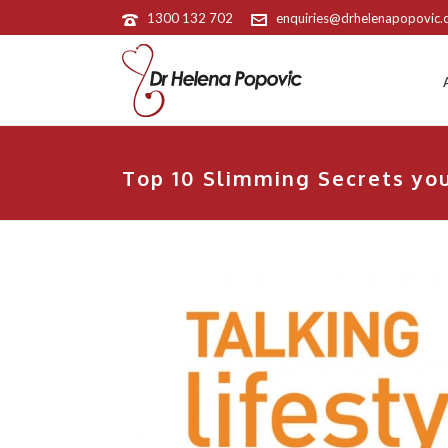
1300 132 702
enquiries@drhelenapopovic
Top 10 Slimming Secrets you