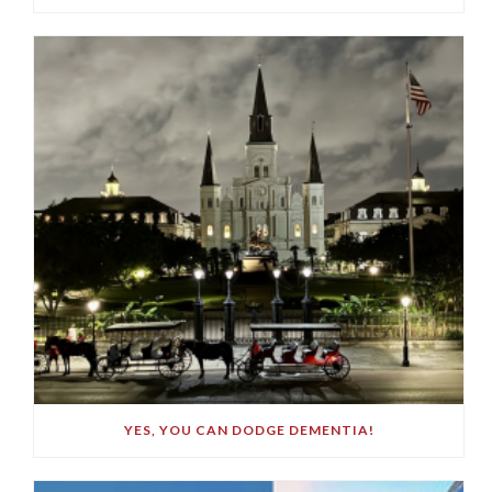
YES, YOU CAN DODGE DEMENTIA!