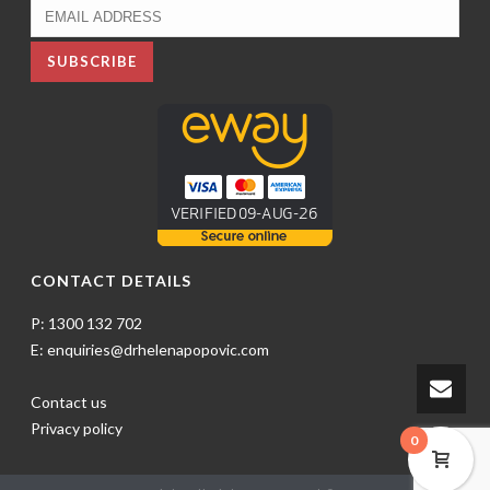
CONTACT DETAILS
P: 1300 132 702
E: enquiries@drhelenapopovic.com
Contact us
Privacy policy
0