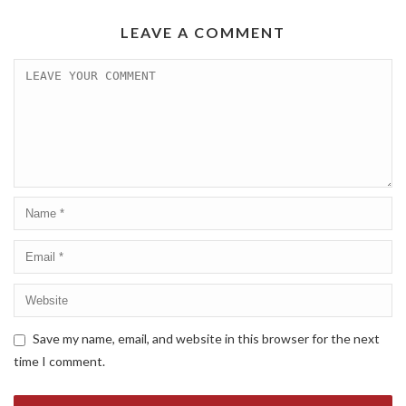
LEAVE A COMMENT
Save my name, email, and website in this browser for the next
time I comment.