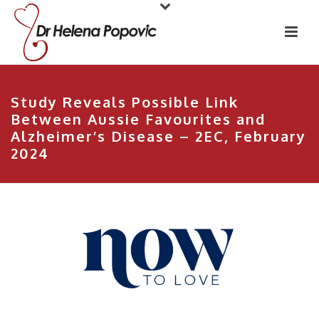
Study Reveals Possible Link
Between Aussie Favourites and
Alzheimer’s Disease – 2EC, February
2024