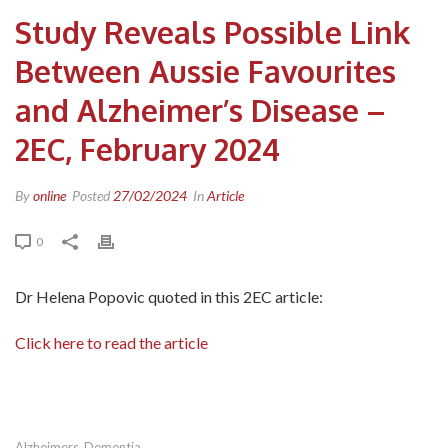
Study Reveals Possible Link
Between Aussie Favourites
and Alzheimer’s Disease –
2EC, February 2024
By
online
Posted
27/02/2024
In
Article
0
Dr Helena Popovic quoted in this 2EC article:
Click here to read the article
Alzheimers
Dementia
,