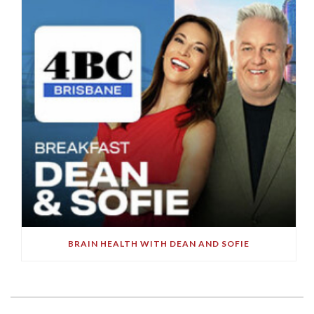
BRAIN HEALTH WITH DEAN AND SOFIE