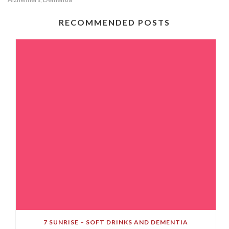
RECOMMENDED POSTS
7 SUNRISE – SOFT DRINKS AND DEMENTIA