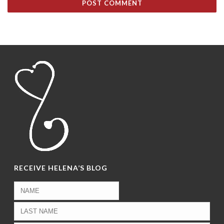
RECEIVE HELENA’S BLOG