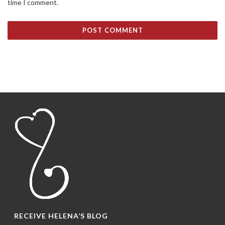
time I comment.
RECEIVE HELENA’S BLOG