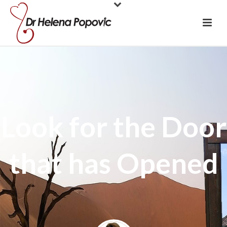
Look for the Door
that has Opened