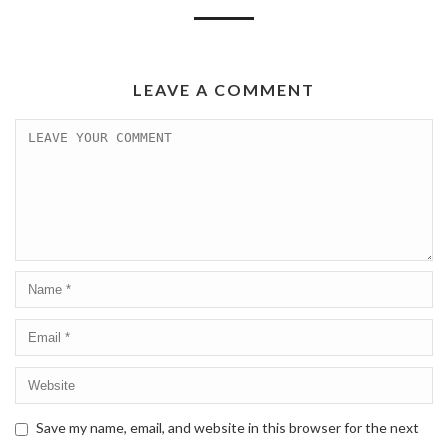
LEAVE A COMMENT
Save my name, email, and website in this browser for the next