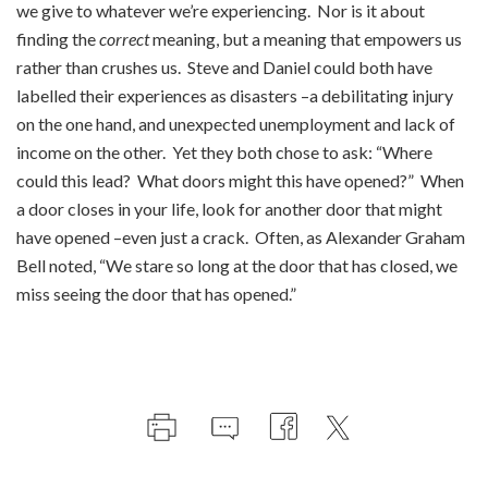
we give to whatever we’re experiencing. Nor is it about
finding the
correct
meaning, but a meaning that empowers us
rather than crushes us. Steve and Daniel could both have
labelled their experiences as disasters –a debilitating injury
on the one hand, and unexpected unemployment and lack of
income on the other. Yet they both chose to ask: “Where
could this lead? What doors might this have opened?” When
a door closes in your life, look for another door that might
have opened –even just a crack. Often, as Alexander Graham
Bell noted, “We stare so long at the door that has closed, we
miss seeing the door that has opened.”