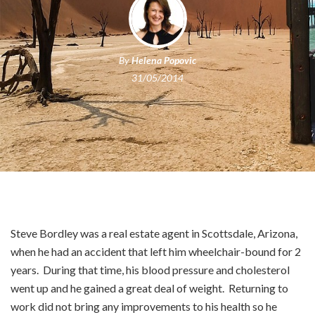
By
Helena Popovic
31/05/2014
Steve Bordley was a real estate agent in Scottsdale, Arizona,
when he had an accident that left him wheelchair-bound for 2
years. During that time, his blood pressure and cholesterol
went up and he gained a great deal of weight. Returning to
work did not bring any improvements to his health so he