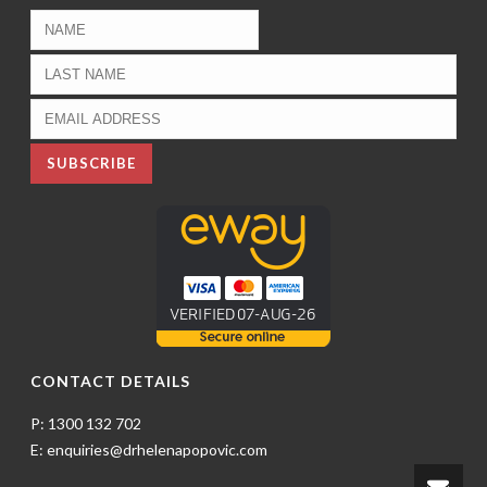
CONTACT DETAILS
P: 1300 132 702
E: enquiries@drhelenapopovic.com