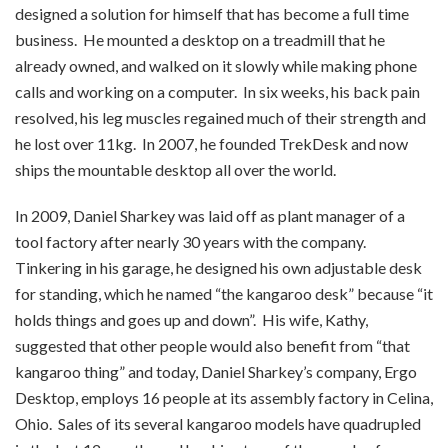
designed a solution for himself that has become a full time
business. He mounted a desktop on a treadmill that he
already owned, and walked on it slowly while making phone
calls and working on a computer. In six weeks, his back pain
resolved, his leg muscles regained much of their strength and
he lost over 11kg. In 2007, he founded TrekDesk and now
ships the mountable desktop all over the world.
In 2009, Daniel Sharkey was laid off as plant manager of a
tool factory after nearly 30 years with the company.
Tinkering in his garage, he designed his own adjustable desk
for standing, which he named “the kangaroo desk” because “it
holds things and goes up and down”. His wife, Kathy,
suggested that other people would also benefit from “that
kangaroo thing” and today, Daniel Sharkey’s company, Ergo
Desktop, employs 16 people at its assembly factory in Celina,
Ohio. Sales of its several kangaroo models have quadrupled