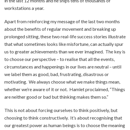
in the last 12 months and he ships tens of thousands of
workstations a year.
Apart from reinforcing my message of the last two months
about the benefits of regular movement and breaking up
prolonged sitting, these two real-life success stories illustrate
that what sometimes looks like misfortune, can actually spur
us to greater achievements than we ever imagined. The key is
to choose our perspective – to realise that all the events,
circumstances and happenings in our lives are neutral – until
we label them as good, bad, frustrating, disastrous or
motivating. We always choose what we make things mean,
whether we’re aware of it or not. Hamlet proclaimed, “Things
are neither good or bad but thinking makes them so.”
This is not about forcing ourselves to think positively, but
choosing to think constructively. It’s about recognising that
our greatest power as human beings is to choose the meaning