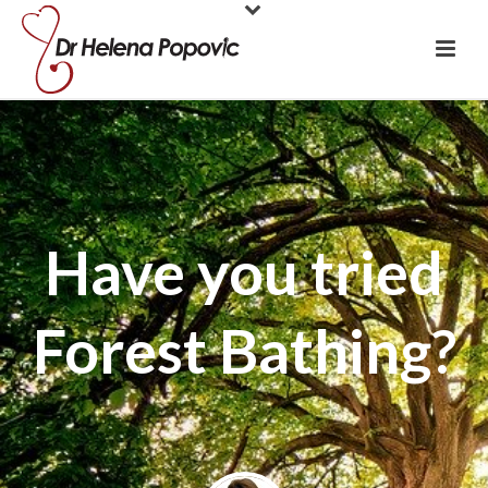
Have you tried
Forest Bathing?