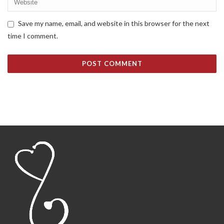
Save my name, email, and website in this browser for the next
time I comment.