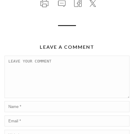
LEAVE A COMMENT