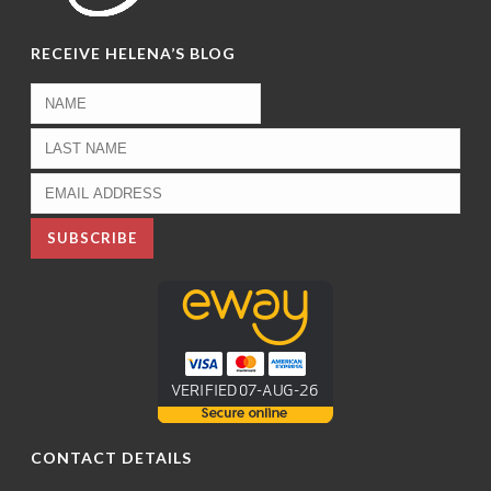
RECEIVE HELENA’S BLOG
CONTACT DETAILS