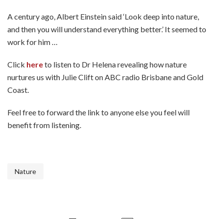
A century ago, Albert Einstein said ‘Look deep into nature,
and then you will understand everything better.’ It seemed to
work for him …
Click
here
to listen to Dr Helena revealing how nature
nurtures us with Julie Clift on ABC radio Brisbane and Gold
Coast.
Feel free to forward the link to anyone else you feel will
benefit from listening.
Nature