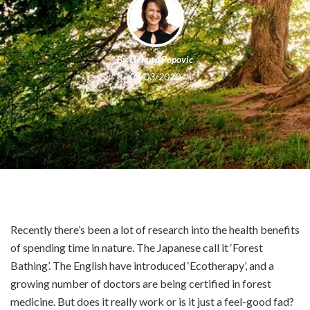
By
Helena Popovic
03/03/2020
Recently there’s been a lot of research into the health benefits
of spending time in nature. The Japanese call it ‘Forest
Bathing’. The English have introduced ‘Ecotherapy’, and a
growing number of doctors are being certified in forest
medicine. But does it really work or is it just a feel-good fad?