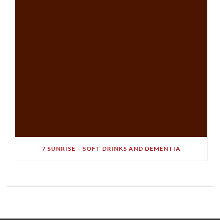
7 SUNRISE – SOFT DRINKS AND DEMENTIA