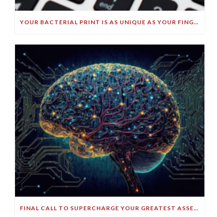
YOUR BACTERIAL PRINT IS AS UNIQUE AS YOUR FINGERPRINT!
FINAL CALL TO SUPERCHARGE YOUR GREATEST ASSET!