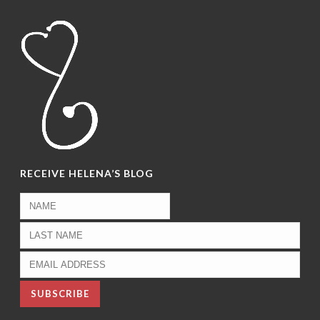
RECEIVE HELENA’S BLOG