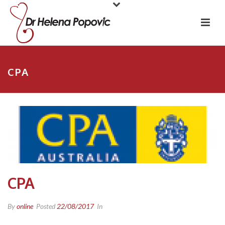
CPA
CPA
By
online
Posted
22/08/2017
In