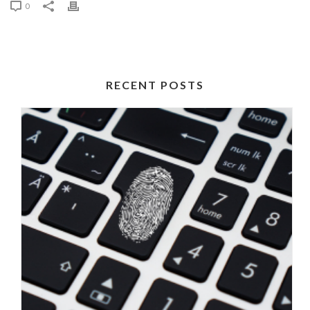
0
RECENT POSTS