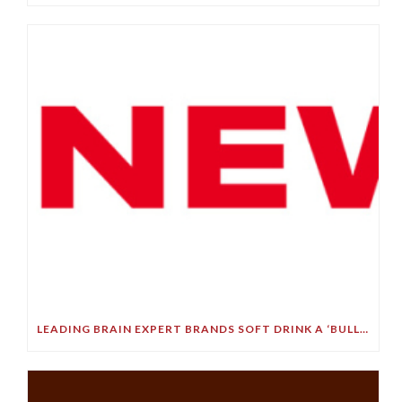
LEADING BRAIN EXPERT BRANDS SOFT DRINK A ‘BULLET TO YOUR BRAIN’ IN STARK DEMENTIA WARNING