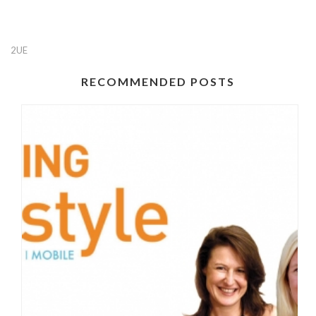
2UE
RECOMMENDED POSTS