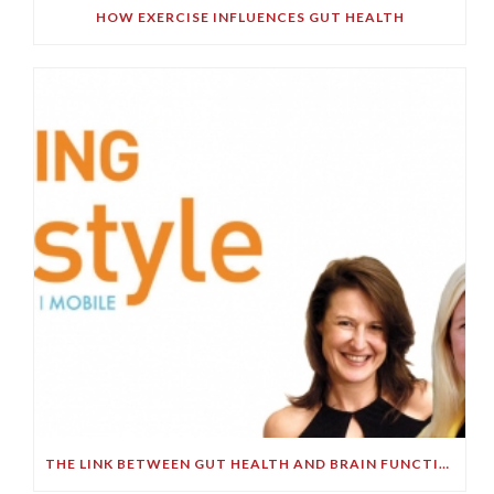
HOW EXERCISE INFLUENCES GUT HEALTH
THE LINK BETWEEN GUT HEALTH AND BRAIN FUNCTION – PART 2