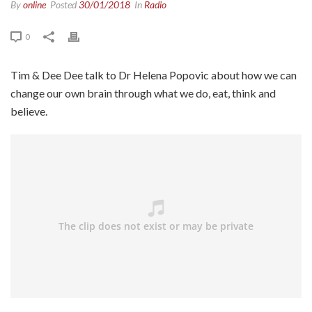
By
online
Posted
30/01/2018
In
Radio
0
Tim & Dee Dee talk to Dr Helena Popovic about how we can
change our own brain through what we do, eat, think and
believe.