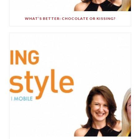
WHAT’S BETTER: CHOCOLATE OR KISSING?