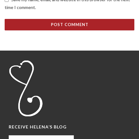
time I comment.
RECEIVE HELENA’S BLOG