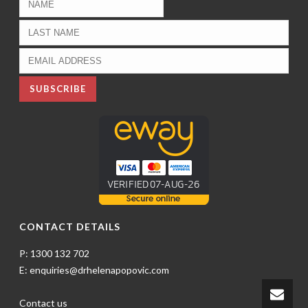
CONTACT DETAILS
P: 1300 132 702
E: enquiries@drhelenapopovic.com
Contact us