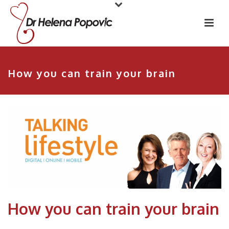
How you can train your brain
How you can train your brain