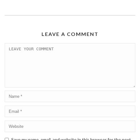
LEAVE A COMMENT
Save my name, email, and website in this browser for the next