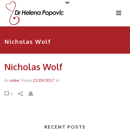
Nicholas Wolf
Nicholas Wolf
By
online
Posted
21/09/2017
In
0
RECENT POSTS