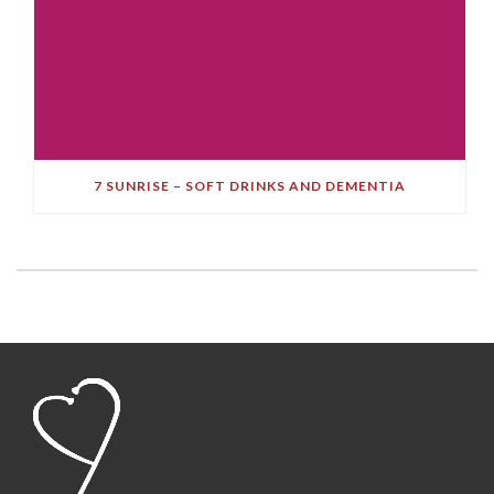
7 SUNRISE – SOFT DRINKS AND DEMENTIA