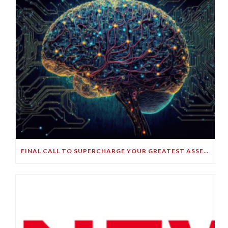
FINAL CALL TO SUPERCHARGE YOUR GREATEST ASSET!