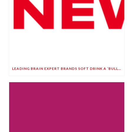
LEADING BRAIN EXPERT BRANDS SOFT DRINK A ‘BULLET TO YOUR BRAIN’ IN STARK DEMENTIA WARNING