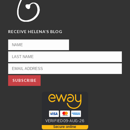
RECEIVE HELENA’S BLOG