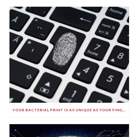
YOUR BACTERIAL PRINT IS AS UNIQUE AS YOUR FINGERPRINT!