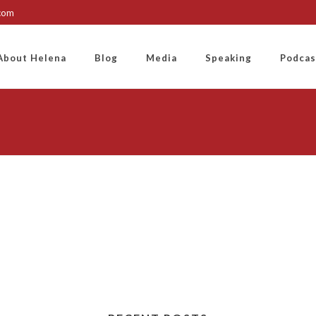
.com
About Helena
Blog
Media
Speaking
Podcas