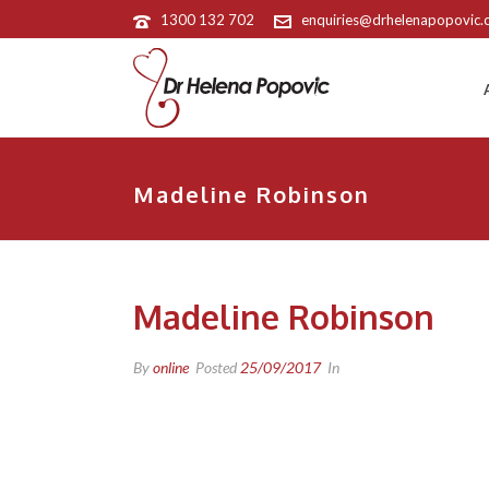
1300 132 702
enquiries@drhelenapopovic
Madeline Robinson
Madeline Robinson
By
online
Posted
25/09/2017
In