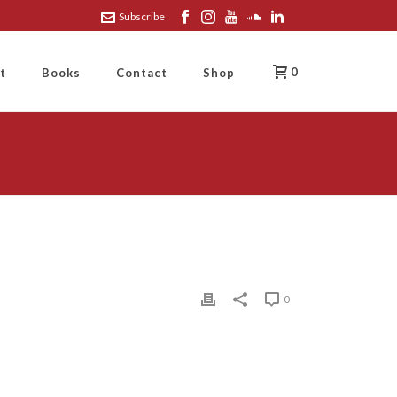
Subscribe
0
t
Books
Contact
Shop
0