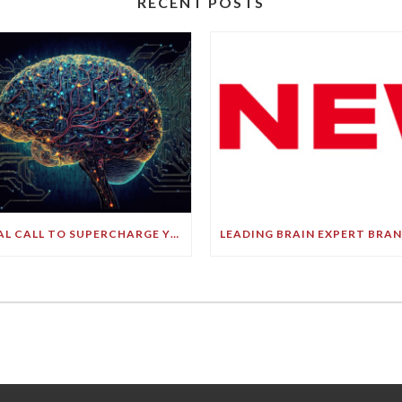
RECENT POSTS
FINAL CALL TO SUPERCHARGE YOUR GREATEST ASSET!