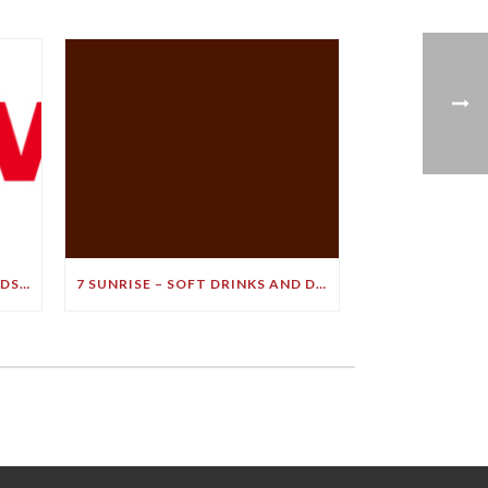
LEADING BRAIN EXPERT BRANDS SOFT DRINK A ‘BULLET TO YOUR BRAIN’ IN STARK DEMENTIA WARNING
7 SUNRISE – SOFT DRINKS AND DEMENTIA