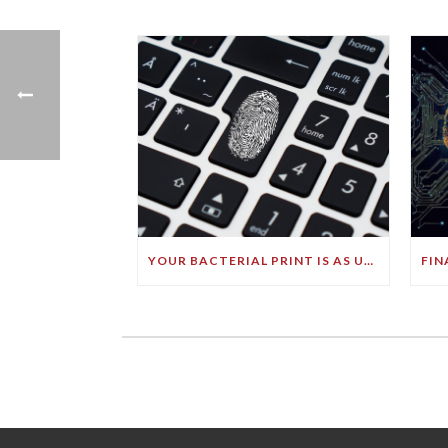
YOUR BACTERIAL PRINT IS AS UNIQUE AS YOUR FINGERPRINT!