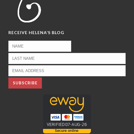
RECEIVE HELENA’S BLOG