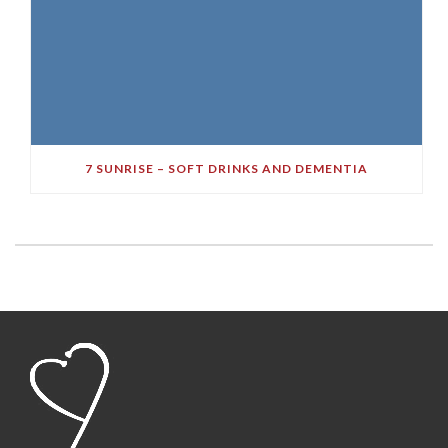
7 SUNRISE – SOFT DRINKS AND DEMENTIA