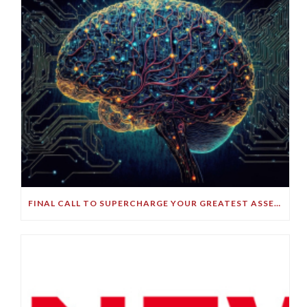
FINAL CALL TO SUPERCHARGE YOUR GREATEST ASSET!