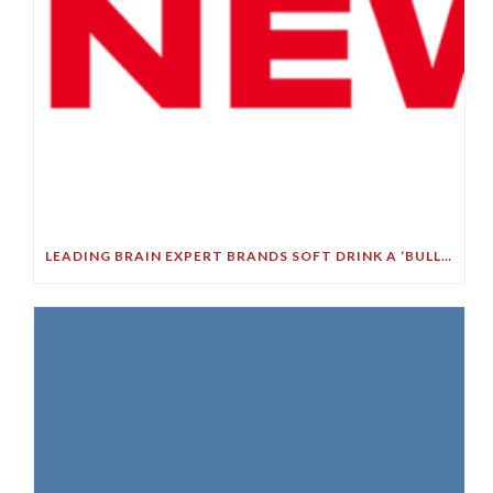
LEADING BRAIN EXPERT BRANDS SOFT DRINK A ‘BULLET TO YOUR BRAIN’ IN STARK DEMENTIA WARNING