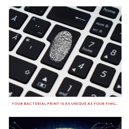
YOUR BACTERIAL PRINT IS AS UNIQUE AS YOUR FINGERPRINT!