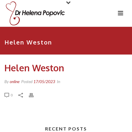
Helen Weston
Helen Weston
By
online
Posted
17/05/2023
In
0
RECENT POSTS