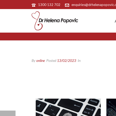
1300 132 702
enquiries@drhelenapopovic
By
online
Posted
13/02/2023
In