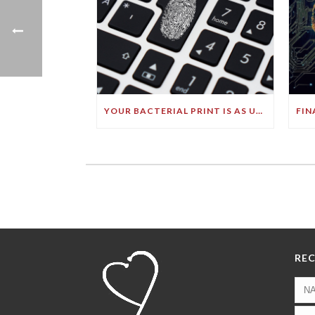
YOUR BACTERIAL PRINT IS AS UNIQUE AS YOUR FINGERPRINT!
REC