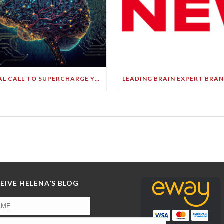
FINAL CALL TO SUPERCHARGE YOUR GREATEST ASSET!
EIVE HELENA’S BLOG