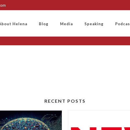
.com
About Helena
Blog
Media
Speaking
Podcas
RECENT POSTS