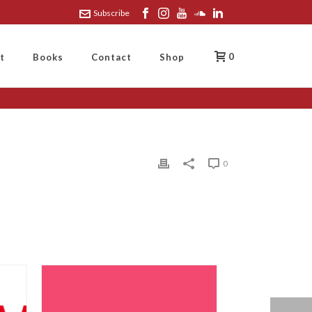
Subscribe
0
t
Books
Contact
Shop
0