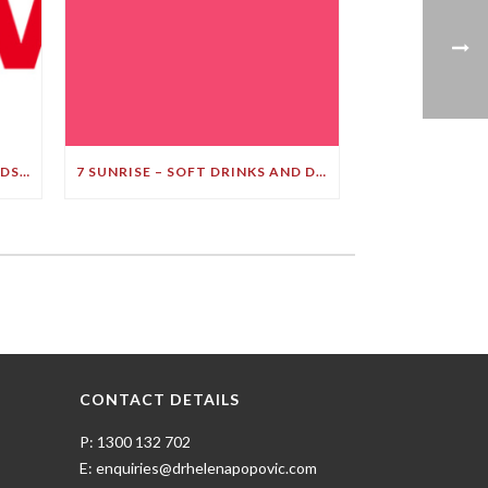
LEADING BRAIN EXPERT BRANDS SOFT DRINK A ‘BULLET TO YOUR BRAIN’ IN STARK DEMENTIA WARNING
7 SUNRISE – SOFT DRINKS AND DEMENTIA
CONTACT DETAILS
P: 1300 132 702
E: enquiries@drhelenapopovic.com