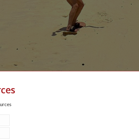
rces
ources