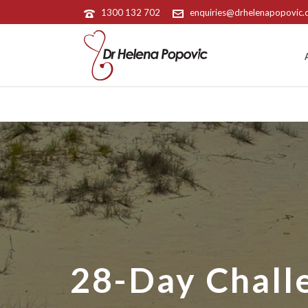
1300 132 702
enquiries@drhelenapopovic
28-Day Chall