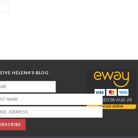
EIVE HELENA’S BLOG