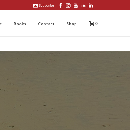
Subscribe
0
t
Books
Contact
Shop