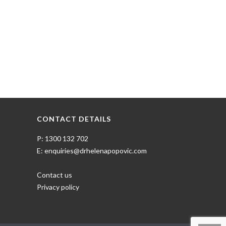
CONTACT DETAILS
P: 1300 132 702
E: enquiries@drhelenapopovic.com
Contact us
Privacy policy