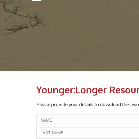
Younger:Longer Resou
Please provide your details to download the res