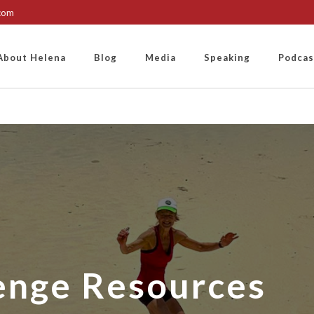
.com
About Helena
Blog
Media
Speaking
Podcas
enge Resources