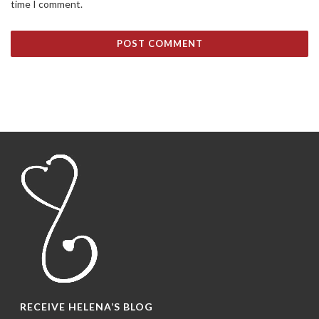
time I comment.
RECEIVE HELENA’S BLOG