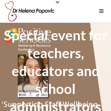
Special event for
teachers,
educators and
school
administrators