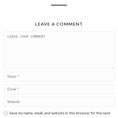
LEAVE A COMMENT
Save my name, email, and website in this browser for the next