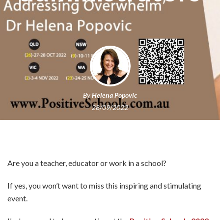
By
Helena Popovic
28/09/2022
Are you a teacher, educator or work in a school?
If yes, you won’t want to miss this inspiring and stimulating
event.