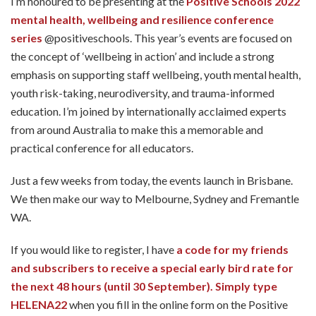
I’m honoured to be presenting at the
Positive Schools 2022
mental health, wellbeing and resilience conference
series
@positiveschools. This year’s events are focused on
the concept of ‘wellbeing in action’ and include a strong
emphasis on supporting staff wellbeing, youth mental health,
youth risk-taking, neurodiversity, and trauma-informed
education. I’m joined by internationally acclaimed experts
from around Australia to make this a memorable and
practical conference for all educators.
Just a few weeks from today, the events launch in Brisbane.
We then make our way to Melbourne, Sydney and Fremantle
WA.
If you would like to register, I have
a code for my friends
and subscribers to receive a special early bird rate for
the next 48 hours (until 30 September). Simply type
HELENA22
when you fill in the online form on the Positive