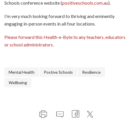
Schools conference website (
positiveschools.com.au
).
I’m very much looking forward to thriving and eminently
engaging in-person events in all four locations.
Please forward this Health-e-Byte to any teachers, educators
or school administrators.
Mental Health
Postive Schools
Resilience
Wellbeing