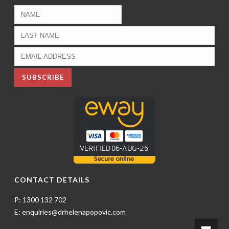
CONTACT DETAILS
P: 1300 132 702
E: enquiries@drhelenapopovic.com