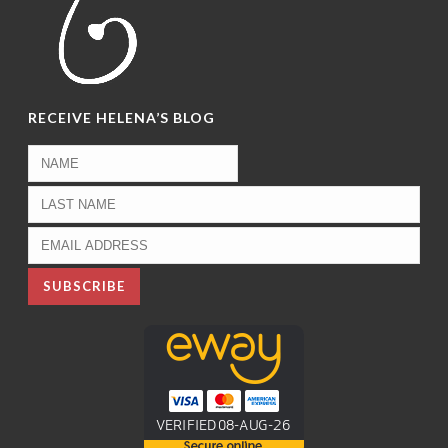
RECEIVE HELENA’S BLOG