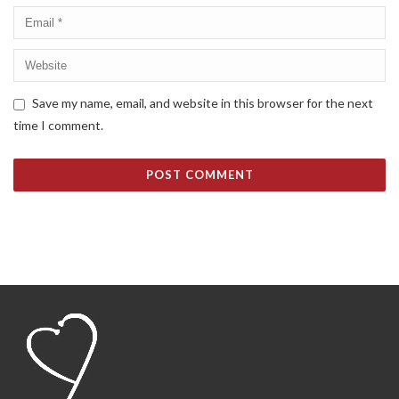
Save my name, email, and website in this browser for the next
time I comment.