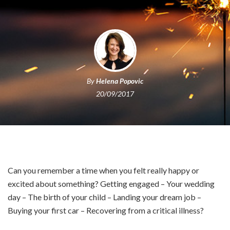
By
Helena Popovic
20/09/2017
Can you remember a time when you felt really happy or
excited about something? Getting engaged – Your wedding
day – The birth of your child – Landing your dream job –
Buying your first car – Recovering from a critical illness?