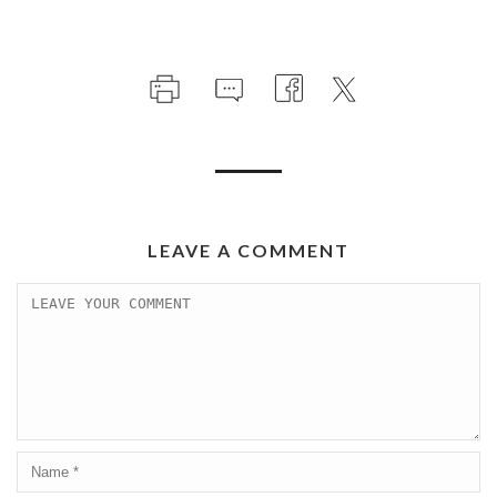
LEAVE A COMMENT