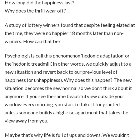
How long did the happiness last?
Why does the thrill wear off?
A study of lottery winners found that despite feeling elated at
the time, they were no happier 18 months later than non-
winners. How can that be?
Psychologists call this phenomenon ‘hedonic adaptation’ or
the ‘hedonic treadmill’. In other words, we quickly adjust to a
new situation and revert back to our previous level of
happiness (or unhappiness). Why does this happen? The new
situation becomes the new normal so we don’t think about it
anymore. If you see the same beautiful view outside your
window every morning, you start to take it for granted –
unless someone builds a high rise apartment that takes the
view away from you.
Maybe that’s why life is full of ups and downs. We wouldn’t