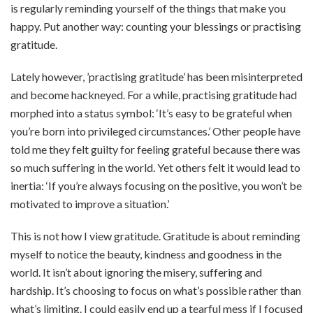
is regularly reminding yourself of the things that make you
happy. Put another way: counting your blessings or practising
gratitude.
Lately however, ’practising gratitude’ has been misinterpreted
and become hackneyed. For a while, practising gratitude had
morphed into a status symbol: ‘It’s easy to be grateful when
you’re born into privileged circumstances.’ Other people have
told me they felt guilty for feeling grateful because there was
so much suffering in the world. Yet others felt it would lead to
inertia: ‘If you’re always focusing on the positive, you won’t be
motivated to improve a situation.’
This is not how I view gratitude. Gratitude is about reminding
myself to notice the beauty, kindness and goodness in the
world. It isn’t about ignoring the misery, suffering and
hardship. It’s choosing to focus on what’s possible rather than
what’s limiting. I could easily end up a tearful mess if I focused