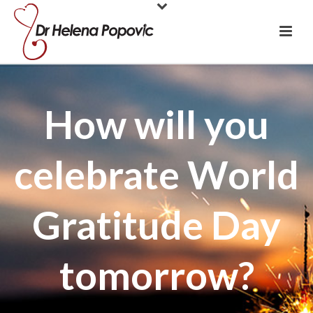
How will you
celebrate World
Gratitude Day
tomorrow?