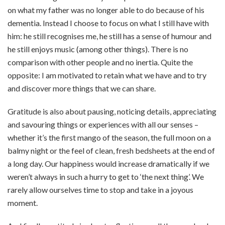
on what my father was no longer able to do because of his
dementia. Instead I choose to focus on what I still have with
him: he still recognises me, he still has a sense of humour and
he still enjoys music (among other things). There is no
comparison with other people and no inertia. Quite the
opposite: I am motivated to retain what we have and to try
and discover more things that we can share.
Gratitude is also about pausing, noticing details, appreciating
and savouring things or experiences with all our senses –
whether it’s the first mango of the season, the full moon on a
balmy night or the feel of clean, fresh bedsheets at the end of
a long day. Our happiness would increase dramatically if we
weren’t always in such a hurry to get to ‘the next thing’. We
rarely allow ourselves time to stop and take in a joyous
moment.