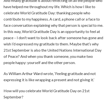
And finally gratitude is about reflecting on all the people who
have helped me throughout my life. Which is how I like to
celebrate World Gratitude Day: thanking people who
contribute to my happiness. A card, a phone call or a face to
face conversation explaining why that person is special to me.
In this way, World Gratitude Day is an opportunity to feel at
peace – I don’t want to look back after someone has gone and
wish I’d expressed my gratitude to them. Maybe that’s why
21st September is also the United Nations International Day
of Peace? And when you thank someone, you make two
people happy: yourself and the other person.
As William Arthur Ward wrote, ‘Feeling gratitude and not
expressing it is like wrapping a present and not giving it.’
How will you celebrate World Gratitude Day on 21st
September?