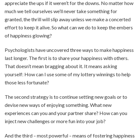
appreciate the ups if it weren’t for the downs. No matter how
much we tell ourselves we’ll never take something for
granted, the thrill will slip away unless we make a concerted
effort to keep it alive. So what can we do to keep the embers
of happiness glowing?
Psychologists have uncovered three ways to make happiness
last longer. The first is to share your happiness with others.
That doesn’t mean bragging about it. It means asking
yourself: How can I use some of my lottery winnings to help
those less fortunate?
The second strategy is to continue setting new goals or to
devise new ways of enjoying something. What new
experiences can you and your partner share? How can you
inject new challenges or more fun into your job?
And the third – most powerful – means of fostering happiness