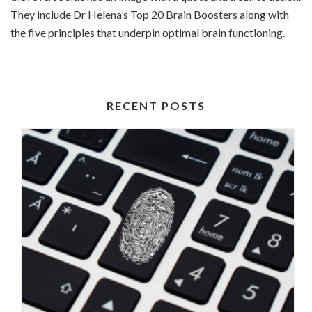
They include Dr Helena’s Top 20 Brain Boosters along with
the five principles that underpin optimal brain functioning.
RECENT POSTS