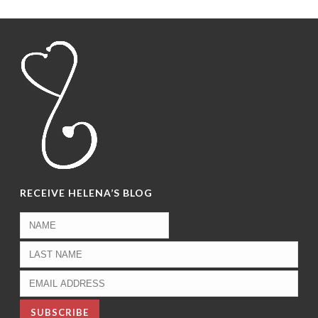
RECEIVE HELENA’S BLOG