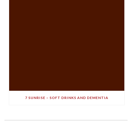
7 SUNRISE – SOFT DRINKS AND DEMENTIA