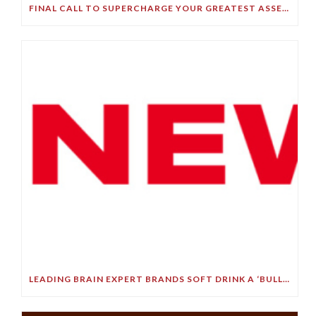
FINAL CALL TO SUPERCHARGE YOUR GREATEST ASSET!
LEADING BRAIN EXPERT BRANDS SOFT DRINK A ‘BULLET TO YOUR BRAIN’ IN STARK DEMENTIA WARNING