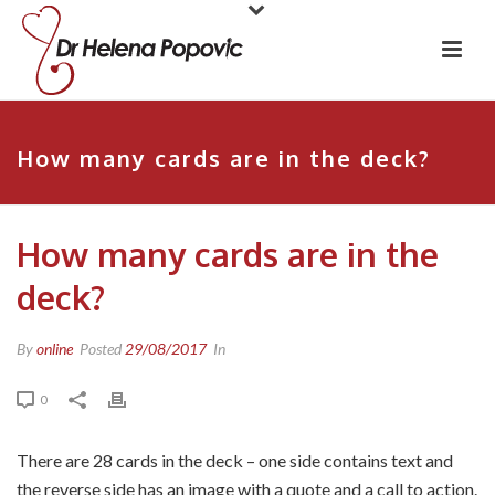
How many cards are in the deck?
How many cards are in the
deck?
By
online
Posted
29/08/2017
In
0
There are 28 cards in the deck – one side contains text and
the reverse side has an image with a quote and a call to action.