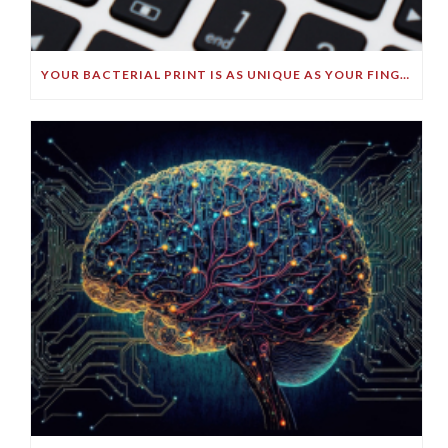
YOUR BACTERIAL PRINT IS AS UNIQUE AS YOUR FINGERPRINT!